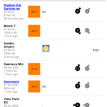
Radium Hot
Springs wx
53
km
E
24°C
Dry
0
0
914
m
alt.
48 minutes ago
Mount 7
61
km
N
22°C
-
9
17
1935
m
alt.
1 hour ago
Golden
Airport
62
km
N
8 km
329
m
alt.
-
2 hours ago
Swansea Mtn
66
km
ESE
21°C
-
11
24
1730
m
alt.
1 hour ago
Invermere
67
km
ESE
20°C
Dry
0
2
865
m
alt.
1 hour ago
Yoho Park-
BC
85
km
NNE
-
4
7