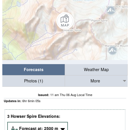
Forecasts
Weather Map
Photos (1)
More
11 am Thu 06 Aug Local Time
Issued:
6
hr
6
min
04
s
Updates in:
3 Howser Spire Elevations:
Forecast at:
2500
m