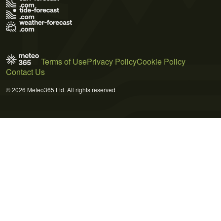
Terms of Use
Privacy Policy
Cookie Policy
Contact Us
© 2026 Meteo365 Ltd. All rights reserved