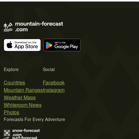
Explore
Social
Countries
Facebook
Mountain Ranges
Instagram
Weather Maps
Whiteroom News
Photos
Forecasts For Every Adventure