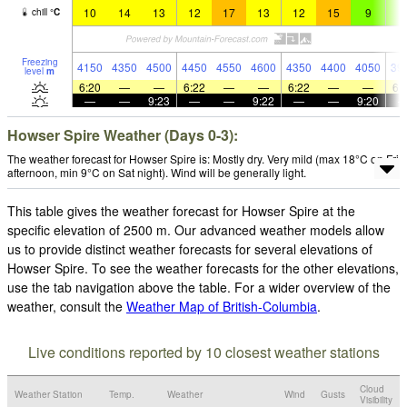
10
14
13
12
17
13
12
15
9
9
chill
°
C
Freezing
4150
4350
4500
4450
4550
4600
4350
4400
4050
39
level
m
6:20
—
—
6:22
—
—
6:22
—
—
6:
—
—
9:23
—
—
9:22
—
—
9:20
Howser Spire Weather (Days 0-3):
The weather forecast for Howser Spire is: Mostly dry. Very mild (max 18°C on Fri
afternoon, min 9°C on Sat night). Wind will be generally light.
This table gives the weather forecast for Howser Spire at the
specific elevation of 2500 m. Our advanced weather models allow
us to provide distinct weather forecasts for several elevations of
Howser Spire. To see the weather forecasts for the other elevations,
use the tab navigation above the table. For a wider overview of the
weather, consult the
Weather Map of British-Columbia
.
Live conditions reported by 10 closest weather stations
Cloud
Weather Station
Temp.
Weather
Wind
Gusts
Visibility