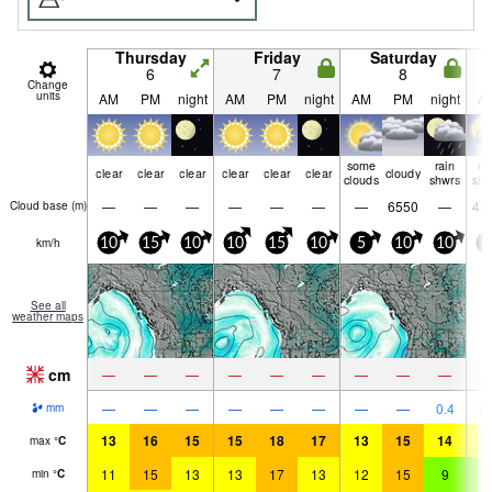
Thursday
Friday
Saturday
6
7
8
Change
units
AM
PM
night
AM
PM
night
AM
PM
night
A
some
rain
ra
clear
clear
clear
clear
clear
clear
cloudy
clouds
shwrs
shw
—
—
—
—
—
—
—
6550
—
43
Cloud base (
m
)
km/h
10
15
10
10
15
10
5
10
10
5
See all
weather maps
cm
—
—
—
—
—
—
—
—
—
—
—
—
—
—
—
—
—
0.4
0.
mm
13
16
15
15
18
17
13
15
14
1
max
°
C
11
15
13
13
17
13
12
15
9
9
min
°
C