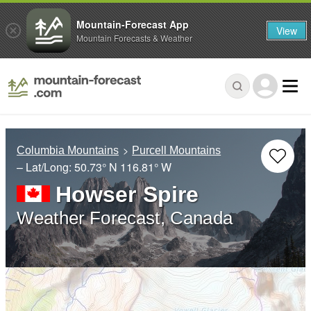
Mountain-Forecast App
View
Mountain Forecasts & Weather
Columbia Mountains
Purcell Mountains
– Lat/Long:
50.73° N
116.81° W
Howser Spire
Weather Forecast, Canada