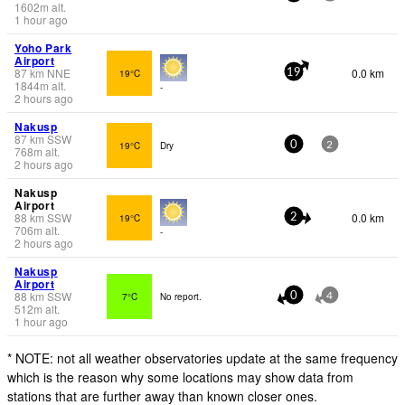
1602
m
alt.
1 hour ago
Yoho Park
Airport
87
km
NNE
0.0 km
19°C
19
1844
m
alt.
-
2 hours ago
Nakusp
87
km
SSW
19°C
Dry
0
2
768
m
alt.
2 hours ago
Nakusp
Airport
88
km
SSW
0.0 km
19°C
2
706
m
alt.
-
2 hours ago
Nakusp
Airport
88
km
SSW
7°C
No report.
0
4
512
m
alt.
1 hour ago
* NOTE: not all weather observatories update at the same frequency
which is the reason why some locations may show data from
stations that are further away than known closer ones.