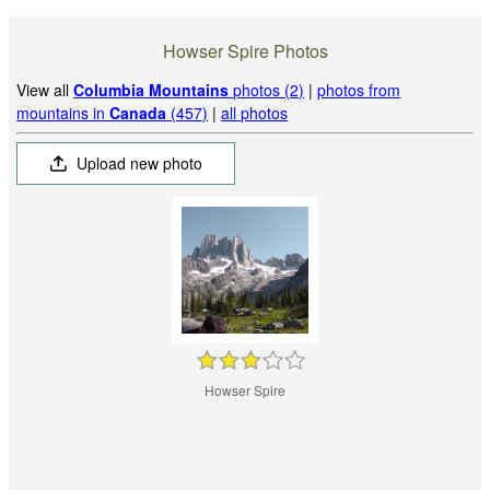
Howser Spire Photos
View all
Columbia Mountains
photos (2)
|
photos from
mountains in
Canada
(457)
|
all photos
Upload new photo
Howser Spire