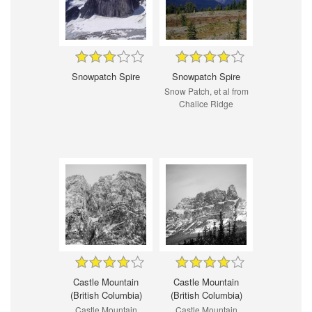
Snowpatch Spire
Snowpatch Spire
Snow Patch, et al from
Chalice Ridge
Castle Mountain
Castle Mountain
(British Columbia)
(British Columbia)
Castle Mountain
Castle Mountain