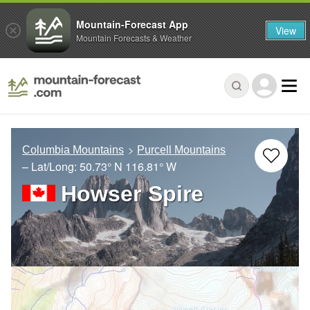
Mountain-Forecast App
View
Mountain Forecasts & Weather
Columbia Mountains
Purcell Mountains
– Lat/Long:
50.73° N
116.81° W
Howser Spire