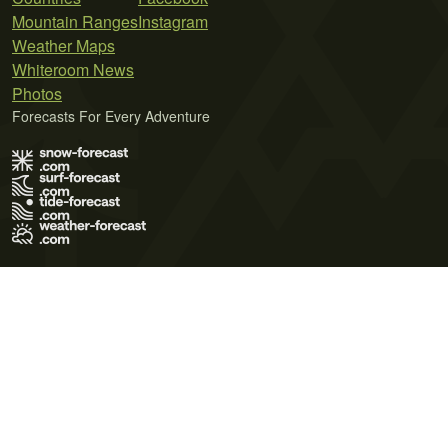
Mountain Ranges
Instagram
Weather Maps
Whiteroom News
Photos
Forecasts For Every Adventure
Terms of Use
Privacy Policy
Cookie Policy
Contact Us
© 2026 Meteo365 Ltd. All rights reserved