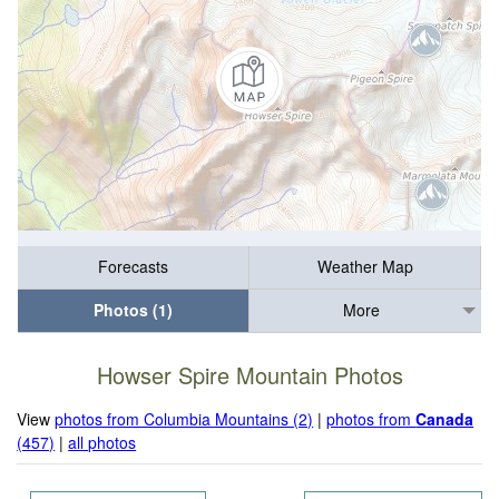
Forecasts
Weather Map
Photos (1)
More
Howser Spire Mountain Photos
View
photos from Columbia Mountains (2)
|
photos from
Canada
(457)
|
all photos