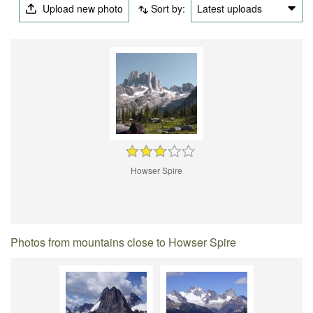
Upload new photo
Sort by:
Latest uploads
Howser Spire
Photos from mountains close to Howser Spire