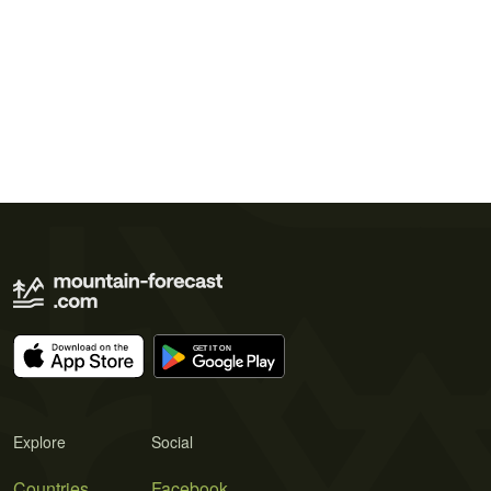
Explore
Social
Countries
Facebook