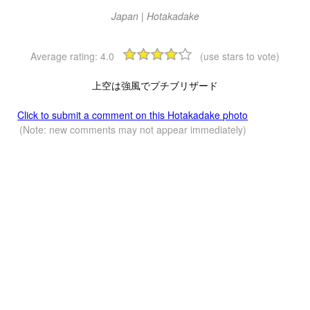
Japan | Hotakadake
Average rating:
4.0
(use stars to vote)
上空は強風でプチブリザード
Click to submit a comment on this Hotakadake photo
(Note: new comments may not appear immediately)