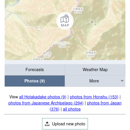
Forecasts
Weather Map
Photos (9)
More
View
all Hotakadake photos (9)
|
photos from Honshu (153)
|
photos from Japanese Archipelago (294)
|
photos from Japan
(376)
|
all photos
Upload new photo