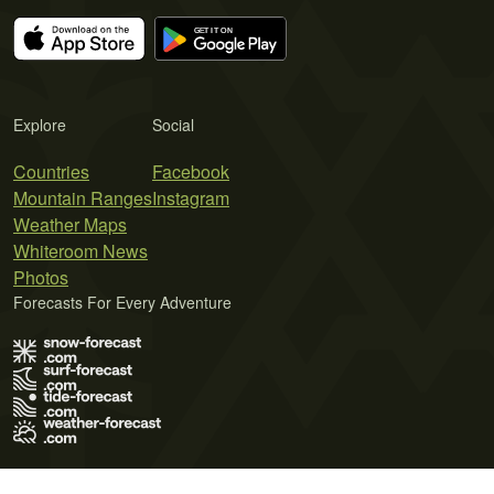
Explore
Social
Countries
Facebook
Mountain Ranges
Instagram
Weather Maps
Whiteroom News
Photos
Forecasts For Every Adventure