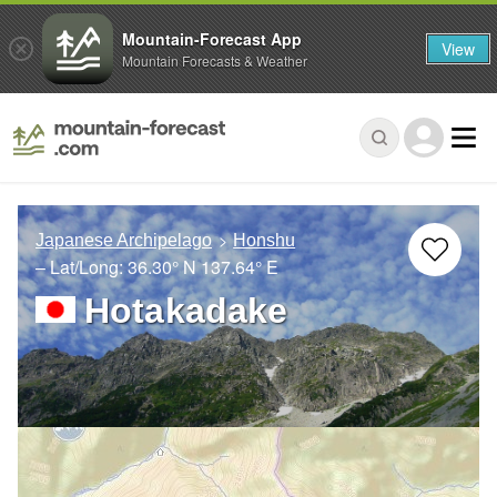
Mountain-Forecast App
View
Mountain Forecasts & Weather
Japanese Archipelago
Honshu
– Lat/Long:
36.30° N
137.64° E
Hotakadake