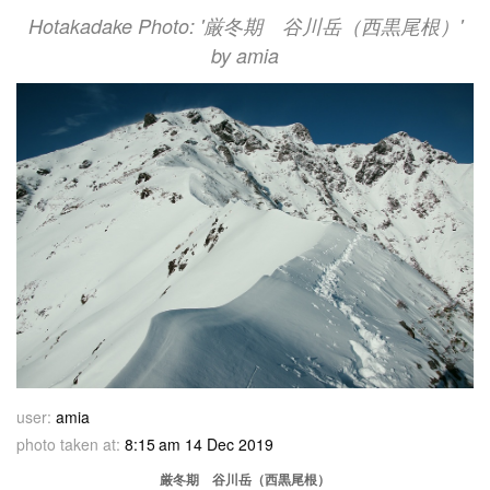
Hotakadake Photo: '厳冬期 谷川岳（西黒尾根）'
by amia
user:
amia
photo taken at:
8:15 am 14 Dec 2019
厳冬期 谷川岳（西黒尾根）