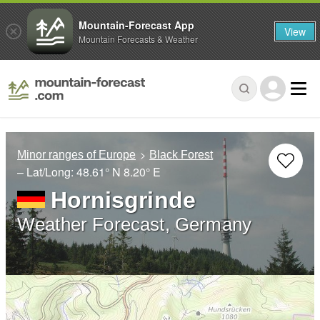
Mountain-Forecast App
View
Mountain Forecasts & Weather
Minor ranges of Europe
Black Forest
– Lat/Long:
48.61° N
8.20° E
Hornisgrinde
Weather Forecast, Germany