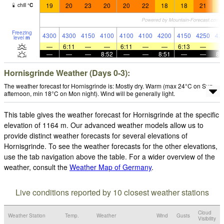
19
20
23
20
20
22
18
18
21
1
chill
°
C
Freezing
4300
4300
4150
4100
4100
4100
4200
4150
4250
42
level
m
—
6:11
—
—
6:11
—
—
6:13
—
—
—
—
8:52
—
—
8:51
—
—
8:
Hornisgrinde Weather (Days 0-3):
The weather forecast for Hornisgrinde is: Mostly dry. Warm (max 24°C on Sun
afternoon, min 18°C on Mon night). Wind will be generally light.
This table gives the weather forecast for Hornisgrinde at the specific
elevation of 1164 m. Our advanced weather models allow us to
provide distinct weather forecasts for several elevations of
Hornisgrinde. To see the weather forecasts for the other elevations,
use the tab navigation above the table. For a wider overview of the
weather, consult the
Weather Map of Germany
.
Live conditions reported by 10 closest weather stations
Cloud
Weather Station
Temp.
Weather
Wind
Gusts
Visibility