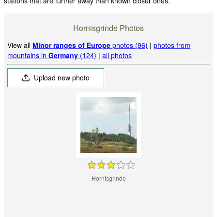
stations that are further away than known closer ones.
Hornisgrinde Photos
View all
Minor ranges of Europe
photos (96)
|
photos from
mountains in
Germany
(124)
|
all photos
Upload new photo
Hornisgrinde