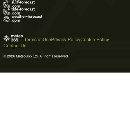
Terms of Use
Privacy Policy
Cookie Policy
Contact Us
© 2026 Meteo365 Ltd. All rights reserved