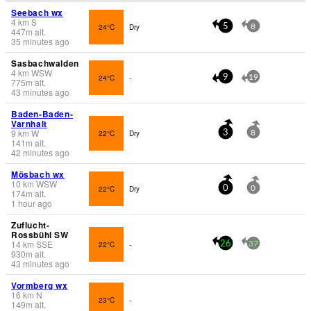
Seebach wx
4
km
S
24°C
Dry
5
8
447
m
alt.
35 minutes ago
Sasbachwalden
4
km
WSW
24°C
-
9
19
775
m
alt.
43 minutes ago
Baden-Baden-
Varnhalt
9
km
W
22°C
Dry
3
8
141
m
alt.
42 minutes ago
Mösbach wx
10
km
WSW
22°C
Dry
0
0
174
m
alt.
1 hour ago
Zuflucht-
Rossbühl SW
14
km
SSE
22°C
-
26
37
930
m
alt.
43 minutes ago
Vormberg wx
16
km
N
23°C
-
149
m
alt.