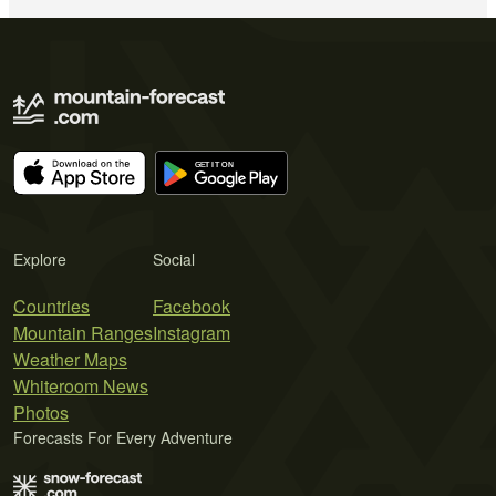
Explore
Social
Countries
Facebook
Mountain Ranges
Instagram
Weather Maps
Whiteroom News
Photos
Forecasts For Every Adventure