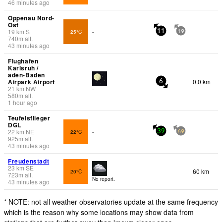
46 minutes ago
Oppenau Nord-
Ost
19
km
S
25°C
-
11
19
740
m
alt.
43 minutes ago
Flughafen
Karlsruh /
aden-Baden
Airpark Airport
0.0 km
6
21
km
NW
-
580
m
alt.
1 hour ago
Teufelsflieger
DGL
22
km
NE
22°C
-
39
69
925
m
alt.
43 minutes ago
Freudenstadt
23
km
SE
60 km
20°C
723
m
alt.
No report.
43 minutes ago
* NOTE: not all weather observatories update at the same frequency
which is the reason why some locations may show data from