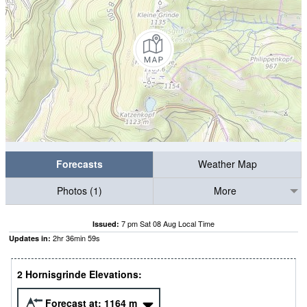
Forecasts
Weather Map
Photos (1)
More
7 pm Sat 08 Aug Local Time
Issued:
2
hr
36
min
58
s
Updates in:
2 Hornisgrinde Elevations:
Forecast at:
1164
m