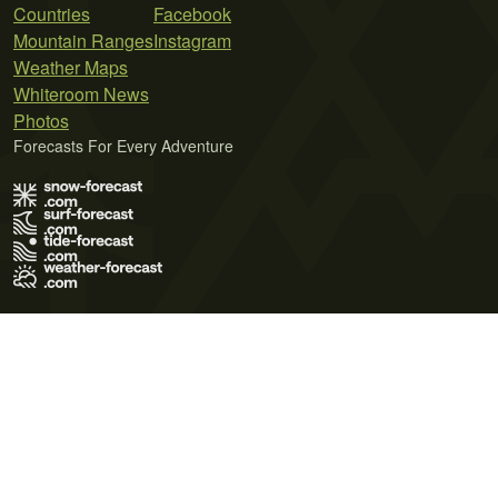
Countries
Facebook
Mountain Ranges
Instagram
Weather Maps
Whiteroom News
Photos
Forecasts For Every Adventure
Terms of Use
Privacy Policy
Cookie Policy
Contact Us
© 2026 Meteo365 Ltd. All rights reserved