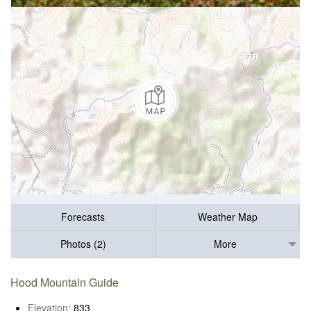
Forecasts
Weather Map
Photos (2)
More
Hood Mountain Guide
Elevation:
833