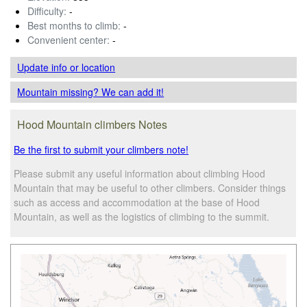
Difficulty:
-
Best months to climb:
-
Convenient center:
-
Update info
or location
Mountain missing? We can add it!
Hood Mountain climbers Notes
Be the first to submit your climbers note!
Please submit any useful information about climbing Hood
Mountain that may be useful to other climbers. Consider things
such as access and accommodation at the base of Hood
Mountain, as well as the logistics of climbing to the summit.