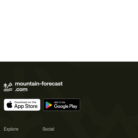
Explore
Social