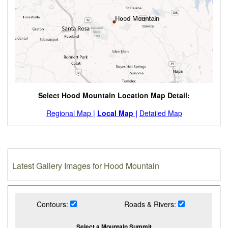
Select Hood Mountain Location Map Detail:
Regional Map |
Local Map |
Detailed Map
Latest Gallery Images for Hood Mountain
Contours:
Roads & Rivers:
Select a Mountain Summit