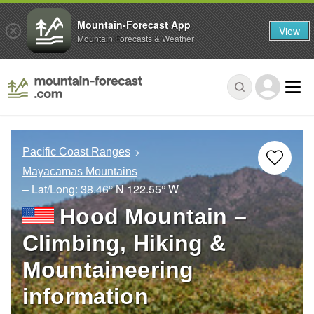
Mountain-Forecast App
View
Mountain Forecasts & Weather
Pacific Coast Ranges
Mayacamas Mountains
– Lat/Long:
38.46° N
122.55° W
Hood Mountain –
Climbing, Hiking &
Mountaineering
information