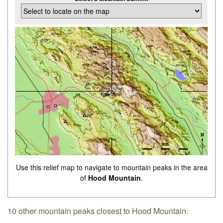
Use this relief map to navigate to mountain peaks in the area
of
Hood Mountain
.
10 other mountain peaks closest to Hood Mountain: