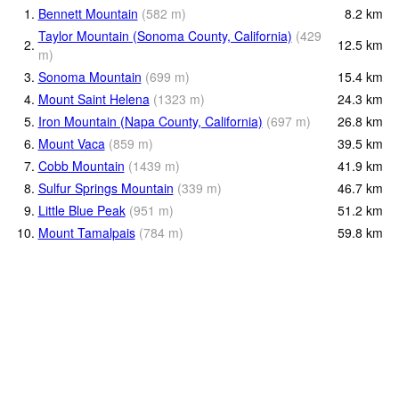
1.
Bennett Mountain
(
582
m
)
8.2
km
Taylor Mountain (Sonoma County, California)
(
429
2.
12.5
km
m
)
3.
Sonoma Mountain
(
699
m
)
15.4
km
4.
Mount Saint Helena
(
1323
m
)
24.3
km
5.
Iron Mountain (Napa County, California)
(
697
m
)
26.8
km
6.
Mount Vaca
(
859
m
)
39.5
km
7.
Cobb Mountain
(
1439
m
)
41.9
km
8.
Sulfur Springs Mountain
(
339
m
)
46.7
km
9.
Little Blue Peak
(
951
m
)
51.2
km
10.
Mount Tamalpais
(
784
m
)
59.8
km