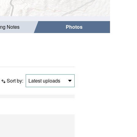
ing Notes
Photos
Sort by:
Latest uploads