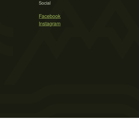
Social
Facebook
Instagram