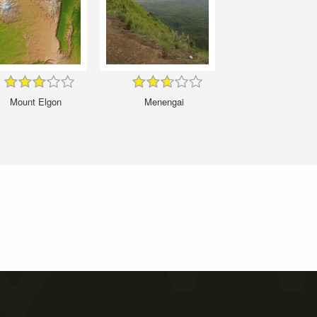
Mount Elgon
Menengai