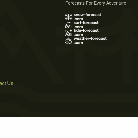
Forecasts For Every Adventure
s
act Us