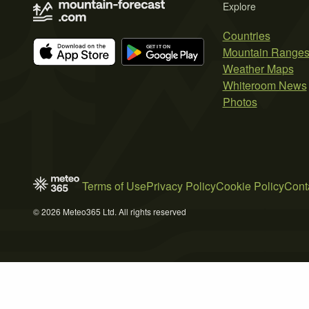
Explore
Countries
Mountain Range
Weather Maps
Whiteroom News
Photos
Terms of Use
Privacy Policy
Cookie Policy
Cont
© 2026 Meteo365 Ltd. All rights reserved