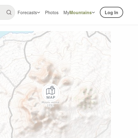
Forecasts
Photos
My
Mountains
Log In