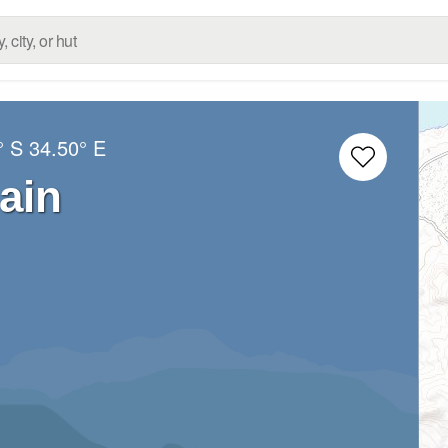
° S
34.50° E
ain