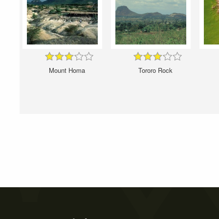
Mount Homa
Tororo Rock