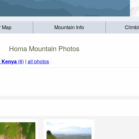
r Map
Mountain Info
Climb
Homa Mountain Photos
m
Kenya
(8)
|
all photos