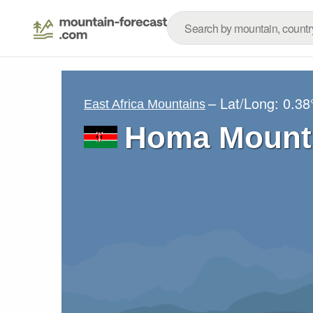
– Lat/Long:
0.38
East Africa Mountains
Homa Mount