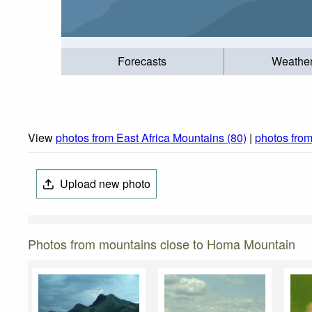
Forecasts
Weathe
View
photos from East Africa Mountains (80)
|
photos fro
Upload new photo
Photos from mountains close to Homa Mountain