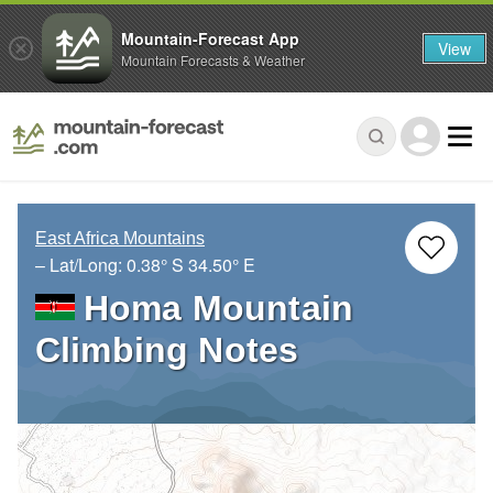
Mountain-Forecast App
View
Mountain Forecasts & Weather
East Africa Mountains
– Lat/Long:
0.38° S
34.50° E
Homa Mountain
Climbing Notes