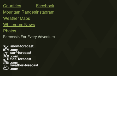
Countries
Facebook
Mountain Ranges
Instagram
Weather Maps
Whiteroom News
Photos
Forecasts For Every Adventure
Terms of Use
Privacy Policy
Cookie Policy
Contact Us
© 2026 Meteo365 Ltd. All rights reserved