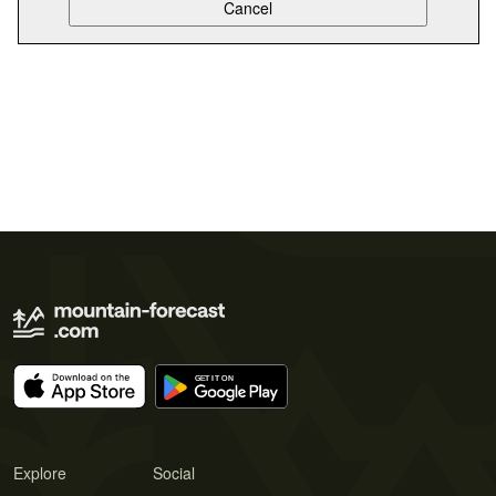
Explore
Social