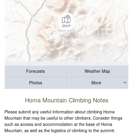
Forecasts
Weather Map
Photos
More
Homa Mountain Climbing Notes
Please submit any useful information about climbing Homa
Mountain that may be useful to other climbers. Consider things
such as access and accommodation at the base of Homa
Mountain, as well as the logistics of climbing to the summit.