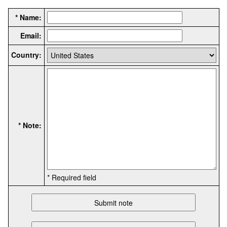
* Name:
Email:
Country:
* Note:
* Required field