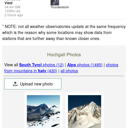
Vintl
34
km
SW
Thunderstorm
1339
m
alt.
2 hours ago
* NOTE: not all weather observatories update at the same frequency
which is the reason why some locations may show data from
stations that are further away than known closer ones.
Hochgall Photos
View all
South Tyrol
photos (12)
|
Alps
photos (1485)
|
photos
from mountains in
Italy
(430)
|
all photos
Upload new photo