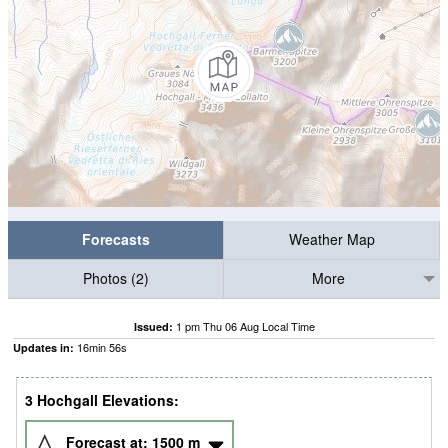
Forecasts
Weather Map
Photos (2)
More
1 pm Thu 06 Aug Local Time
Issued:
16
min
56
s
Updates in:
3 Hochgall Elevations:
Forecast at:
1500
m