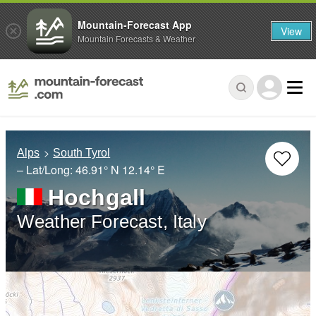
Mountain-Forecast App
View
Mountain Forecasts & Weather
Alps
South Tyrol
– Lat/Long:
46.91° N
12.14° E
Hochgall
Weather Forecast, Italy