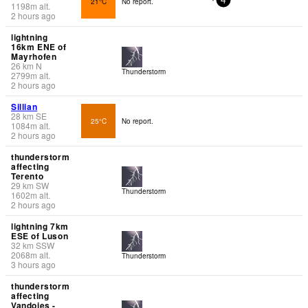
21°C
No report.
4
1198
m
alt.
2 hours ago
lightning
16km ENE of
Mayrhofen
26
km
N
Thunderstorm
2799
m
alt.
2 hours ago
Sillian
28
km
SE
25°C
No report.
1084
m
alt.
2 hours ago
thunderstorm
affecting
Terento
29
km
SW
Thunderstorm
1602
m
alt.
2 hours ago
lightning 7km
ESE of Luson
32
km
SSW
2068
m
alt.
Thunderstorm
3 hours ago
thunderstorm
affecting
Vandoies -