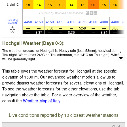
18
14
15
18
14
15
20
15
16
2
chill
°
C
Freezing
4450
4150
4150
4150
4100
4050
4200
4300
4400
45
level
m
—
—
5:56
—
—
5:58
—
—
6:00
—
8:37
—
—
8:36
—
—
8:34
—
Hochgall Weather (Days 0-3):
The weather forecast for Hochgall is: Heavy rain (total 58mm), heaviest during
Thu night. Warm (max 24°C on Thu afternoon, min 14°C on Thu night). Wind
will be generally light.
This table gives the weather forecast for Hochgall at the specific
elevation of 1500 m. Our advanced weather models allow us to
provide distinct weather forecasts for several elevations of Hochgall.
To see the weather forecasts for the other elevations, use the tab
navigation above the table. For a wider overview of the weather,
consult the
Weather Map of Italy
.
Live conditions reported by 10 closest weather stations
Cloud