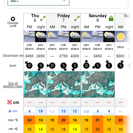
Thu
Friday
Saturday
Sun
6
7
8
9
Change
units
PM
night
AM
PM
night
AM
PM
night
AM
P
risk
rain
rain
risk
rain
rain
risk
rain
ra
clear
tstorm
shwrs
shwrs
tstorm
shwrs
shwrs
tstorm
shwrs
shw
3450
2450
—
2750
4300
—
3450
—
9300
43
Cloud base (
m
)
km/h
0
5
0
5
5
0
5
5
5
0
See all
weather maps
cm
—
—
—
—
—
—
—
—
—
4
19
13
12
4
4
1.1
0.8
—
0.
mm
24
16
19
20
16
19
21
17
20
2
max
°
C
18
14
15
18
14
15
20
15
16
2
min
°
C