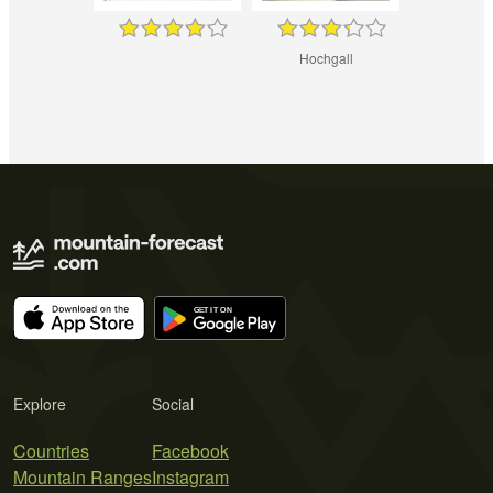
Hochgall
Explore
Social
Countries
Facebook
Mountain Ranges
Instagram