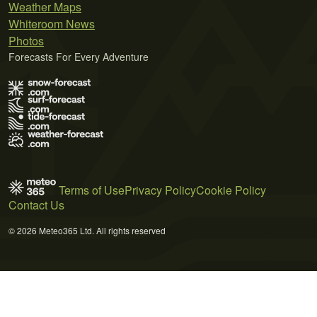
Weather Maps
Whiteroom News
Photos
Forecasts For Every Adventure
Terms of Use
Privacy Policy
Cookie Policy
Contact Us
© 2026 Meteo365 Ltd. All rights reserved