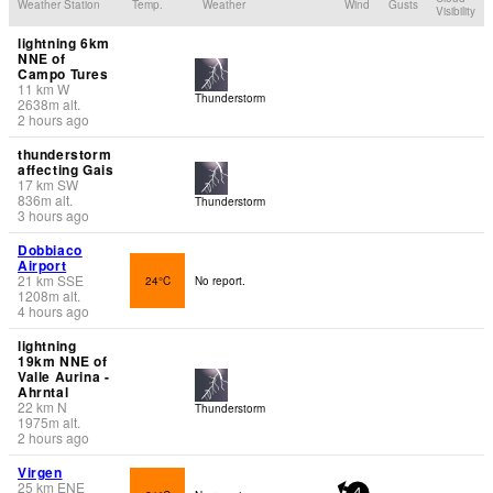
Weather Station
Temp.
Weather
Wind
Gusts
Visibility
lightning 6km
NNE of
Campo Tures
11
km
W
Thunderstorm
2638
m
alt.
2 hours ago
thunderstorm
affecting Gais
17
km
SW
836
m
alt.
Thunderstorm
3 hours ago
Dobbiaco
Airport
21
km
SSE
24°C
No report.
1208
m
alt.
4 hours ago
lightning
19km NNE of
Valle Aurina -
Ahrntal
22
km
N
Thunderstorm
1975
m
alt.
2 hours ago
Virgen
25
km
ENE