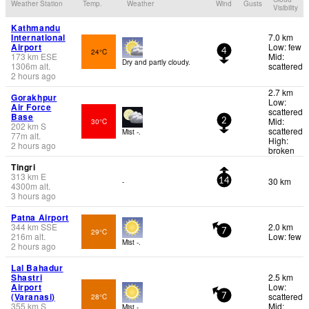
Weather Station
Temp.
Weather
Wind
Gusts
Visibility
Kathmandu
International
7.0 km
Airport
Low: few
24°C
4
173
km
ESE
Mid:
Dry and partly cloudy.
1306
m
alt.
scattered
2 hours ago
2.7 km
Gorakhpur
Low:
Air Force
scattered
Base
Mid:
30°C
2
202
km
S
scattered
Mist -.
77
m
alt.
High:
2 hours ago
broken
Tingri
313
km
E
30 km
-
14
4300
m
alt.
3 hours ago
Patna Airport
344
km
SSE
2.0 km
29°C
7
216
m
alt.
Low: few
Mist -.
2 hours ago
Lal Bahadur
Shastri
2.5 km
Airport
Low:
(Varanasi)
scattered
28°C
7
355
km
S
Mid:
Mist -.