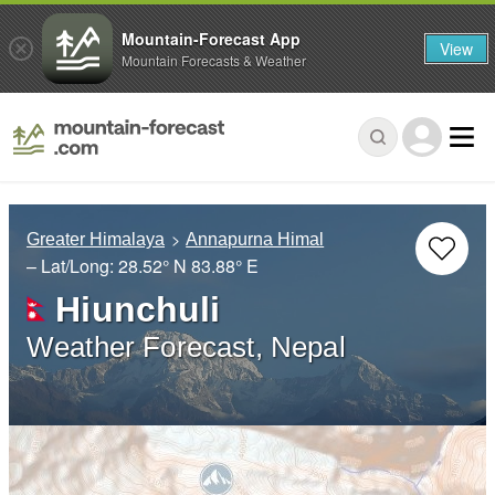
Mountain-Forecast App
View
Mountain Forecasts & Weather
Greater Himalaya
Annapurna Himal
– Lat/Long:
28.52° N
83.88° E
Hiunchuli
Weather Forecast, Nepal