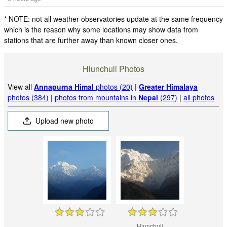
* NOTE: not all weather observatories update at the same frequency
which is the reason why some locations may show data from
stations that are further away than known closer ones.
Hiunchuli Photos
View all
Annapurna Himal
photos (20)
|
Greater Himalaya
photos (384)
|
photos from mountains in
Nepal
(297)
|
all photos
Upload new photo
Hiunchuli