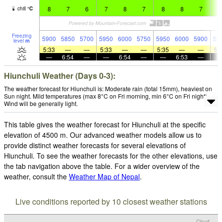
8
7
6
7
8
7
8
8
7
7
chill
°
C
Freezing
5900
5850
5700
5950
6000
5750
5950
6000
5900
59
level
m
5:33
—
—
5:33
—
—
5:35
—
—
5:
—
6:54
—
—
6:54
—
—
6:53
—
Hiunchuli Weather (Days 0-3):
The weather forecast for Hiunchuli is: Moderate rain (total 15mm), heaviest on
Sun night. Mild temperatures (max 8°C on Fri morning, min 6°C on Fri night).
Wind will be generally light.
This table gives the weather forecast for Hiunchuli at the specific
elevation of 4500 m. Our advanced weather models allow us to
provide distinct weather forecasts for several elevations of
Hiunchuli. To see the weather forecasts for the other elevations, use
the tab navigation above the table. For a wider overview of the
weather, consult the
Weather Map of Nepal
.
Live conditions reported by 10 closest weather stations
Cloud