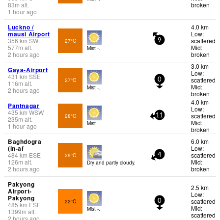
83
m
alt.
broken
1 hour ago
Luckno /
4.0 km
mausi Airport
Low:
356
km
SW
scattered
27°C
9
577
m
alt.
Mid:
Mist -.
2 hours ago
broken
3.0 km
Gaya-Airport
Low:
431
km
SSE
scattered
27°C
0
116
m
alt.
Mid:
Mist -.
2 hours ago
broken
4.0 km
Pantnagar
Low:
435
km
WSW
scattered
28°C
11
235
m
alt.
Mid:
Mist -.
1 hour ago
broken
Baghdogra
6.0 km
(in-af
Low:
484
km
ESE
scattered
29°C
4
126
m
alt.
Mid:
Dry and partly cloudy.
2 hours ago
broken
Pakyong
2.5 km
Airport-
Low:
Pakyong
scattered
22°C
0
485
km
ESE
Mid:
Mist -.
1399
m
alt.
scattered
2 hours ago