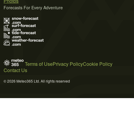
Photos
Forecasts For Every Adventure
Terms of Use
Privacy Policy
Cookie Policy
Contact Us
© 2026 Meteo365 Ltd. All rights reserved