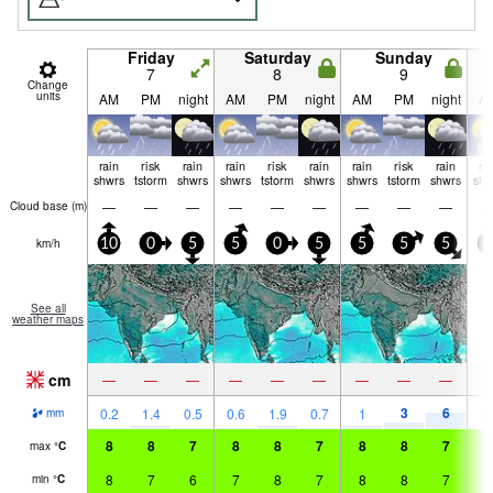
Friday
Saturday
Sunday
7
8
9
Change
units
AM
PM
night
AM
PM
night
AM
PM
night
A
rain
risk
rain
rain
risk
rain
rain
risk
rain
ra
shwrs
tstorm
shwrs
shwrs
tstorm
shwrs
shwrs
tstorm
shwrs
shw
—
—
—
—
—
—
—
—
—
Cloud base (
m
)
km/h
10
0
5
5
0
5
5
5
5
5
See all
weather maps
cm
—
—
—
—
—
—
—
—
—
3
6
0.2
1.4
0.5
0.6
1.9
0.7
1
1.
mm
8
8
7
8
8
7
8
8
7
8
max
°
C
8
7
6
7
8
7
8
8
7
7
min
°
C