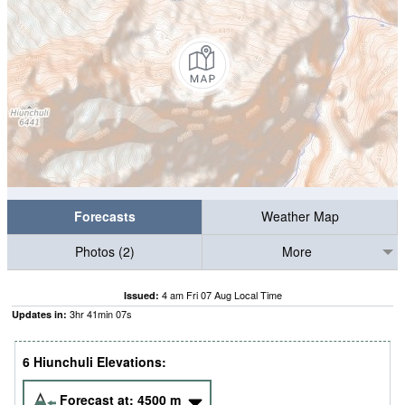
Forecasts
Weather Map
Photos (2)
More
4 am Fri 07 Aug Local Time
Issued:
3
hr
41
min
06
s
Updates in:
6 Hiunchuli Elevations:
Forecast at:
4500
m