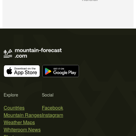
Explore
Social
Countries
Facebook
Mountain Ranges
Instagram
Weather Maps
Whiteroom News