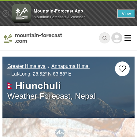
Mountain-Forecast App
View
Mountain Forecasts & Weather
Greater Himalaya
Annapurna Himal
– Lat/Long:
28.52° N
83.88° E
Hiunchuli
Weather Forecast, Nepal