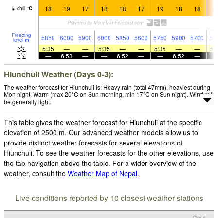
18
19
17
18
18
17
19
18
18
2
chill
°
C
Freezing
5850
6000
5900
6000
5850
5600
5750
5900
5700
59
level
m
5:35
—
—
5:35
—
—
5:35
—
—
5:
—
6:53
—
—
6:52
—
—
6:52
—
Hiunchuli Weather (Days 0-3):
The weather forecast for Hiunchuli is: Heavy rain (total 47mm), heaviest during
Mon night. Warm (max 20°C on Sun morning, min 17°C on Sun night). Wind will
be generally light.
This table gives the weather forecast for Hiunchuli at the specific
elevation of 2500 m. Our advanced weather models allow us to
provide distinct weather forecasts for several elevations of
Hiunchuli. To see the weather forecasts for the other elevations, use
the tab navigation above the table. For a wider overview of the
weather, consult the
Weather Map of Nepal
.
Live conditions reported by 10 closest weather stations
Cloud