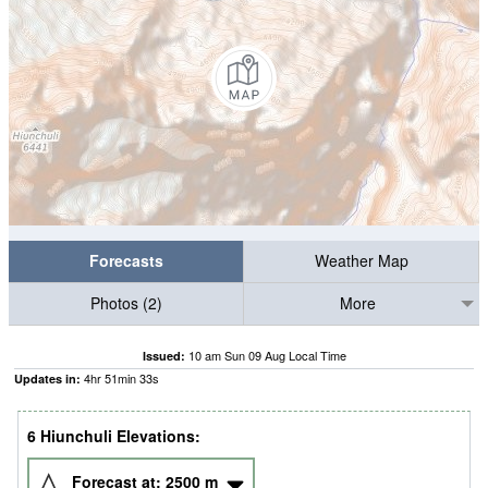
Forecasts
Weather Map
Photos (2)
More
10 am Sun 09 Aug Local Time
Issued:
4
hr
51
min
31
s
Updates in:
6 Hiunchuli Elevations:
Forecast at:
2500
m