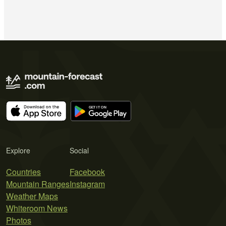
Explore
Social
Countries
Facebook
Mountain Ranges
Instagram
Weather Maps
Whiteroom News
Photos