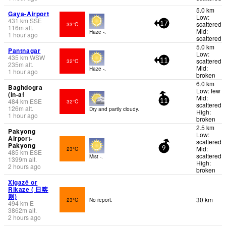
5.0 km
Gaya-Airport
Low:
431
km
SSE
scattered
33°C
17
116
m
alt.
Mid:
Haze -.
1 hour ago
scattered
5.0 km
Pantnagar
Low:
435
km
WSW
scattered
32°C
11
235
m
alt.
Mid:
Haze -.
1 hour ago
broken
6.0 km
Baghdogra
Low: few
(in-af
Mid:
484
km
ESE
32°C
11
scattered
126
m
alt.
Dry and partly cloudy.
High:
1 hour ago
broken
2.5 km
Pakyong
Low:
Airport-
scattered
Pakyong
Mid:
23°C
9
485
km
ESE
scattered
Mist -.
1399
m
alt.
High:
2 hours ago
broken
Xigazê or
Rikaze ( 日喀
则)
30 km
23°C
No report.
494
km
E
3862
m
alt.
2 hours ago