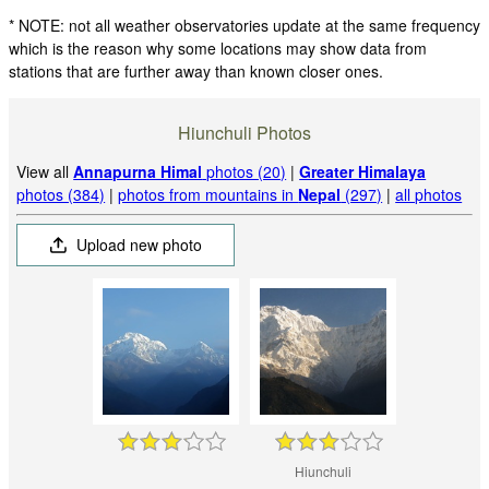
* NOTE: not all weather observatories update at the same frequency
which is the reason why some locations may show data from
stations that are further away than known closer ones.
Hiunchuli Photos
View all
Annapurna Himal
photos (20)
|
Greater Himalaya
photos (384)
|
photos from mountains in
Nepal
(297)
|
all photos
Upload new photo
Hiunchuli