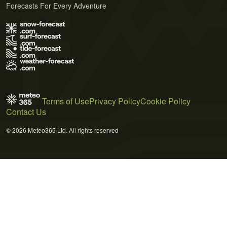
Forecasts For Every Adventure
Terms of Use
Privacy Policy
Cookie Policy
Contact Us
© 2026 Meteo365 Ltd. All rights reserved