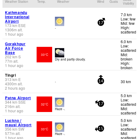
Weather Station
Temp.
Weather
Wind
Gusts
Visibility
Kathmandu
7.0 km
International
Low: few
Airport
Mid: few
17
173
km
ESE
High:
-
1306
m
alt.
scattered
1 hour ago
6.0 km
Gorakhpur
Low:
Air Force
scattered
Base
Mid:
33°C
202
km
S
broken
Dry and partly cloudy.
77
m
alt.
High:
1 hour ago
broken
Tingri
313
km
E
30 km
-
14
4300
m
alt.
2 hours ago
5.0 km
Patna Airport
Low:
344
km
SSE
scattered
32°C
17
216
m
alt.
Mid:
Haze -.
1 hour ago
scattered
Luckno /
5.0 km
mausi Airport
Low:
356
km
SW
scattered
33°C
15
577
m
alt.
Mid:
Haze -.
1 hour ago
scattered