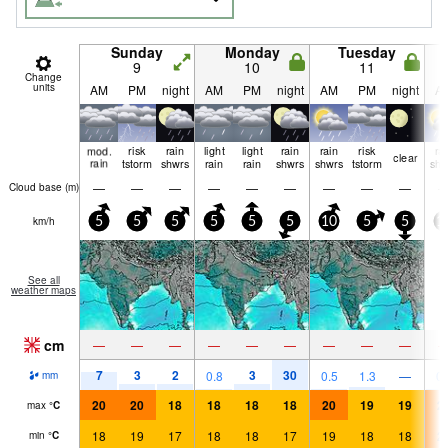
Sunday
Monday
Tuesday
9
10
11
Change
units
AM
PM
night
AM
PM
night
AM
PM
night
A
mod.
risk
rain
light
light
rain
rain
risk
ra
clear
rain
tstorm
shwrs
rain
rain
shwrs
shwrs
tstorm
shw
—
—
—
—
—
—
—
—
—
Cloud base (
m
)
km/h
5
5
5
5
5
5
10
5
5
1
See all
weather maps
cm
—
—
—
—
—
—
—
—
—
7
3
2
3
30
0.8
0.5
1.3
—
0.
mm
20
20
18
18
18
18
20
19
19
2
max
°
C
18
19
17
18
18
17
19
18
18
2
min
°
C