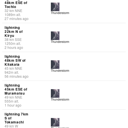
48km ESE of
Tochio
32
km
NNE
Thunderstorm
1089
m
alt.
27 minutes ago
lightning
22km N of
Kiryu
38
km
SSE
Thunderstorm
1250
m
alt.
2 hours ago
lightning
48km SW of
Kitakata
45
km
NNE
Thunderstorm
942
m
alt.
56 minutes ago
lightning
45km ESE of
Muramatsu
49
km
NNE
Thunderstorm
555
m
alt.
1 hour ago
lightning 7km
S of
Tokamachi
49
km
W