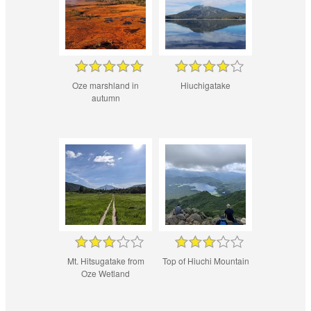
Oze marshland in
Hiuchigatake
autumn
Mt. Hitsugatake from
Top of Hiuchi Mountain
Oze Wetland