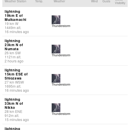
Weather Station
Temp.
Weather
Wind
Gusts
Visibility
lightning
19km E of
Muikamachi
19
km
W
Thunderstorm
1449
m
alt.
16 minutes ago
lightning
23km N of
Numata
26
km
SW
Thunderstorm
1121
m
alt.
2 hours ago
lightning
15km ESE of
Shiozawa
27
km
WSW
Thunderstorm
1695
m
alt.
16 minutes ago
lightning
33km N of
Nikko
28
km
ENE
Thunderstorm
912
m
alt.
15 minutes ago
lightning