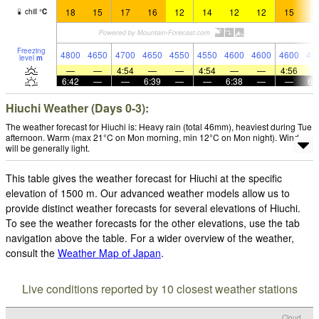
18
15
17
16
12
14
12
12
15
1
chill
°
C
Freezing
4800
4650
4700
4650
4550
4550
4600
4600
4600
45
level
m
—
—
4:54
—
—
4:54
—
—
4:56
6:42
—
—
6:39
—
—
6:38
—
—
6:
Hiuchi Weather (Days 0-3):
The weather forecast for Hiuchi is: Heavy rain (total 46mm), heaviest during Tue
afternoon. Warm (max 21°C on Mon morning, min 12°C on Mon night). Wind
will be generally light.
This table gives the weather forecast for Hiuchi at the specific
elevation of 1500 m. Our advanced weather models allow us to
provide distinct weather forecasts for several elevations of Hiuchi.
To see the weather forecasts for the other elevations, use the tab
navigation above the table. For a wider overview of the weather,
consult the
Weather Map of Japan
.
Live conditions reported by 10 closest weather stations
Cloud