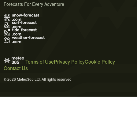
Forecasts For Every Adventure
Terms of Use
Privacy Policy
Cookie Policy
Contact Us
© 2026 Meteo365 Ltd. All rights reserved