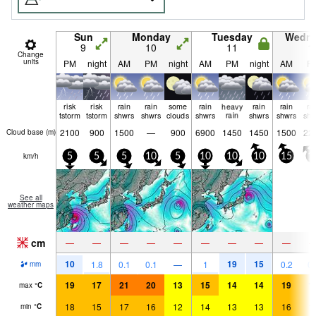
Sun
Monday
Tuesday
Wedn
9
10
11
1
Change
units
PM
night
AM
PM
night
AM
PM
night
AM
P
risk
risk
rain
rain
some
rain
heavy
rain
rain
ra
tstorm
tstorm
shwrs
shwrs
clouds
shwrs
rain
shwrs
shwrs
shw
2100
900
1500
—
900
6900
1450
1450
1500
22
Cloud base (
m
)
km/h
5
5
5
10
5
10
10
10
15
1
See all
weather maps
cm
—
—
—
—
—
—
—
—
—
10
19
15
1.8
0.1
0.1
—
1
0.2
0.
mm
19
17
21
20
13
15
14
14
19
1
max
°
C
18
15
17
16
12
14
13
13
16
1
min
°
C