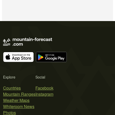
Explore
Social
Countries
Facebook
Mountain Ranges
Instagram
Weather Maps
Whiteroom News
Photos