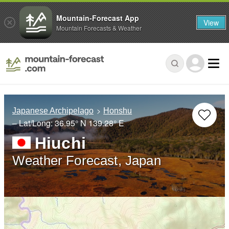
Mountain-Forecast App
View
Mountain Forecasts & Weather
Japanese Archipelago
Honshu
– Lat/Long:
36.95° N
139.28° E
Hiuchi
Weather Forecast, Japan