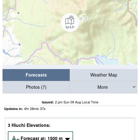
Forecasts
Weather Map
Photos (7)
More
2 pm Sun 09 Aug Local Time
Issued:
4
hr
28
min
36
s
Updates in:
3 Hiuchi Elevations:
Forecast at:
1500
m