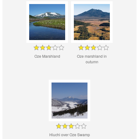
Oze Marshland
Oze marshland in
outumn
Hiuchi over Oze Swamp