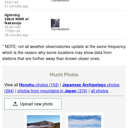
Thunderstorm
342
m
alt.
57 minutes ago
lightning
28km NNW of
Nakanojo
56
km
SW
Thunderstorm
1708
m
alt.
28 minutes ago
* NOTE: not all weather observatories update at the same frequency
which is the reason why some locations may show data from
stations that are further away than known closer ones.
Hiuchi Photos
View all
Honshu
photos (153)
|
Japanese Archipelago
photos
(294)
|
photos from mountains in
Japan
(376)
|
all photos
Upload new photo