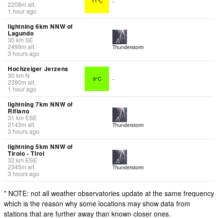
11°C
-
2208
m
alt.
1 hour ago
lightning 6km NNW of
Lagundo
30
km
SE
2499
m
alt.
Thunderstorm
3 hours ago
Hochzeiger Jerzens
30
km
N
9°C
-
2390
m
alt.
1 hour ago
lightning 7km NNW of
Rifiano
31
km
ESE
2143
m
alt.
Thunderstorm
3 hours ago
lightning 5km NNW of
Tirolo - Tirol
32
km
ESE
2345
m
alt.
Thunderstorm
3 hours ago
* NOTE: not all weather observatories update at the same frequency
which is the reason why some locations may show data from
stations that are further away than known closer ones.