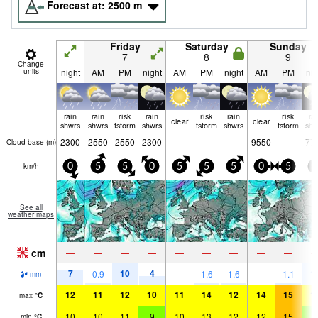
Forecast at:
2500
m
Friday
Saturday
Sunday
7
8
9
Change
units
night
AM
PM
night
AM
PM
night
AM
PM
nig
rain
rain
risk
rain
risk
rain
risk
ra
clear
clear
shwrs
shwrs
tstorm
shwrs
tstorm
shwrs
tstorm
shw
2300
2550
2550
2300
—
—
—
9550
—
77
Cloud base (
m
)
km/h
0
5
5
0
5
5
5
0
5
5
See all
weather maps
cm
—
—
—
—
—
—
—
—
—
7
10
4
1
0.9
—
1.6
1.6
—
1.1
mm
12
11
12
10
11
14
12
14
15
1
max
°
C
10
10
11
9
10
13
12
12
15
9
min
°
C