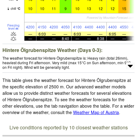
10
10
11
9
10
13
12
12
15
9
chill
°
C
Freezing
4200
4150
4200
4050
4100
4400
4400
4400
4550
44
level
m
—
6:03
—
—
6:03
—
—
6:05
—
—
—
—
8:40
—
—
8:38
—
—
8:
Hintere Ölgrubenspitze Weather (Days 0-3):
The weather forecast for Hintere Ölgrubenspitze is: Heavy rain (total 26mm),
heaviest during Fri afternoon. Very mild (max 15°C on Sun afternoon, min 9°C
on Fri night). Wind will be generally light.
This table gives the weather forecast for Hintere Ölgrubenspitze at
the specific elevation of 2500 m. Our advanced weather models
allow us to provide distinct weather forecasts for several elevations
of Hintere Ölgrubenspitze. To see the weather forecasts for the
other elevations, use the tab navigation above the table. For a wider
overview of the weather, consult the
Weather Map of Austria
.
Live conditions reported by 10 closest weather stations