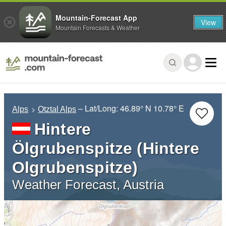
Mountain-Forecast App
View
Mountain Forecasts & Weather
– Lat/Long:
46.89° N
10.78° E
Alps
Otztal Alps
Hintere
Ölgrubenspitze (Hintere
Olgrubenspitze)
Weather Forecast, Austria