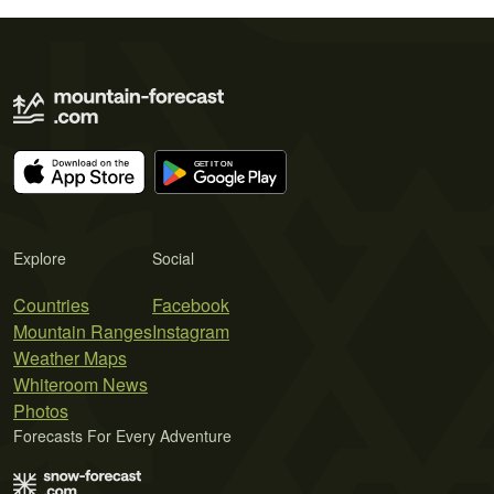
Explore
Social
Countries
Facebook
Mountain Ranges
Instagram
Weather Maps
Whiteroom News
Photos
Forecasts For Every Adventure