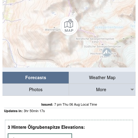
Forecasts
Weather Map
Photos
More
7 pm Thu 06 Aug Local Time
Issued:
3
hr
50
min
16
s
Updates in:
3 Hintere Ölgrubenspitze Elevations: