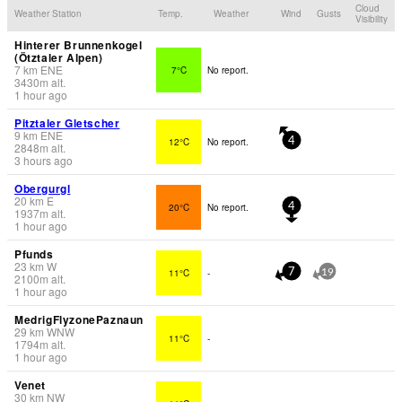
Cloud
Weather Station
Temp.
Weather
Wind
Gusts
Visibility
Hinterer Brunnenkogel
(Ötztaler Alpen)
7
km
ENE
7°C
No report.
3430
m
alt.
1 hour ago
Pitztaler Gletscher
9
km
ENE
12°C
No report.
4
2848
m
alt.
3 hours ago
Obergurgl
20
km
E
20°C
No report.
4
1937
m
alt.
1 hour ago
Pfunds
23
km
W
11°C
-
7
19
2100
m
alt.
1 hour ago
MedrigFlyzonePaznaun
29
km
WNW
11°C
-
1794
m
alt.
1 hour ago
Venet
30
km
NW