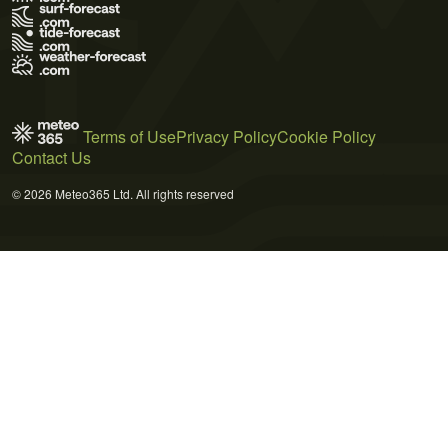
Terms of Use
Privacy Policy
Cookie Policy
Contact Us
© 2026 Meteo365 Ltd. All rights reserved