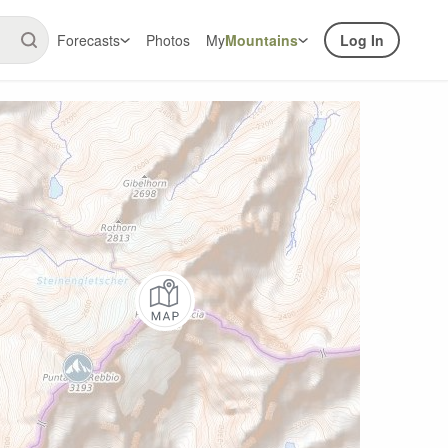
Forecasts
Photos
My
Mountains
Log In