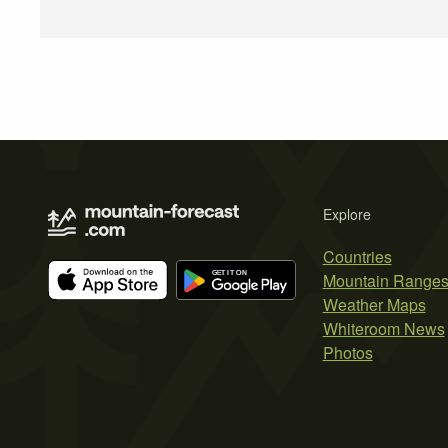
Explore
Countries
Mountain Range
Weather Maps
Whiteroom News
Photos