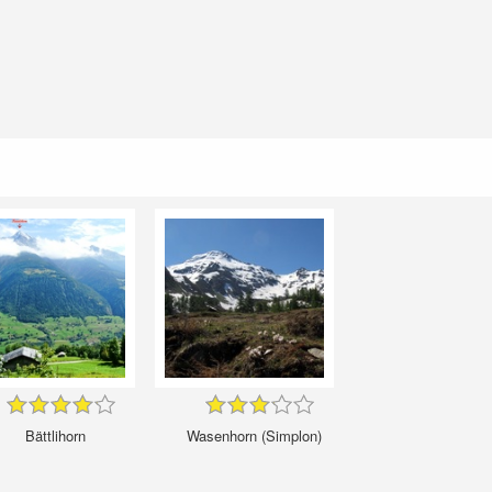
Bättlihorn
Wasenhorn (Simplon)