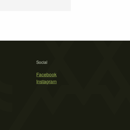
Social
Facebook
Instagram