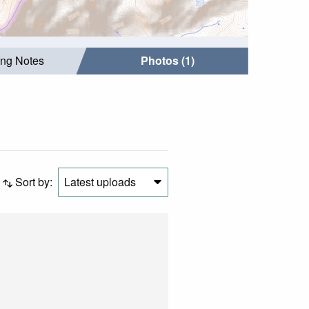
ing Notes
Photos (1)
Sort by:
Latest uploads