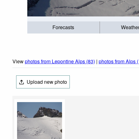
Forecasts
Weathe
View
photos from Lepontine Alps (83)
|
photos from Alps 
Upload new photo