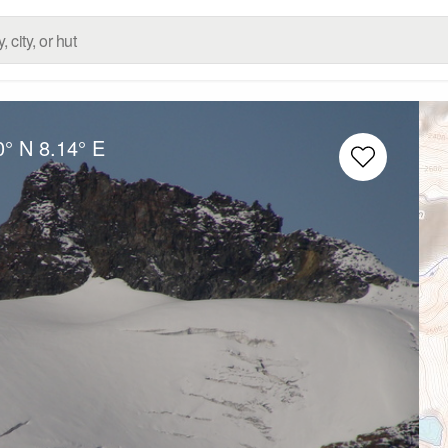
0° N
8.14° E