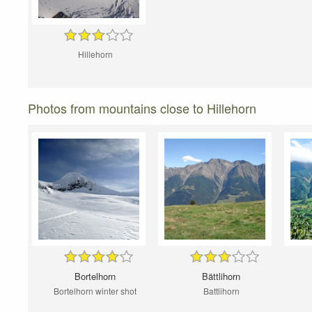
Hillehorn
Photos from mountains close to Hillehorn
Bortelhorn
Bättlihorn
Bortelhorn winter shot
Battlihorn