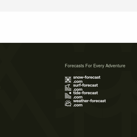
Forecasts For Every Adventure
s