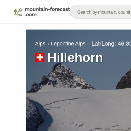
– Lat/Long:
46.3
Alps
Lepontine Alps
Hillehorn