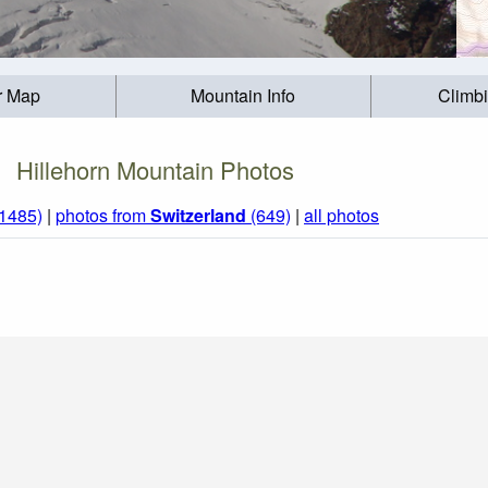
r Map
Mountain Info
Climb
Hillehorn Mountain Photos
(1485)
|
photos from
Switzerland
(649)
|
all photos