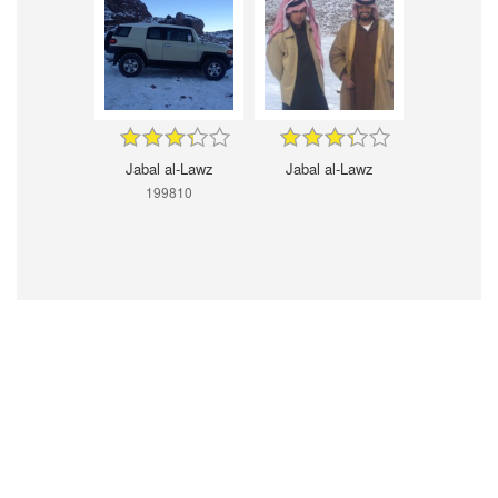
Jabal al-Lawz
Jabal al-Lawz
199810