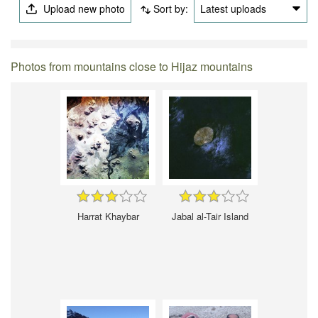
Upload new photo
Sort by:
Latest uploads
Photos from mountains close to Hijaz mountains
Harrat Khaybar
Jabal al-Tair Island