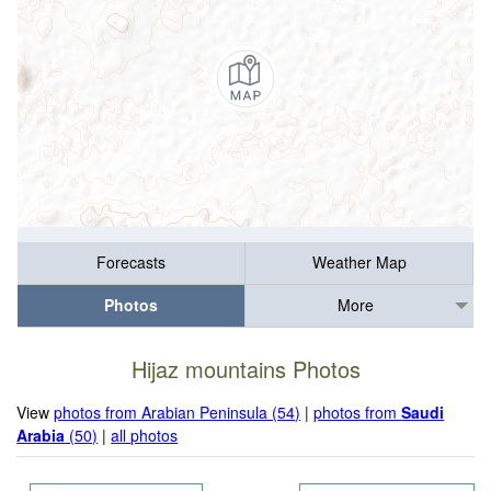
Forecasts
Weather Map
Photos
More
Hijaz mountains Photos
View
photos from Arabian Peninsula (54)
|
photos from
Saudi
Arabia
(50)
|
all photos