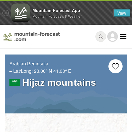
Mountain-Forecast App
View
Mountain Forecasts & Weather
Arabian Peninsula
– Lat/Long:
23.00° N
41.00° E
Hijaz mountains