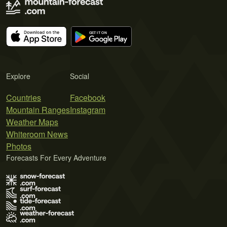
Explore
Social
Countries
Facebook
Mountain Ranges
Instagram
Weather Maps
Whiteroom News
Photos
Forecasts For Every Adventure