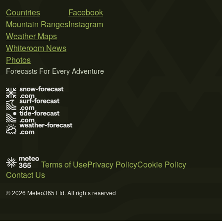
Countries
Facebook
Mountain Ranges
Instagram
Weather Maps
Whiteroom News
Photos
Forecasts For Every Adventure
Terms of Use
Privacy Policy
Cookie Policy
Contact Us
© 2026 Meteo365 Ltd. All rights reserved