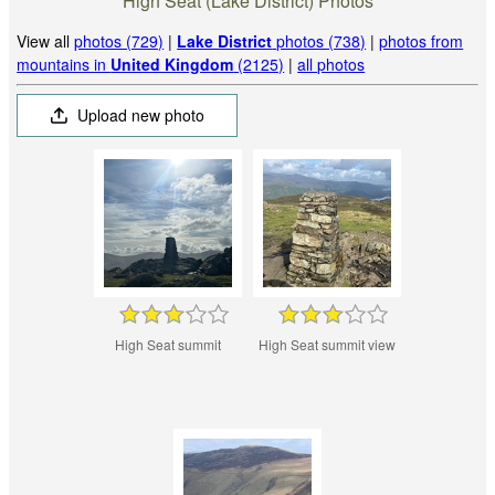
High Seat (Lake District) Photos
View all
photos (729)
|
Lake District
photos (738)
|
photos from
mountains in
United Kingdom
(2125)
|
all photos
Upload new photo
High Seat summit
High Seat summit view