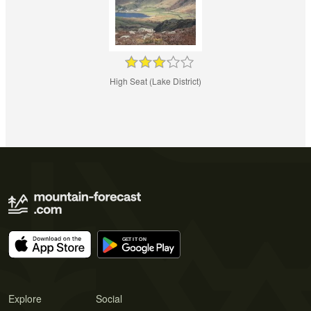
High Seat (Lake District)
Explore
Social