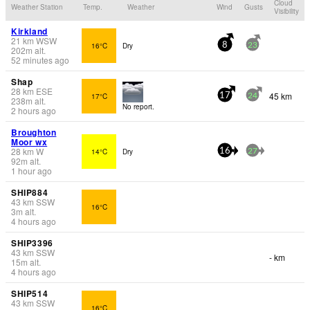
Cloud
Weather Station
Temp.
Weather
Wind
Gusts
Visibility
Kirkland
21
km
WSW
16°C
Dry
8
23
202
m
alt.
52 minutes ago
Shap
28
km
ESE
45 km
17°C
17
24
238
m
alt.
No report.
2 hours ago
Broughton
Moor wx
28
km
W
14°C
Dry
16
27
92
m
alt.
1 hour ago
SHIP884
43
km
SSW
16°C
3
m
alt.
4 hours ago
SHIP3396
43
km
SSW
- km
15
m
alt.
4 hours ago
SHIP514
43
km
SSW
16°C