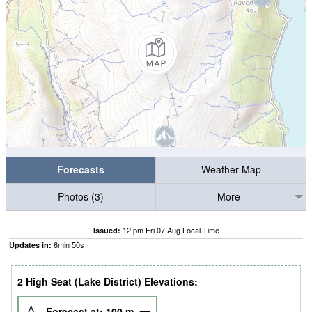
Forecasts
Weather Map
Photos (3)
More
12 pm Fri 07 Aug Local Time
Issued:
6
min
50
s
Updates in:
2 High Seat (Lake District) Elevations:
Forecast at:
100
m