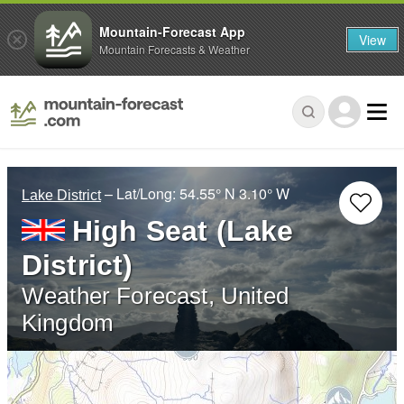
Mountain-Forecast App
View
Mountain Forecasts & Weather
– Lat/Long:
54.55° N
3.10° W
Lake District
High Seat (Lake
District)
Weather Forecast, United
Kingdom