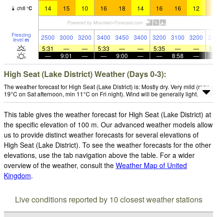
14
15
10
16
18
14
16
16
12
1
chill
°
C
Freezing
2500
3000
3200
3400
3450
3400
3200
3100
3200
28
level
m
5:31
—
—
5:33
—
—
5:35
—
—
5:
—
9:01
—
—
9:00
—
—
8:58
—
High Seat (Lake District) Weather (Days 0-3):
The weather forecast for High Seat (Lake District) is: Mostly dry. Very mild (max
19°C on Sat afternoon, min 11°C on Fri night). Wind will be generally light.
This table gives the weather forecast for High Seat (Lake District) at
the specific elevation of 100 m. Our advanced weather models allow
us to provide distinct weather forecasts for several elevations of
High Seat (Lake District). To see the weather forecasts for the other
elevations, use the tab navigation above the table. For a wider
overview of the weather, consult the
Weather Map of United
Kingdom
.
Live conditions reported by 10 closest weather stations