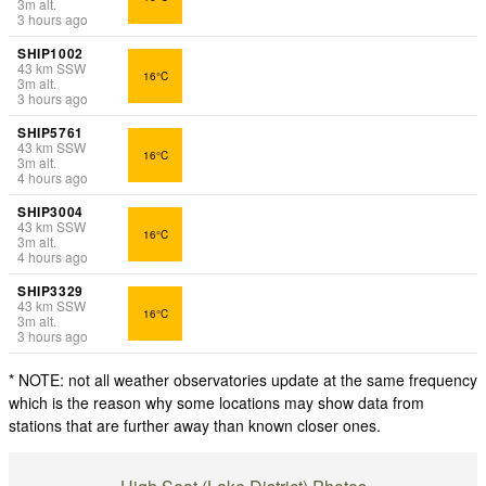
3
m
alt.
3 hours ago
SHIP1002
43
km
SSW
16°C
3
m
alt.
3 hours ago
SHIP5761
43
km
SSW
16°C
3
m
alt.
4 hours ago
SHIP3004
43
km
SSW
16°C
3
m
alt.
4 hours ago
SHIP3329
43
km
SSW
16°C
3
m
alt.
3 hours ago
* NOTE: not all weather observatories update at the same frequency
which is the reason why some locations may show data from
stations that are further away than known closer ones.