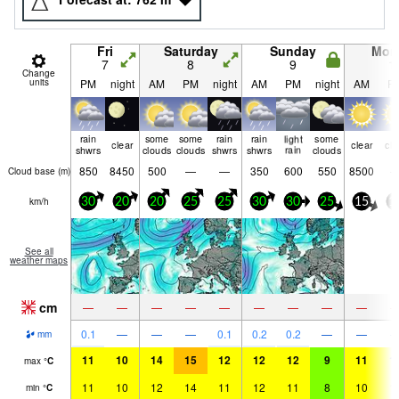
Fri
Saturday
Sunday
Mon
7
8
9
1
Change
units
PM
night
AM
PM
night
AM
PM
night
AM
P
rain
some
some
rain
rain
light
some
clear
clear
cle
shwrs
clouds
clouds
shwrs
shwrs
rain
clouds
850
8450
500
—
—
350
600
550
8500
Cloud base (
m
)
km/h
30
20
20
25
25
30
30
25
15
1
See all
weather maps
cm
—
—
—
—
—
—
—
—
—
0.1
—
—
—
0.1
0.2
0.2
—
—
mm
11
10
14
15
12
12
12
9
11
1
max
°
C
11
10
12
14
11
12
11
8
10
1
min
°
C