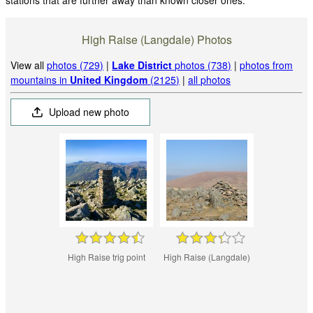
stations that are further away than known closer ones.
High Raise (Langdale) Photos
View all
photos (729)
|
Lake District
photos (738)
|
photos from
mountains in
United Kingdom
(2125)
|
all photos
Upload new photo
High Raise trig point
High Raise (Langdale)