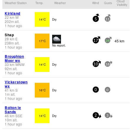
Cloud
Weather Station
Temp.
Weather
Wind
Gusts
Visibility
Kirkland
22
km
W
14°C
Dry
5
11
202
m
alt.
1 hour ago
Shap
28
km
E
45 km
17°C
17
24
238
m
alt.
No report.
1 hour ago
Broughton
Moor wx
33
km
WNW
14°C
Dry
10
18
92
m
alt.
1 hour ago
Vickerstown
wx
41
km
S
16°C
Dry
0
0
1
m
alt.
1 hour ago
Bolton le
Sands
46
km
SSE
14°C
Dry
2
3
10
m
alt.
1 hour ago