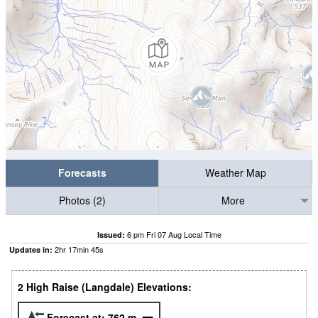
Forecasts
Weather Map
Photos (2)
More
6 pm Fri 07 Aug Local Time
Issued:
2
hr
17
min
44
s
Updates in:
2 High Raise (Langdale) Elevations:
Forecast at:
762
m