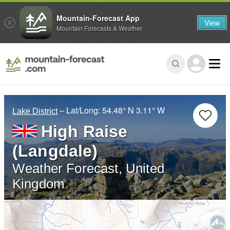
Mountain-Forecast App
View
Mountain Forecasts & Weather
– Lat/Long:
54.48° N
3.11° W
Lake District
High Raise
(Langdale)
Weather Forecast, United
Kingdom