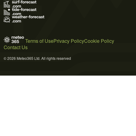
Terms of Use
Privacy Policy
Cookie Policy
Contact Us
© 2026 Meteo365 Ltd. All rights reserved