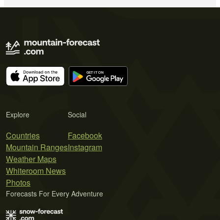
Explore
Social
Countries
Facebook
Mountain Ranges
Instagram
Weather Maps
Whiteroom News
Photos
Forecasts For Every Adventure