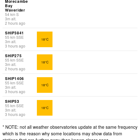
Morecambe
Bay
Waverider
54
km
S
3
m
alt.
2 hours ago
SHIP3841
55
km
SSE
18°C
3
m
alt.
3 hours ago
SHIP275
55
km
SSE
18°C
3
m
alt.
2 hours ago
SHIP1406
55
km
SSE
18°C
3
m
alt.
3 hours ago
SHIP53
55
km
SSE
18°C
3
m
alt.
3 hours ago
* NOTE: not all weather observatories update at the same frequency
which is the reason why some locations may show data from