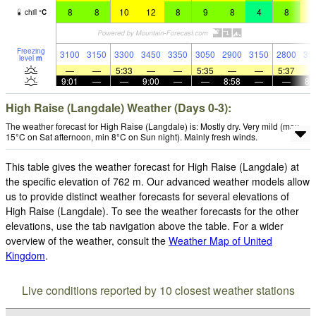
8
8
10
12
8
9
8
4
8
1
chill
°
C
Freezing
3100
3150
3300
3450
3350
3050
2900
3150
2800
32
level
m
—
—
5:33
—
—
5:35
—
—
5:37
9:01
—
—
9:00
—
—
8:58
—
—
8:
High Raise (Langdale) Weather (Days 0-3):
The weather forecast for High Raise (Langdale) is: Mostly dry. Very mild (max
15°C on Sat afternoon, min 8°C on Sun night). Mainly fresh winds.
This table gives the weather forecast for High Raise (Langdale) at
the specific elevation of 762 m. Our advanced weather models allow
us to provide distinct weather forecasts for several elevations of
High Raise (Langdale). To see the weather forecasts for the other
elevations, use the tab navigation above the table. For a wider
overview of the weather, consult the
Weather Map of United
Kingdom
.
Live conditions reported by 10 closest weather stations