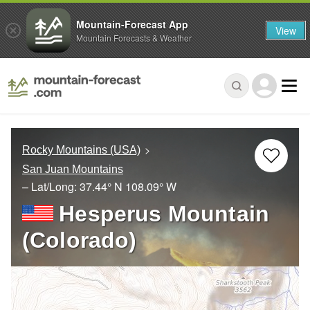
Mountain-Forecast App
View
Mountain Forecasts & Weather
Rocky Mountains (USA)
San Juan Mountains
– Lat/Long:
37.44° N
108.09° W
Hesperus Mountain
(Colorado)