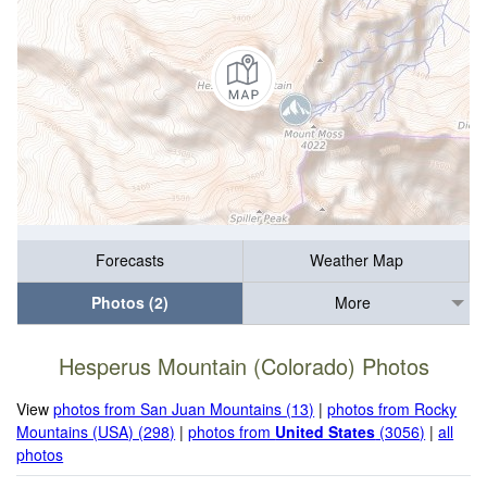
Forecasts
Weather Map
Photos (2)
More
Hesperus Mountain (Colorado) Photos
View
photos from San Juan Mountains (13)
|
photos from Rocky
Mountains (USA) (298)
|
photos from
United States
(3056)
|
all
photos