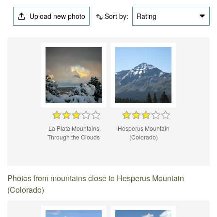
Upload new photo
Sort by:
Rating
La Plata Mountains
Hesperus Mountain
Through the Clouds
(Colorado)
Photos from mountains close to Hesperus Mountain
(Colorado)