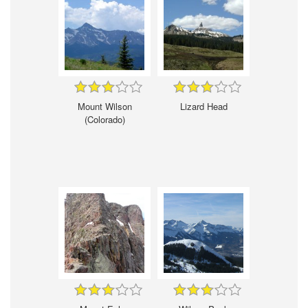
Mount Wilson
Lizard Head
(Colorado)