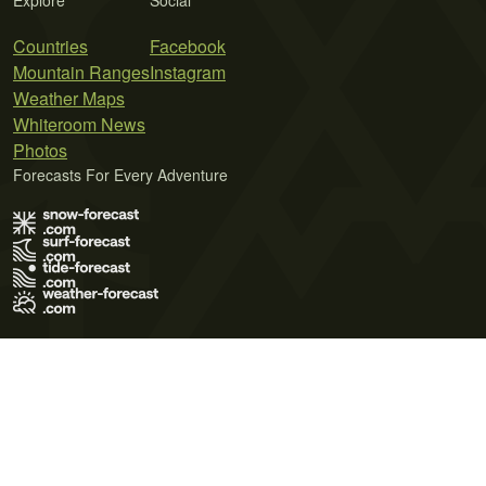
Explore
Social
Countries
Facebook
Mountain Ranges
Instagram
Weather Maps
Whiteroom News
Photos
Forecasts For Every Adventure
Terms of Use
Privacy Policy
Cookie Policy
Contact Us
© 2026 Meteo365 Ltd. All rights reserved