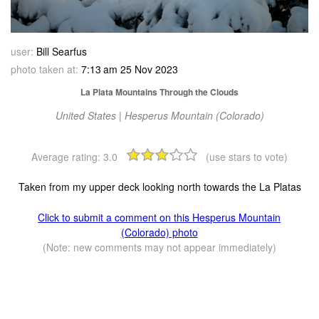
user:
Bill Searfus
photo taken at:
7:13 am 25 Nov 2023
La Plata Mountains Through the Clouds
United States | Hesperus Mountain (Colorado)
Average rating:
3.0
(use stars to vote)
Taken from my upper deck looking north towards the La Platas
Click to submit a comment on this Hesperus Mountain
(Colorado) photo
(Note: new comments may not appear immediately)