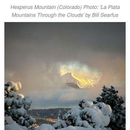
Hesperus Mountain (Colorado) Photo: 'La Plata
Mountains Through the Clouds' by Bill Searfus