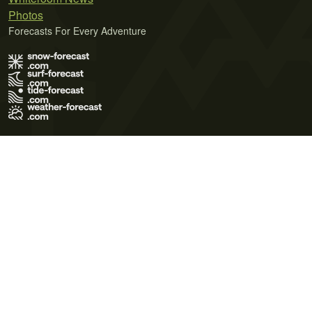
Photos
Forecasts For Every Adventure
Terms of Use
Privacy Policy
Cookie Policy
Contact Us
© 2026 Meteo365 Ltd. All rights reserved