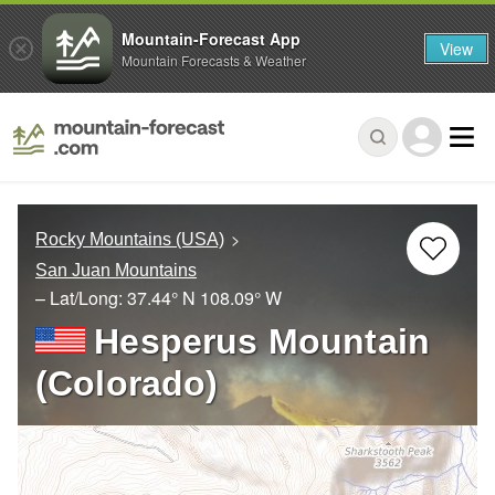
Mountain-Forecast App
View
Mountain Forecasts & Weather
Rocky Mountains (USA)
San Juan Mountains
– Lat/Long:
37.44° N
108.09° W
Hesperus Mountain
(Colorado)