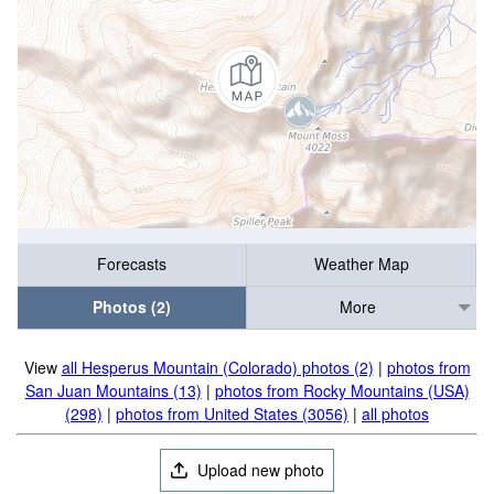
Forecasts
Weather Map
Photos (2)
More
View
all Hesperus Mountain (Colorado) photos (2)
|
photos from
San Juan Mountains (13)
|
photos from Rocky Mountains (USA)
(298)
|
photos from United States (3056)
|
all photos
Upload new photo