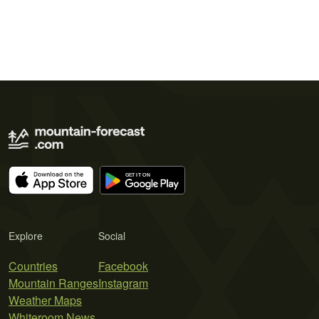
Explore
Social
Countries
Facebook
Mountain Ranges
Instagram
Weather Maps
Whiteroom News