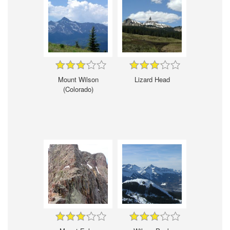
Mount Wilson
Lizard Head
(Colorado)