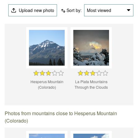
Upload new photo
Sort by:
Most viewed
Hesperus Mountain
La Plata Mountains
(Colorado)
Through the Clouds
Photos from mountains close to Hesperus Mountain
(Colorado)