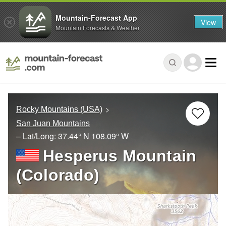
Mountain-Forecast App
View
Mountain Forecasts & Weather
Rocky Mountains (USA)
San Juan Mountains
– Lat/Long:
37.44° N
108.09° W
Hesperus Mountain
(Colorado)