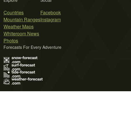
Explore
Social
Countries
Facebook
Mountain Ranges
Instagram
Weather Maps
Whiteroom News
Photos
Forecasts For Every Adventure
Terms of Use
Privacy Policy
Cookie Policy
Contact Us
© 2026 Meteo365 Ltd. All rights reserved