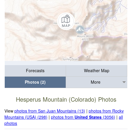
Forecasts
Weather Map
Photos (2)
More
Hesperus Mountain (Colorado) Photos
View
photos from San Juan Mountains (13)
|
photos from Rocky
Mountains (USA) (298)
|
photos from
United States
(3056)
|
all
photos