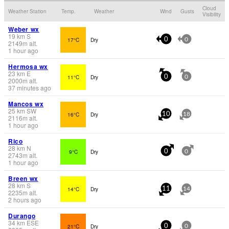
Cloud
Weather Station
Temp.
Weather
Wind
Gusts
Visibility
Weber wx
19
km
S
17°C
Dry
0
0
2149
m
alt.
1 hour ago
Hermosa wx
23
km
E
11°C
Dry
0
0
2000
m
alt.
37 minutes ago
Mancos wx
25
km
SW
16°C
Dry
10
18
2116
m
alt.
1 hour ago
Rico
28
km
N
9°C
Dry
0
0
2743
m
alt.
1 hour ago
Breen wx
28
km
S
14°C
Dry
11
14
2235
m
alt.
2 hours ago
Durango
34
km
ESE
21°C
Dry
0
0