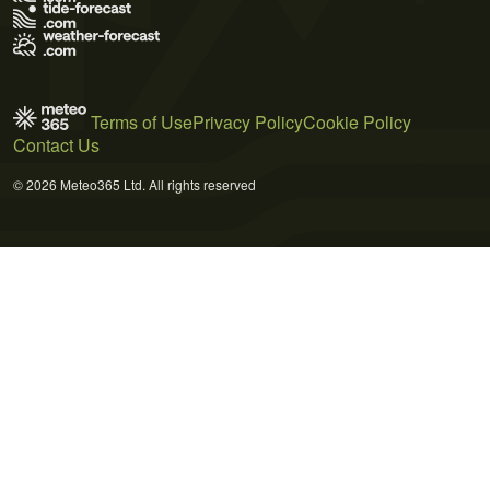
Terms of Use
Privacy Policy
Cookie Policy
Contact Us
© 2026 Meteo365 Ltd. All rights reserved