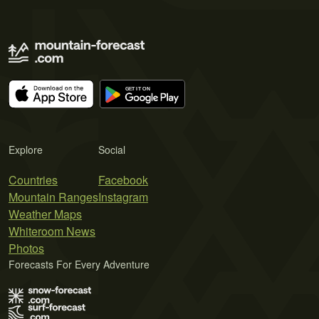
Explore
Social
Countries
Facebook
Mountain Ranges
Instagram
Weather Maps
Whiteroom News
Photos
Forecasts For Every Adventure