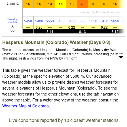
16
16
19
14
16
20
16
16
16
1
chill
°
C
Freezing
5450
5400
5550
5450
5400
5600
5550
5450
5650
56
level
m
—
6:20
—
—
6:22
—
—
6:22
—
—
—
8:14
—
—
8:13
—
—
8:12
Hesperus Mountain (Colorado) Weather (Days 0-3):
The weather forecast for Hesperus Mountain (Colorado) is: Mostly dry. Warm
(max 20°C on Sat afternoon, min 14°C on Fri night). Winds increasing (calm on
Thu night, fresh winds from the NNW by Fri night).
This table gives the weather forecast for Hesperus Mountain
(Colorado) at the specific elevation of 3500 m. Our advanced
weather models allow us to provide distinct weather forecasts for
several elevations of Hesperus Mountain (Colorado). To see the
weather forecasts for the other elevations, use the tab navigation
above the table. For a wider overview of the weather, consult the
Weather Map of Colorado
.
Live conditions reported by 10 closest weather stations