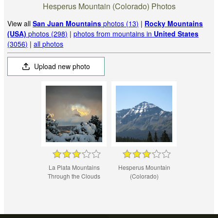
Hesperus Mountain (Colorado) Photos
View all
San Juan Mountains
photos (13)
|
Rocky Mountains
(USA)
photos (298)
|
photos from mountains in
United States
(3056)
|
all photos
Upload new photo
La Plata Mountains
Hesperus Mountain
Through the Clouds
(Colorado)