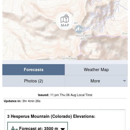
Forecasts
Weather Map
Photos (2)
More
11 pm Thu 06 Aug Local Time
Issued:
3
hr
4
min
25
s
Updates in:
3 Hesperus Mountain (Colorado) Elevations:
Forecast at:
3500
m