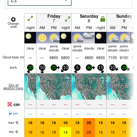
Friday
Saturday
Sunday
7
8
9
Change
units
night
AM
PM
night
AM
PM
night
AM
PM
nig
some
some
some
some
clear
clear
clear
cloudy
clear
cle
clouds
clouds
clouds
clouds
—
—
6800
6800
—
6800
6600
7100
6100
57
Cloud base (
m
)
km/h
20
10
25
10
5
30
15
10
20
1
See all
weather maps
cm
—
—
—
—
—
—
—
—
—
—
—
—
—
—
—
—
—
—
mm
18
18
19
19
18
20
19
18
19
1
max
°
C
16
16
19
14
16
20
16
16
17
1
min
°
C