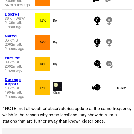
2365
m
alt.
54 minutes ago
Dolores
36
km
WSW
12°C
Dry
0
0
2139
m
alt.
1 hour ago
Marvel
36
km
S
20°C
Dry
0
0
2062
m
alt.
2 hours ago
Falfa wx
38
km
SE
18°C
Dry
10
14
2092
m
alt.
1 hour ago
Durango
Airport
43
km
SE
16 km
17°C
13
1994
m
alt.
Clear
2 hours ago
* NOTE: not all weather observatories update at the same frequency
which is the reason why some locations may show data from
stations that are further away than known closer ones.