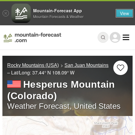
Mountain-Forecast App
View
Mountain Forecasts & Weather
Rocky Mountains (USA)
San Juan Mountains
– Lat/Long:
37.44° N
108.09° W
Hesperus Mountain
(Colorado)
Weather Forecast, United States