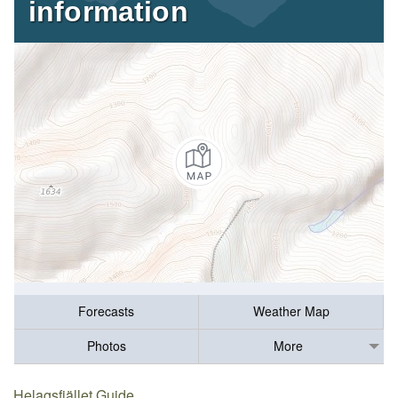
information
Forecasts
Weather Map
Photos
More
Helagsfjället Guide