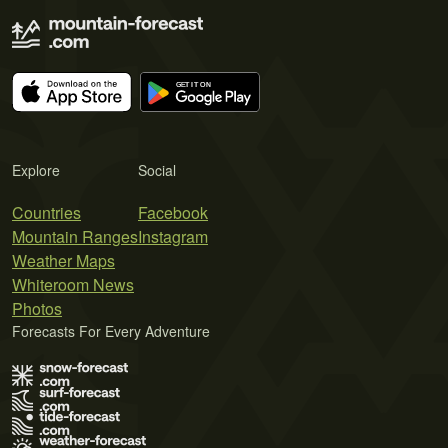
Explore
Social
Countries
Facebook
Mountain Ranges
Instagram
Weather Maps
Whiteroom News
Photos
Forecasts For Every Adventure