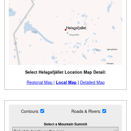
Select Helagsfjället Location Map Detail:
Regional Map |
Local Map |
Detailed Map
Contours:
Roads & Rivers:
Select a Mountain Summit