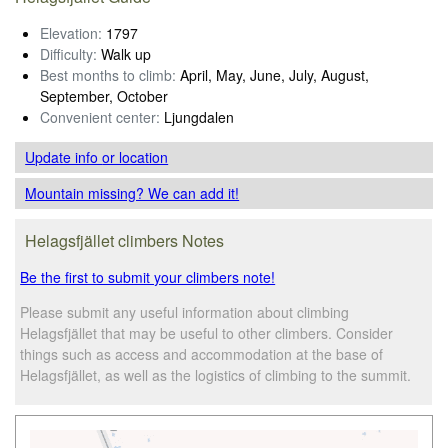
Elevation:
1797
Difficulty:
Walk up
Best months to climb:
April, May, June, July, August,
September, October
Convenient center:
Ljungdalen
Update info
or location
Mountain missing? We can add it!
Helagsfjället climbers Notes
Be the first to submit your climbers note!
Please submit any useful information about climbing
Helagsfjället that may be useful to other climbers. Consider
things such as access and accommodation at the base of
Helagsfjället, as well as the logistics of climbing to the summit.