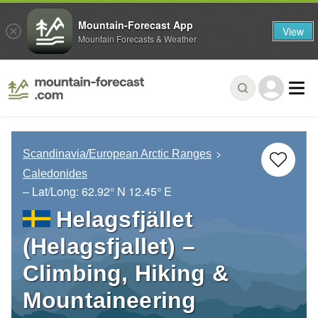
Mountain-Forecast App
View
Mountain Forecasts & Weather
Scandinavia/European Arctic Ranges
Caledonides
– Lat/Long:
62.92° N
12.45° E
Helagsfjället
(Helagsfjallet) –
Climbing, Hiking &
Mountaineering