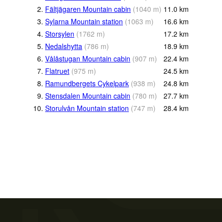
2.
Fältjägaren Mountain cabin
(
1040
m
)
11.0
km
3.
Sylarna Mountain station
(
1063
m
)
16.6
km
4.
Storsylen
(
1762
m
)
17.2
km
5.
Nedalshytta
(
786
m
)
18.9
km
6.
Vålåstugan Mountain cabin
(
907
m
)
22.4
km
7.
Flatruet
(
975
m
)
24.5
km
8.
Ramundbergets Cykelpark
(
938
m
)
24.8
km
9.
Stensdalen Mountain cabin
(
780
m
)
27.7
km
10.
Storulvån Mountain station
(
747
m
)
28.4
km