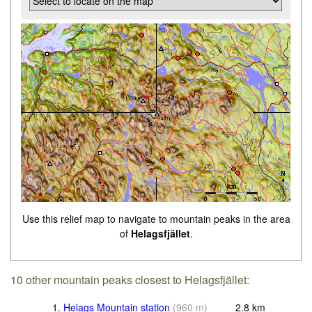
Use this relief map to navigate to mountain peaks in the area
of
Helagsfjället
.
10 other mountain peaks closest to Helagsfjället:
1.
Helags Mountain station
(
960
m
)
2.8
km