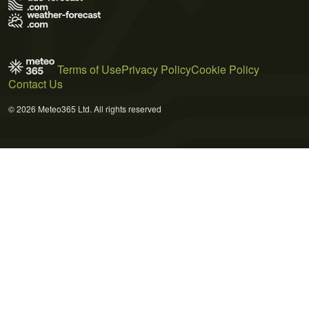
Terms of Use
Privacy Policy
Cookie Policy
Contact Us
© 2026 Meteo365 Ltd. All rights reserved