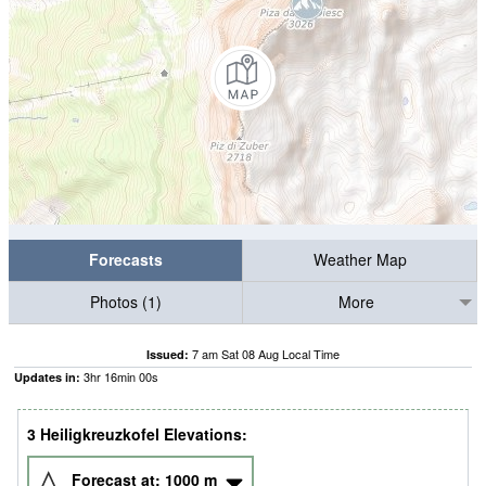
Forecasts
Weather Map
Photos (1)
More
7 am Sat 08 Aug Local Time
Issued:
3
hr
15
min
58
s
Updates in:
3 Heiligkreuzkofel Elevations:
Forecast at:
1000
m