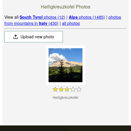
Heiligkreuzkofel Photos
View all
South Tyrol
photos (12)
|
Alps
photos (1485)
|
photos
from mountains in
Italy
(430)
|
all photos
Upload new photo
Heiligkreuzkofel