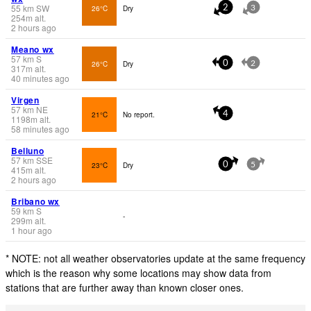
55
km
SW
26°C
Dry
2
3
254
m
alt.
2 hours ago
Meano wx
57
km
S
26°C
Dry
0
2
317
m
alt.
40 minutes ago
Virgen
57
km
NE
21°C
No report.
4
1198
m
alt.
58 minutes ago
Belluno
57
km
SSE
23°C
Dry
0
5
415
m
alt.
2 hours ago
Bribano wx
59
km
S
-
299
m
alt.
1 hour ago
* NOTE: not all weather observatories update at the same frequency
which is the reason why some locations may show data from
stations that are further away than known closer ones.