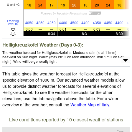
18
24
17
19
26
18
20
24
18
2
chill
°
C
Freezing
4050
4250
4250
4400
4500
4400
4350
4450
4400
43
level
m
6:00
—
—
6:01
—
—
6:03
—
—
6:
—
—
8:34
—
—
8:31
—
—
8:30
Heiligkreuzkofel Weather (Days 0-3):
The weather forecast for Heiligkreuzkofel is: Moderate rain (total 11mm),
heaviest on Sun night. Warm (max 28°C on Mon afternoon, min 17°C on Sat
night). Wind will be generally light.
This table gives the weather forecast for Heiligkreuzkofel at the
specific elevation of 1000 m. Our advanced weather models allow
us to provide distinct weather forecasts for several elevations of
Heiligkreuzkofel. To see the weather forecasts for the other
elevations, use the tab navigation above the table. For a wider
overview of the weather, consult the
Weather Map of Italy
.
Live conditions reported by 10 closest weather stations
Cloud