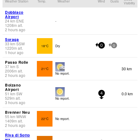
Weather Station
Temp.
Weather
Wind
Gusts
Visibility
Dobbiaco
Airport
24
km
ENE
-
1208
m
alt.
2 hours ago
Soraga
33
km
SSW
18°C
Dry
0
0
1220
m
alt.
1 hour ago
Passo Rolle
37
km
S
30 km
21°C
2006
m
alt.
No report.
2 hours ago
Bolzano
Airport
51
km
SW
0.0 km
4
529
m
alt.
No report.
3 hours ago
Brenner Neu
55
km
WNW
22°C
No report.
1409
m
alt.
2 hours ago
Riva di Sotto
wx