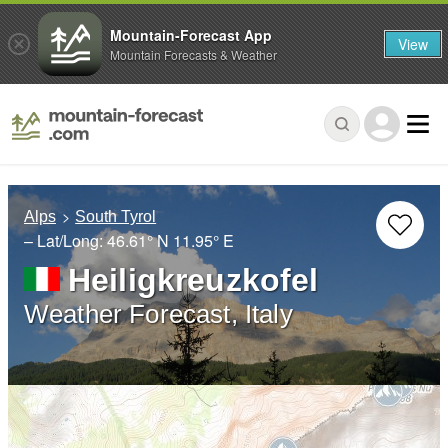
Mountain-Forecast App
View
Mountain Forecasts & Weather
Alps
South Tyrol
– Lat/Long:
46.61° N
11.95° E
Heiligkreuzkofel
Weather Forecast, Italy