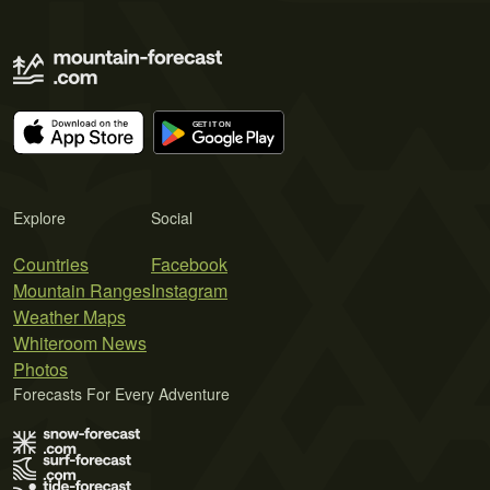
Explore
Social
Countries
Facebook
Mountain Ranges
Instagram
Weather Maps
Whiteroom News
Photos
Forecasts For Every Adventure