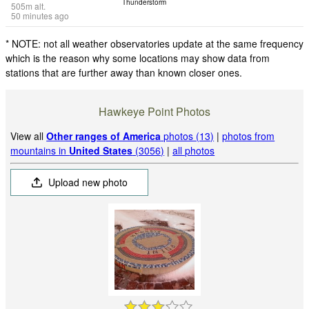
Thunderstorm
505
m
alt.
50 minutes ago
* NOTE: not all weather observatories update at the same frequency
which is the reason why some locations may show data from
stations that are further away than known closer ones.
Hawkeye Point Photos
View all
Other ranges of America
photos (13)
|
photos from
mountains in
United States
(3056)
|
all photos
Upload new photo