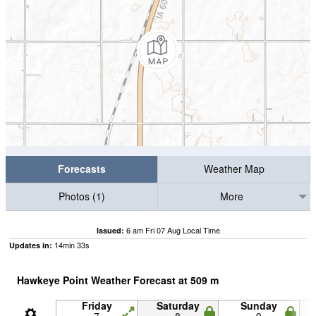
Forecasts
Weather Map
Photos (1)
More
6 am Fri 07 Aug Local Time
Issued:
14
min
31
s
Updates in:
Hawkeye Point Weather Forecast at
509
m
Friday
Saturday
Sunday