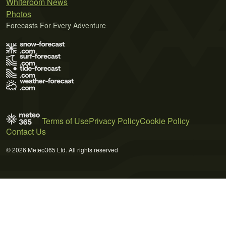
Whiteroom News
Photos
Forecasts For Every Adventure
Terms of Use
Privacy Policy
Cookie Policy
Contact Us
© 2026 Meteo365 Ltd. All rights reserved