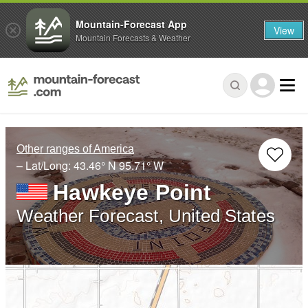
Mountain-Forecast App
View
Mountain Forecasts & Weather
Other ranges of America
– Lat/Long:
43.46° N
95.71° W
Hawkeye Point
Weather Forecast, United States