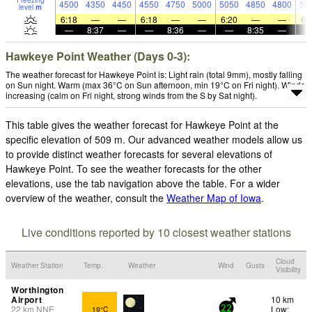
Freezing
4500
4350
4450
4550
4750
5000
5050
4850
4800
50
level
m
6:18
—
—
6:18
—
—
6:20
—
—
6:
—
8:37
—
—
8:36
—
—
8:35
—
Hawkeye Point Weather (Days 0-3):
The weather forecast for Hawkeye Point is: Light rain (total 9mm), mostly falling
on Sun night. Warm (max 36°C on Sun afternoon, min 19°C on Fri night). Winds
increasing (calm on Fri night, strong winds from the S by Sat night).
This table gives the weather forecast for Hawkeye Point at the
specific elevation of 509 m. Our advanced weather models allow us
to provide distinct weather forecasts for several elevations of
Hawkeye Point. To see the weather forecasts for the other
elevations, use the tab navigation above the table. For a wider
overview of the weather, consult the
Weather Map of Iowa
.
Live conditions reported by 10 closest weather stations
Cloud
Weather Station
Temp.
Weather
Wind
Gusts
Visibility
Worthington
Airport
10 km
22
km
NNE
Low:
19°C
22