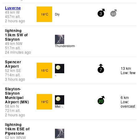
Luverne
49
km
W
19°C
Dry
3
10
457
m
alt.
2 hours ago
lightning
13km SW of
Slayton
49
km
NW
Thunderstorm
517
m
alt.
24 minutes ago
Spencer
Airport
13 km
52
km
SE
15°C
7
Low: few
714
m
alt.
-
3 hours ago
Slayton-
Slayton
Municipal
6 km
Airport (MN)
Low:
19°C
20
58
km
N
overcast
Mist -.
721
m
alt.
2 hours ago
lightning
16km ESE of
Pipestone
62
km
WNW