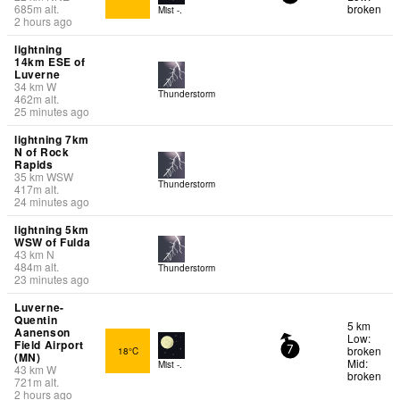
685
m
alt.
broken
Mist -.
2 hours ago
lightning
14km ESE of
Luverne
34
km
W
Thunderstorm
462
m
alt.
25 minutes ago
lightning 7km
N of Rock
Rapids
35
km
WSW
Thunderstorm
417
m
alt.
24 minutes ago
lightning 5km
WSW of Fulda
43
km
N
484
m
alt.
Thunderstorm
23 minutes ago
Luverne-
Quentin
5 km
Aanenson
Low:
Field Airport
broken
18°C
7
(MN)
Mid:
Mist -.
43
km
W
broken
721
m
alt.
2 hours ago