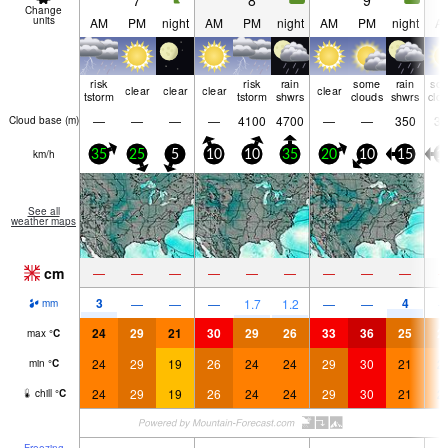
7
8
9
Change
units
AM
PM
night
AM
PM
night
AM
PM
night
A
risk
risk
rain
some
rain
so
clear
clear
clear
clear
tstorm
tstorm
shwrs
clouds
shwrs
clo
—
—
—
—
4100
4700
—
—
350
35
Cloud base (
m
)
km/h
35
25
5
10
10
35
20
10
15
1
See all
weather maps
cm
—
—
—
—
—
—
—
—
—
3
4
—
—
—
1.7
1.2
—
—
mm
24
29
21
30
29
26
33
36
25
2
max
°
C
24
29
19
26
24
24
29
30
21
2
min
°
C
24
29
19
26
24
24
29
30
21
2
chill
°
C