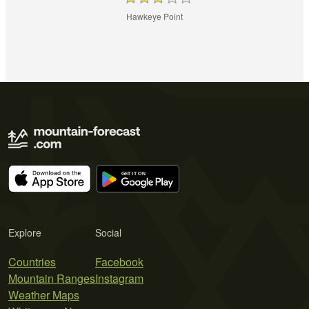
Hawkeye Point
Explore
Social
Countries
Facebook
Mountain Ranges
Instagram
Weather Maps