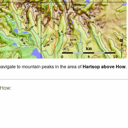
 navigate to mountain peaks in the area of
Hartsop above How
.
 How: