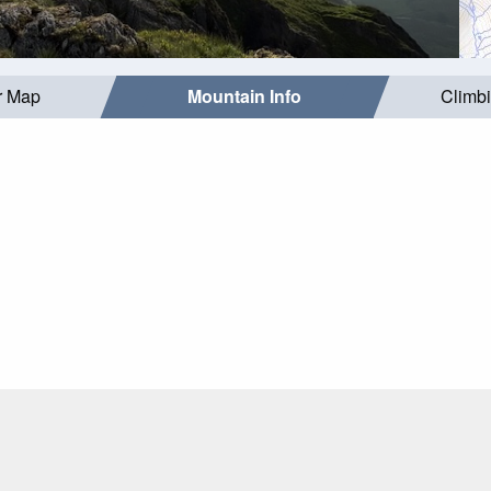
r Map
Mountain Info
Climb