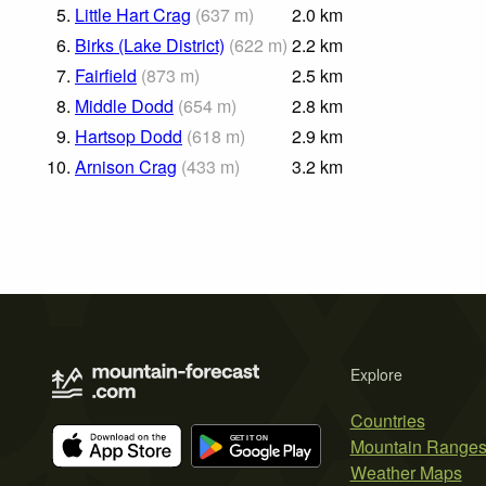
5.
Little Hart Crag
(
637
m
)
2.0
km
6.
Birks (Lake District)
(
622
m
)
2.2
km
7.
Fairfield
(
873
m
)
2.5
km
8.
Middle Dodd
(
654
m
)
2.8
km
9.
Hartsop Dodd
(
618
m
)
2.9
km
10.
Arnison Crag
(
433
m
)
3.2
km
Explore
Countries
Mountain Range
Weather Maps