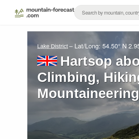
– Lat/Long:
54.50° N
2.9
Lake District
Hartsop ab
Climbing, Hikin
Mountaineering