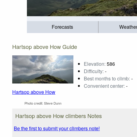
Forecasts
Weathe
Hartsop above How Guide
Elevation:
586
Difficulty:
-
Best months to climb:
-
Convenient center:
-
Hartsop above How
Photo credit:
Steve Dunn
Hartsop above How climbers Notes
Be the first to submit your climbers note!