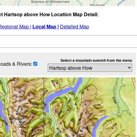
ct Hartsop above How Location Map Detail:
Regional Map |
Local Map |
Detailed Map
Select a mountain summit from the menu
oads & Rivers: