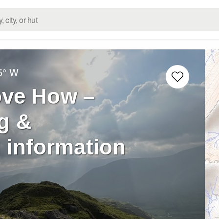
5° W
ove How –
g &
 information