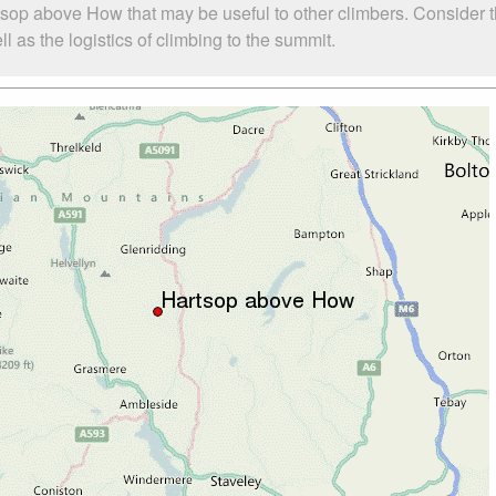
tsop above How that may be useful to other climbers. Consider 
as the logistics of climbing to the summit.