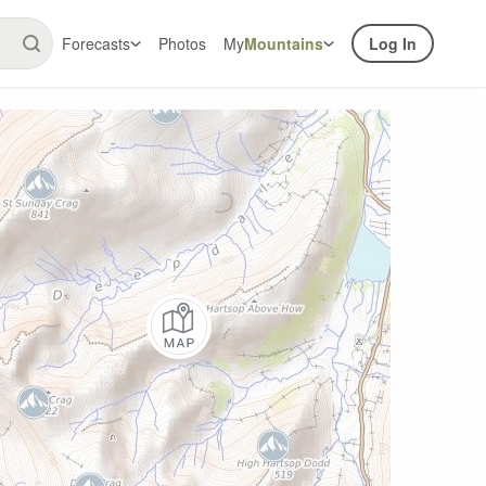
Forecasts
Photos
My
Mountains
Log In