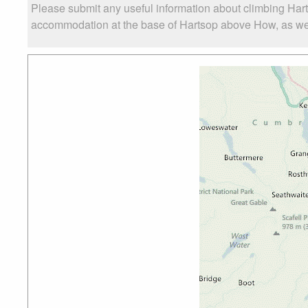
Please submit any useful information about climbing Har
accommodation at the base of Hartsop above How, as well 