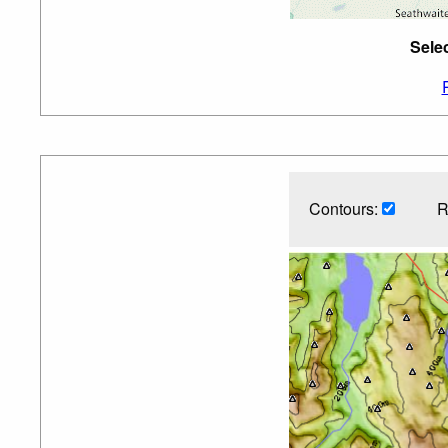
Sele
Contours:
R