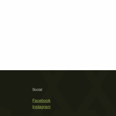
Social
Facebook
Instagram