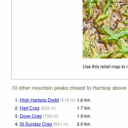
Use this relief map to
10 other mountain peaks closest to Hartsop above
1.
High Hartsop Dodd
(
519
m
)
1.6
km
2.
Hart Crag
(
822
m
)
1.7
km
3.
Dove Crag
(
792
m
)
1.9
km
4.
St Sunday Crag
(
841
m
)
2.0
km