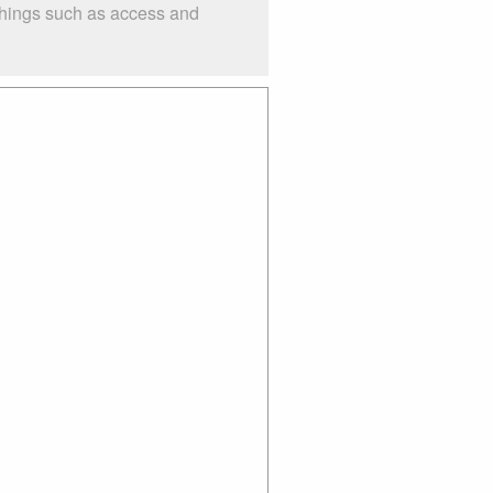
things such as access and