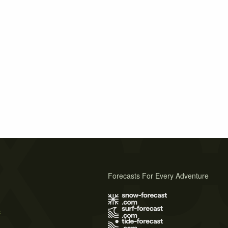
Forecasts For Every Adventure
s