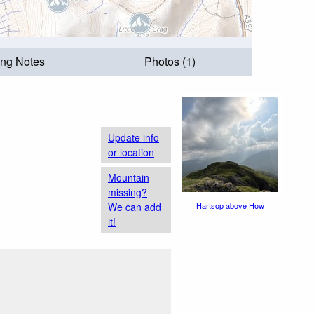
ing Notes
Photos (1)
Update info
or location
Mountain
missing?
We can add
Hartsop above How
it!