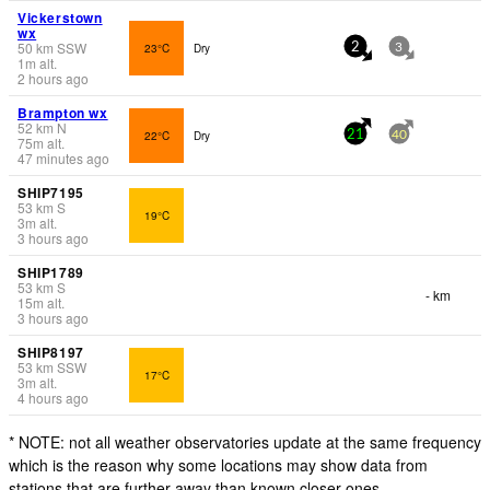
Vickerstown
wx
50
km
SSW
23°C
Dry
2
3
1
m
alt.
2 hours ago
Brampton wx
52
km
N
22°C
Dry
21
40
75
m
alt.
47 minutes ago
SHIP7195
53
km
S
19°C
3
m
alt.
3 hours ago
SHIP1789
53
km
S
- km
15
m
alt.
3 hours ago
SHIP8197
53
km
SSW
17°C
3
m
alt.
4 hours ago
* NOTE: not all weather observatories update at the same frequency
which is the reason why some locations may show data from
stations that are further away than known closer ones.