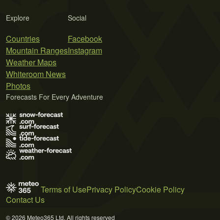
Explore
Social
Countries
Facebook
Mountain Ranges
Instagram
Weather Maps
Whiteroom News
Photos
Forecasts For Every Adventure
Terms of Use
Privacy Policy
Cookie Policy
Contact Us
© 2026 Meteo365 Ltd. All rights reserved