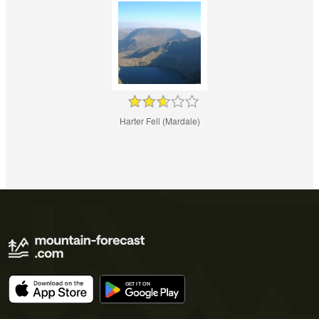
Harter Fell (Mardale)