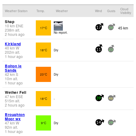
Cloud
Weather Station
Temp.
Weather
Wind
Gusts
Visibility
Shap
10
km
ENE
45 km
17°C
17
24
238
m
alt.
No report.
2 hours ago
Kirkland
40
km
W
18°C
Dry
11
23
202
m
alt.
1 hour ago
Bolton le
Sands
42
km
S
23°C
Dry
10
m
alt.
1 hour ago
Wether Fell
47
km
ESE
18°C
-
39
46
515
m
alt.
2 hours ago
Broughton
Moor wx
47
km
W
9°C
Dry
14
29
92
m
alt.
1 hour ago