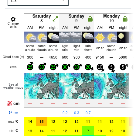
Saturday
Sunday
Monday
8
9
10
Change
units
AM
PM
night
AM
PM
night
AM
PM
night
A
some
some
some
light
light
rain
some
so
clear
clear
clouds
clouds
clouds
rain
rain
shwrs
clouds
clo
300
—
4650
600
900
400
9150
—
5000
Cloud base (
m
)
km/h
25
30
25
30
30
20
10
5
5
1
See all
weather maps
cm
—
—
—
—
—
—
—
—
—
—
—
—
0.2
0.3
0.7
—
—
—
mm
14
15
12
12
12
11
11
12
11
1
max
°
C
13
14
11
12
11
7
10
12
10
1
min
°
C