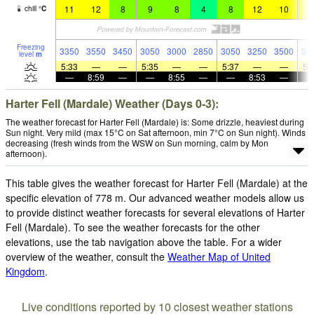
11
12
8
9
8
4
8
12
10
1
chill
°
C
Freezing
3350
3550
3450
3050
3000
2850
3050
3250
3500
36
level
m
5:33
—
—
5:35
—
—
5:37
—
—
5:
—
8:59
—
—
8:55
—
—
8:53
—
Harter Fell (Mardale) Weather (Days 0-3):
The weather forecast for Harter Fell (Mardale) is: Some drizzle, heaviest during
Sun night. Very mild (max 15°C on Sat afternoon, min 7°C on Sun night). Winds
decreasing (fresh winds from the WSW on Sun morning, calm by Mon
afternoon).
This table gives the weather forecast for Harter Fell (Mardale) at the
specific elevation of 778 m. Our advanced weather models allow us
to provide distinct weather forecasts for several elevations of Harter
Fell (Mardale). To see the weather forecasts for the other
elevations, use the tab navigation above the table. For a wider
overview of the weather, consult the
Weather Map of United
Kingdom
.
Live conditions reported by 10 closest weather stations