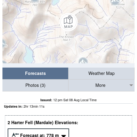
Forecasts
Weather Map
Photos (3)
More
12 pm Sat 08 Aug Local Time
Issued:
2
hr
13
min
10
s
Updates in:
2 Harter Fell (Mardale) Elevations:
Forecast at:
778
m