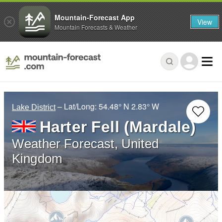
Mountain-Forecast App
View
Mountain Forecasts & Weather
– Lat/Long:
54.48° N
2.83° W
Lake District
Harter Fell (Mardale)
Weather Forecast, United
Kingdom