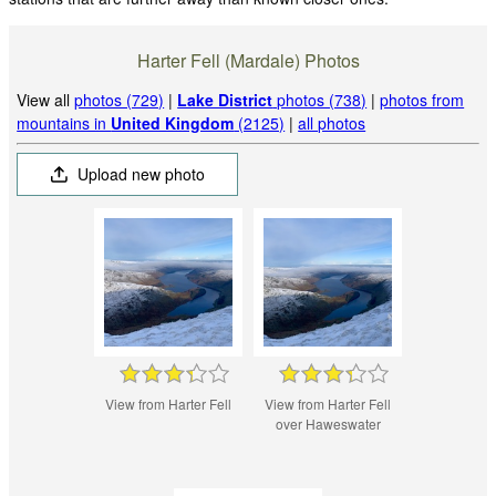
Harter Fell (Mardale) Photos
View all
photos (729)
|
Lake District
photos (738)
|
photos from
mountains in
United Kingdom
(2125)
|
all photos
Upload new photo
View from Harter Fell
View from Harter Fell
over Haweswater