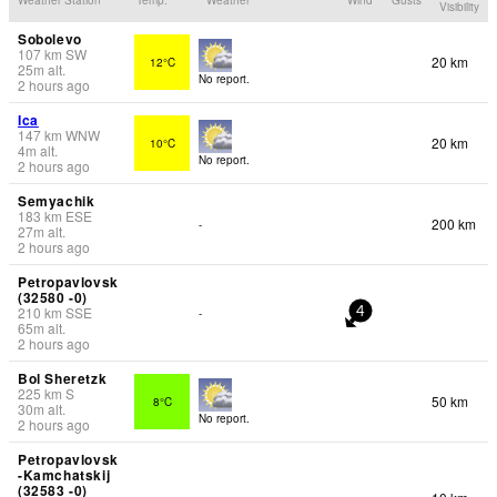
Visibility
Sobolevo
107
km
SW
20 km
12°C
25
m
alt.
No report.
2 hours ago
Ica
147
km
WNW
20 km
10°C
4
m
alt.
No report.
2 hours ago
Semyachik
183
km
ESE
200 km
-
27
m
alt.
2 hours ago
Petropavlovsk
(32580 -0)
210
km
SSE
-
4
65
m
alt.
2 hours ago
Bol Sheretzk
225
km
S
50 km
8°C
30
m
alt.
No report.
2 hours ago
Petropavlovsk
-Kamchatskij
(32583 -0)