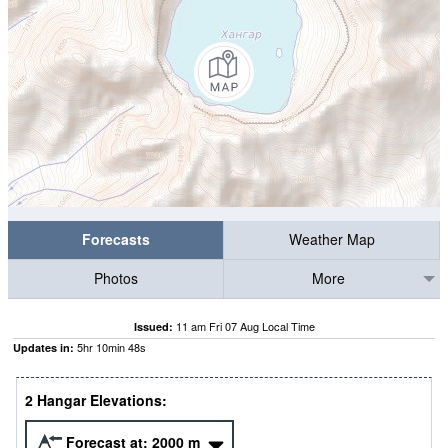
Forecasts
Weather Map
Photos
More
11 am Fri 07 Aug Local Time
Issued:
5
hr
10
min
48
s
Updates in:
2 Hangar Elevations:
Forecast at:
2000
m