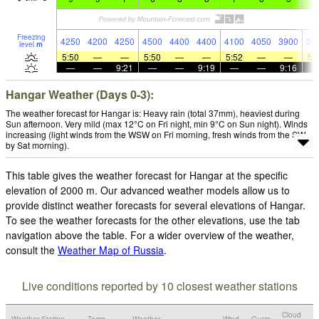
Freezing
4250
4200
4250
4500
4400
4400
4100
4050
3900
37
level
m
5:50
—
—
5:50
—
—
5:52
—
—
5:
—
—
9:21
—
—
9:19
—
—
9:16
Hangar Weather (Days 0-3):
The weather forecast for Hangar is: Heavy rain (total 37mm), heaviest during
Sun afternoon. Very mild (max 12°C on Fri night, min 9°C on Sun night). Winds
increasing (light winds from the WSW on Fri morning, fresh winds from the SW
by Sat morning).
This table gives the weather forecast for Hangar at the specific
elevation of 2000 m. Our advanced weather models allow us to
provide distinct weather forecasts for several elevations of Hangar.
To see the weather forecasts for the other elevations, use the tab
navigation above the table. For a wider overview of the weather,
consult the
Weather Map of Russia
.
Live conditions reported by 10 closest weather stations
Cloud
Weather Station
Temp.
Weather
Wind
Gusts