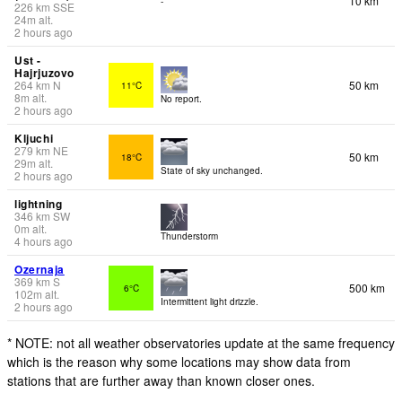
10 km
-
226
km
SSE
24
m
alt.
2 hours ago
Ust -
Hajrjuzovo
264
km
N
50 km
11°C
8
m
alt.
No report.
2 hours ago
Kljuchi
279
km
NE
50 km
18°C
29
m
alt.
State of sky unchanged.
2 hours ago
lightning
346
km
SW
0
m
alt.
Thunderstorm
4 hours ago
Ozernaja
369
km
S
500 km
6°C
102
m
alt.
Intermittent light drizzle.
2 hours ago
* NOTE: not all weather observatories update at the same frequency
which is the reason why some locations may show data from
stations that are further away than known closer ones.