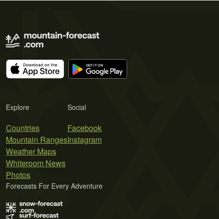
Explore
Social
Countries
Facebook
Mountain Ranges
Instagram
Weather Maps
Whiteroom News
Photos
Forecasts For Every Adventure