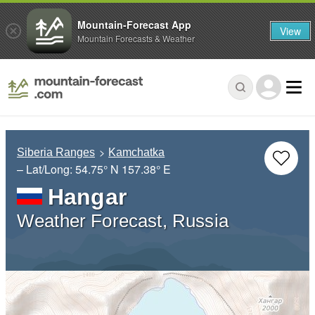
Mountain-Forecast App
View
Mountain Forecasts & Weather
Siberia Ranges
Kamchatka
– Lat/Long:
54.75° N
157.38° E
Hangar
Weather Forecast, Russia