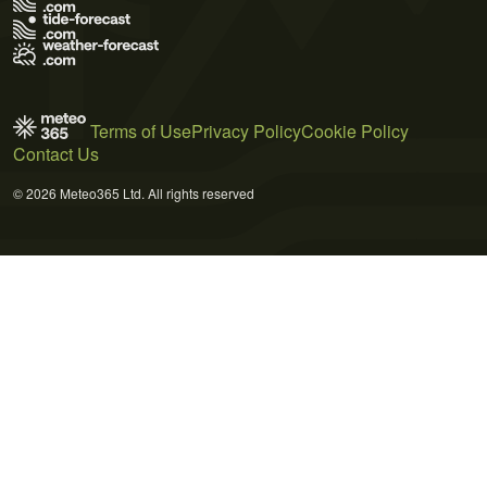
Terms of Use
Privacy Policy
Cookie Policy
Contact Us
© 2026 Meteo365 Ltd. All rights reserved