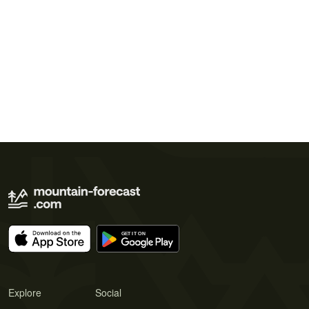
Explore
Social