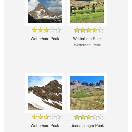
Wetterhorn Peak
Wetterhorn Peak
Wetterhorn Peak
Wetterhorn Peak
Uncompahgre Peak