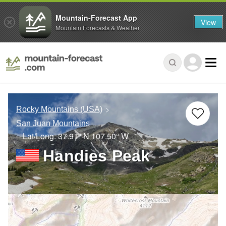
Mountain-Forecast App
View
Mountain Forecasts & Weather
Rocky Mountains (USA)
San Juan Mountains
– Lat/Long:
37.91° N
107.50° W
Handies Peak