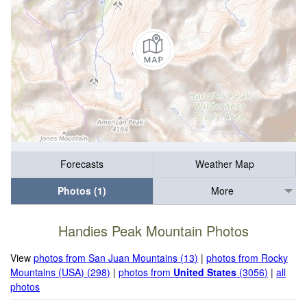
Forecasts
Weather Map
Photos (1)
More
Handies Peak Mountain Photos
View
photos from San Juan Mountains (13)
|
photos from Rocky
Mountains (USA) (298)
|
photos from
United States
(3056)
|
all
photos