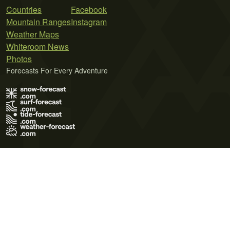
Countries
Facebook
Mountain Ranges
Instagram
Weather Maps
Whiteroom News
Photos
Forecasts For Every Adventure
Terms of Use
Privacy Policy
Cookie Policy
Contact Us
© 2026 Meteo365 Ltd. All rights reserved