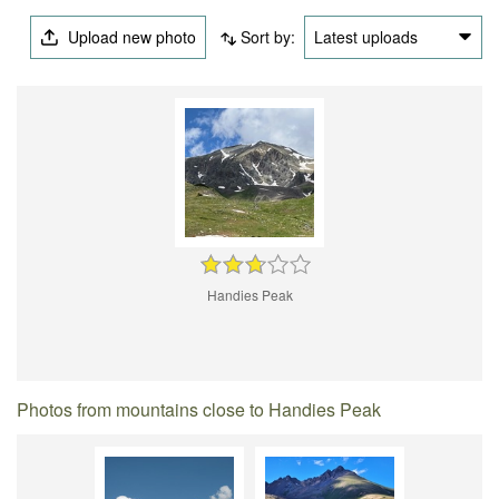
Upload new photo
Sort by:
Latest uploads
Handies Peak
Photos from mountains close to Handies Peak