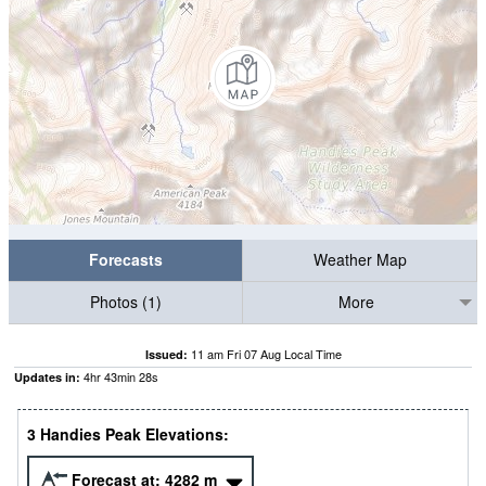
Forecasts
Weather Map
Photos (1)
More
11 am Fri 07 Aug Local Time
Issued:
4
hr
43
min
27
s
Updates in:
3 Handies Peak Elevations:
Forecast at:
4282
m