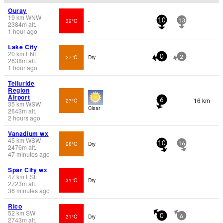
Ouray
19
km
WNW
32°C
-
10
13
2384
m
alt.
1 hour ago
Lake City
20
km
ENE
27°C
Dry
0
2
2638
m
alt.
1 hour ago
Telluride
Region
Airport
16 km
27°C
6
35
km
WSW
Clear
2643
m
alt.
2 hours ago
Vanadium wx
45
km
WSW
28°C
Dry
10
16
2476
m
alt.
47 minutes ago
Spar City wx
47
km
ESE
31°C
Dry
2723
m
alt.
36 minutes ago
Rico
52
km
SW
31°C
Dry
0
6
2743
m
alt.