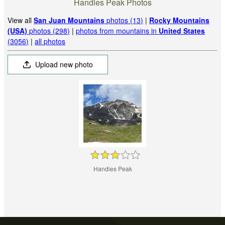
Handies Peak Photos
View all
San Juan Mountains
photos (13)
|
Rocky Mountains
(USA)
photos (298)
|
photos from mountains in
United States
(3056)
|
all photos
Upload new photo
Handies Peak