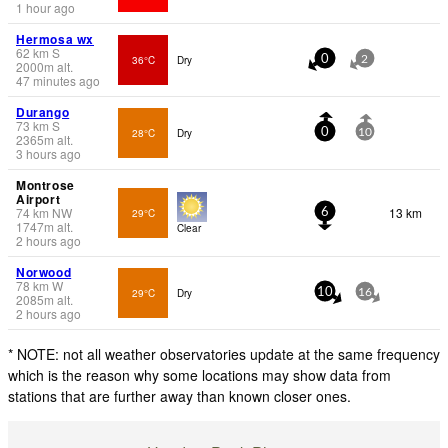
1 hour ago
Hermosa wx
62
km
S
36°C
Dry
0
2
2000
m
alt.
47 minutes ago
Durango
73
km
S
28°C
Dry
0
10
2365
m
alt.
3 hours ago
Montrose
Airport
74
km
NW
13 km
29°C
6
1747
m
alt.
Clear
2 hours ago
Norwood
78
km
W
29°C
Dry
10
16
2085
m
alt.
2 hours ago
* NOTE: not all weather observatories update at the same frequency
which is the reason why some locations may show data from
stations that are further away than known closer ones.