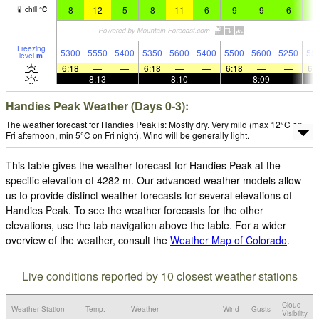
8
12
5
8
11
6
9
9
6
7
chill
°
C
Freezing
5300
5550
5400
5350
5600
5400
5500
5600
5250
55
level
m
6:18
—
—
6:18
—
—
6:18
—
—
6:
—
8:13
—
—
8:10
—
—
8:09
—
Handies Peak Weather (Days 0-3):
The weather forecast for Handies Peak is: Mostly dry. Very mild (max 12°C on
Fri afternoon, min 5°C on Fri night). Wind will be generally light.
This table gives the weather forecast for Handies Peak at the
specific elevation of 4282 m. Our advanced weather models allow
us to provide distinct weather forecasts for several elevations of
Handies Peak. To see the weather forecasts for the other
elevations, use the tab navigation above the table. For a wider
overview of the weather, consult the
Weather Map of Colorado
.
Live conditions reported by 10 closest weather stations
Cloud
Weather Station
Temp.
Weather
Wind
Gusts
Visibility