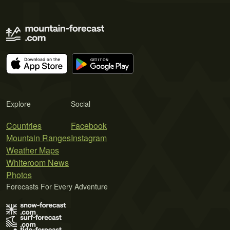
Explore
Social
Countries
Facebook
Mountain Ranges
Instagram
Weather Maps
Whiteroom News
Photos
Forecasts For Every Adventure