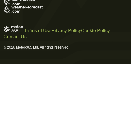
Terms of Use
Privacy Policy
Cookie Policy
Contact Us
© 2026 Meteo365 Ltd. All rights reserved