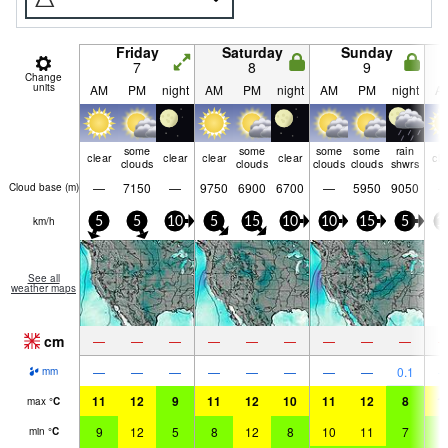
Friday
Saturday
Sunday
7
8
9
Change
units
AM
PM
night
AM
PM
night
AM
PM
night
A
some
some
some
some
rain
clear
clear
clear
clear
cle
clouds
clouds
clouds
clouds
shwrs
—
7150
—
9750
6900
6700
—
5950
9050
Cloud base (
m
)
km/h
5
5
10
5
15
10
10
15
5
1
See all
weather maps
cm
—
—
—
—
—
—
—
—
—
—
—
—
—
—
—
—
—
0.1
mm
11
12
9
11
12
10
11
12
8
1
max
°
C
9
12
5
8
12
8
10
11
7
9
min
°
C