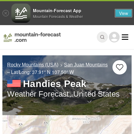
Mountain-Forecast App
View
Mountain Forecasts & Weather
Rocky Mountains (USA)
San Juan Mountains
– Lat/Long:
37.91° N
107.50° W
Handies Peak
Weather Forecast, United States