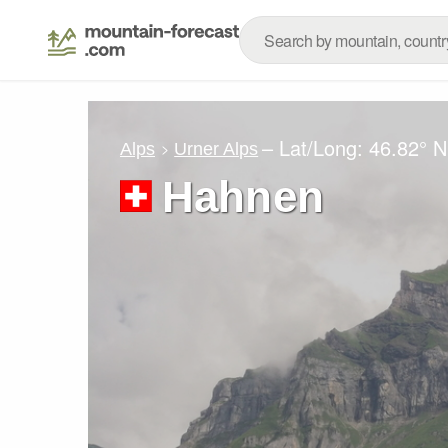
– Lat/Long:
46.82° N
Alps
Urner Alps
Hahnen