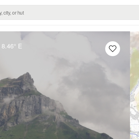
8.46° E