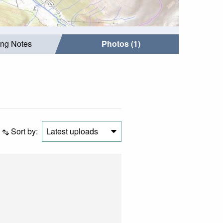
ing Notes
Photos (1)
Sort by:
Latest uploads