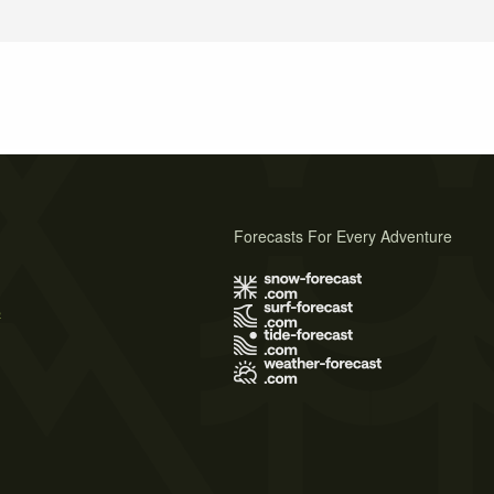
Forecasts For Every Adventure
s