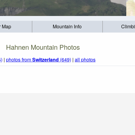
r Map
Mountain Info
Climb
Hahnen Mountain Photos
5)
|
photos from
Switzerland
(649)
|
all photos