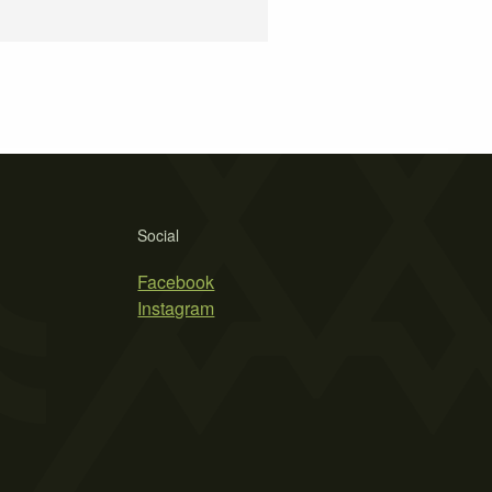
Social
Facebook
Instagram