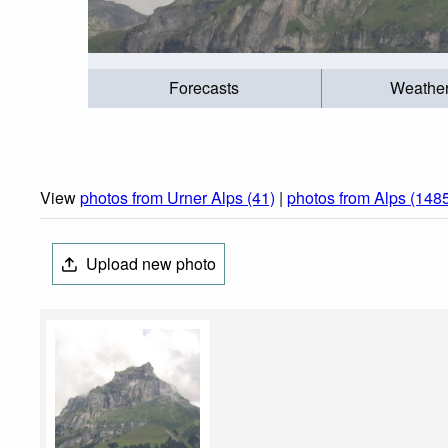
Forecasts
Weathe
View
photos from Urner Alps (41)
|
photos from Alps (148
Upload new photo