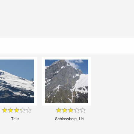
Titlis
Schlossberg, Uri