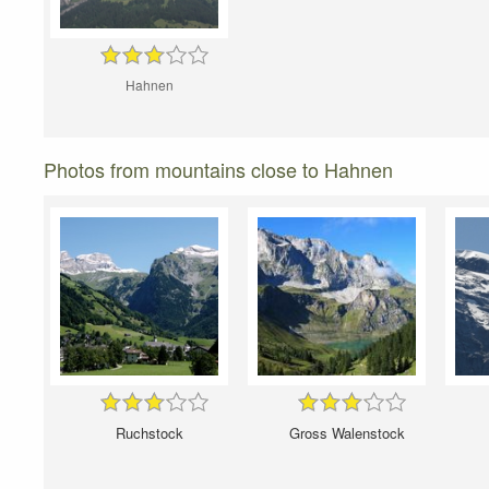
Hahnen
Photos from mountains close to Hahnen
Ruchstock
Gross Walenstock