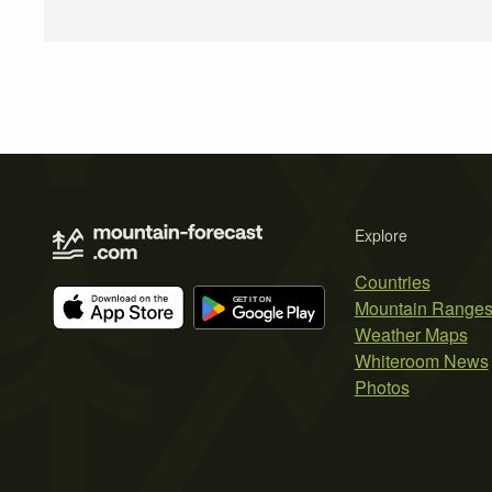
Explore
Countries
Mountain Range
Weather Maps
Whiteroom News
Photos