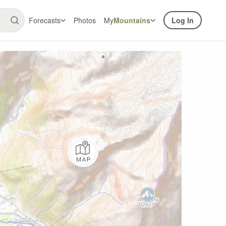
Forecasts
Photos
My
Mountains
Log In