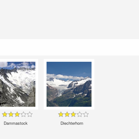
Dammastock
Diechterhorn