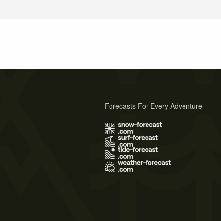
Forecasts For Every Adventure
s