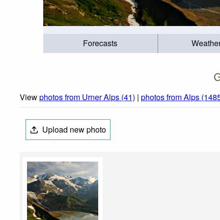
Forecasts
Weathe
G
View
photos from Urner Alps (41)
|
photos from Alps (148
Upload new photo