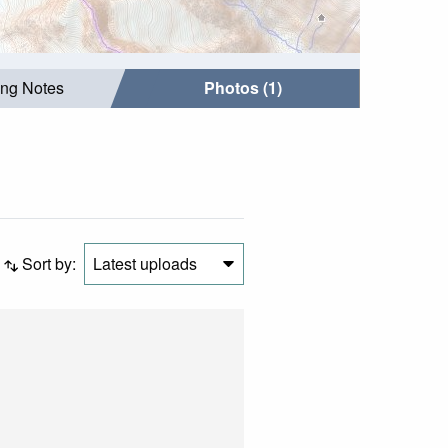
ing Notes
Photos (1)
Sort by:
Latest uploads