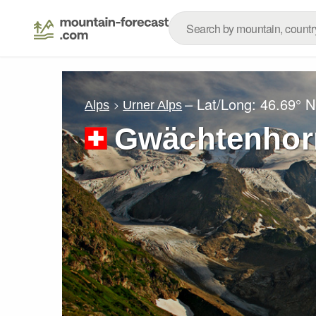
– Lat/Long:
46.69° N
Alps
Urner Alps
Gwächtenhor