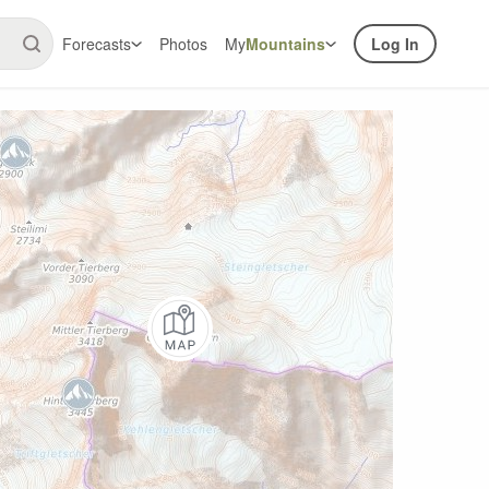
Forecasts
Photos
My
Mountains
Log In