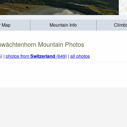
r Map
Mountain Info
Climb
wächtenhorn Mountain Photos
5)
|
photos from
Switzerland
(649)
|
all photos