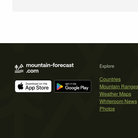
Explore
Countries
Mountain Range
Weather Maps
Whiteroom News
Photos