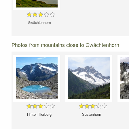
Gwächtenhorn
Photos from mountains close to Gwächtenhorn
Hinter Tierberg
Sustenhorn