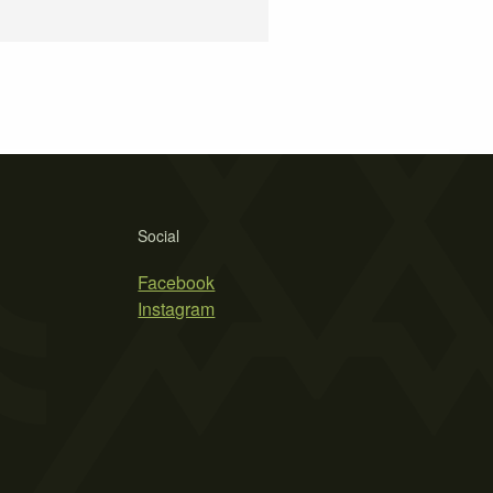
Social
Facebook
Instagram