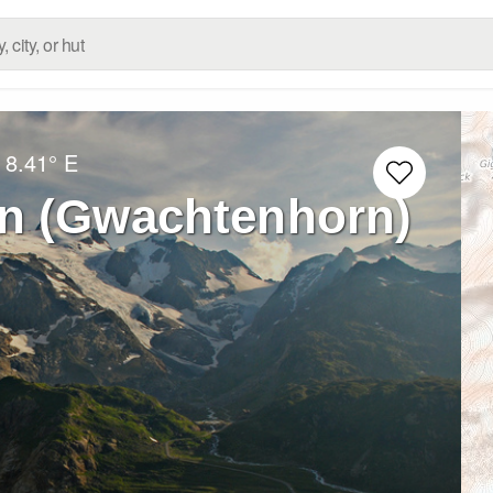
8.41° E
n (Gwachtenhorn)