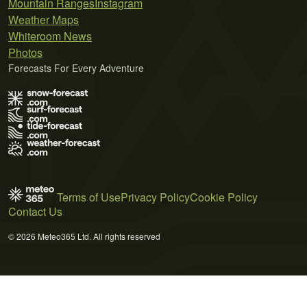
Mountain Ranges
Instagram
Weather Maps
Whiteroom News
Photos
Forecasts For Every Adventure
Terms of Use
Privacy Policy
Cookie Policy
Contact Us
© 2026 Meteo365 Ltd. All rights reserved