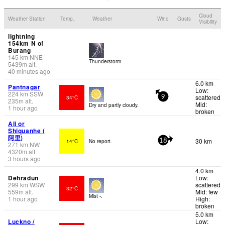
Cloud
Weather Station
Temp.
Weather
Wind
Gusts
Visibility
lightning
154km N of
Burang
145
km
NNE
Thunderstorm
5439
m
alt.
40 minutes ago
6.0 km
Pantnagar
Low:
224
km
SSW
scattered
34°C
9
235
m
alt.
Mid:
Dry and partly cloudy.
1 hour ago
broken
Ali or
Shiquanhe (
阿里)
30 km
14°C
No report.
18
271
km
NW
4320
m
alt.
3 hours ago
4.0 km
Dehradun
Low:
299
km
WSW
scattered
32°C
559
m
alt.
Mid: few
Mist -.
1 hour ago
High:
broken
5.0 km
Luckno /
Low: