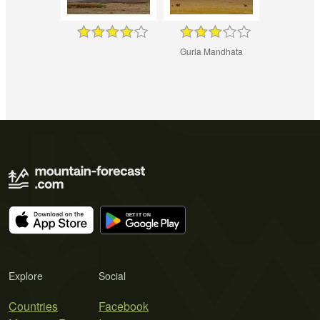
Gurla Mandhata
Explore
Social
Countries
Facebook