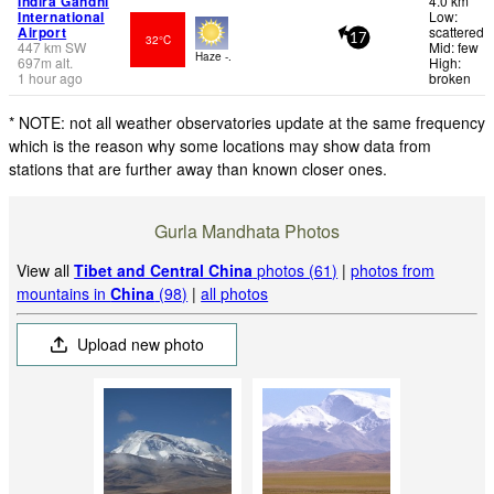
Indira Gandhi
4.0 km
International
Low:
Airport
scattered
32°C
17
447
km
SW
Mid: few
Haze -.
697
m
alt.
High:
1 hour ago
broken
* NOTE: not all weather observatories update at the same frequency
which is the reason why some locations may show data from
stations that are further away than known closer ones.
Gurla Mandhata Photos
View all
Tibet and Central China
photos (61)
|
photos from
mountains in
China
(98)
|
all photos
Upload new photo