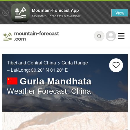
Mountain-Forecast App
View
Mountain Forecasts & Weather
Tibet and Central China
Gurla Range
– Lat/Long:
30.28° N
81.28° E
Gurla Mandhata
Weather Forecast, China