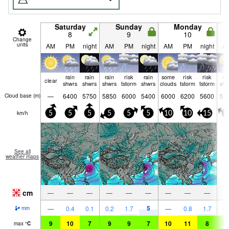
Saturday
Sunday
Monday
8
9
10
Change
units
AM
PM
night
AM
PM
night
AM
PM
night
A
rain
rain
rain
risk
rain
some
risk
risk
ra
clear
shwrs
shwrs
shwrs
tstorm
shwrs
clouds
tstorm
tstorm
shw
—
6400
5750
5850
6000
5400
6000
6200
5600
55
Cloud base (
m
)
km/h
5
5
5
5
5
5
10
10
15
2
See all
weather maps
cm
—
—
—
—
—
—
—
—
—
5
—
0.4
0.1
0.2
1.7
—
0.8
1.7
0.
mm
9
10
7
9
9
7
10
11
8
8
max
°
C