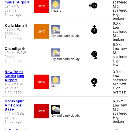
mausi Airport
scattered
394
km
S
Mid:
32°C
15
577
m
alt.
scattered
Haze -.
1 hour ago
High:
broken
6.0 km
Kullu Manali
Low:
432
km
W
scattered
29°C
4
1090
m
alt.
Mid:
Dry and partly cloudy.
3 hours ago
broken
6.0 km
Chandigarh
Low: few
434
km
WSW
Mid:
15
314
m
alt.
scattered
Dry and partly cloudy.
1 hour ago
High:
few
New Delhi
3.0 km
Safdarjung
Low:
Airport
scattered
30°C
4
437
km
SW
Mid: few
Mist -.
216
m
alt.
High:
1 hour ago
overcast
Gorakhpur
6.0 km
Air Force
Low: few
Base
Mid:
35°C
441
km
SSE
scattered
Dry and partly cloudy.
77
m
alt.
High:
1 hour ago
broken