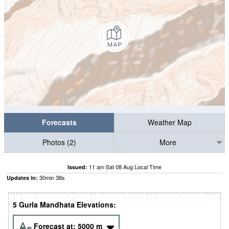
Forecasts
Weather Map
Photos (2)
More
11 am Sat 08 Aug Local Time
Issued:
30
min
37
s
Updates in:
5 Gurla Mandhata Elevations:
Forecast at:
5000
m