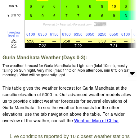
6
9
6
7
8
6
8
10
6
7
min
°
C
6
9
6
7
7
6
6
9
3
3
chill
°
C
Freezing
6100
6350
6150
6100
6350
6050
6250
6550
6100
60
level
m
5:56
—
—
5:58
—
—
5:58
—
—
5:
—
7:22
—
—
7:22
—
—
7:21
—
Gurla Mandhata Weather (Days 0-3):
The weather forecast for Gurla Mandhata is: Light rain (total 10mm), mostly
falling on Sun night. Very mild (max 11°C on Mon afternoon, min 6°C on Sat
morning). Wind will be generally light.
This table gives the weather forecast for Gurla Mandhata at the
specific elevation of 5000 m. Our advanced weather models allow
us to provide distinct weather forecasts for several elevations of
Gurla Mandhata. To see the weather forecasts for the other
elevations, use the tab navigation above the table. For a wider
overview of the weather, consult the
Weather Map of China
.
Live conditions reported by 10 closest weather stations