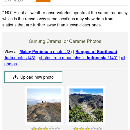
2 hours ago
* NOTE: not all weather observatories update at the same frequency
which is the reason why some locations may show data from
stations that are further away than known closer ones.
Gunung Ciremai or Cereme Photos
View all
Malay Peninsula
photos (8)
|
Ranges of Southeast
Asia
photos (46)
|
photos from mountains in
Indonesia
(140)
|
all
photos
Upload new photo