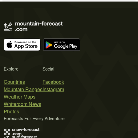
Explore
Social
Countries
Facebook
Mountain Ranges
Instagram
Weather Maps
Whiteroom News
Photos
Forecasts For Every Adventure