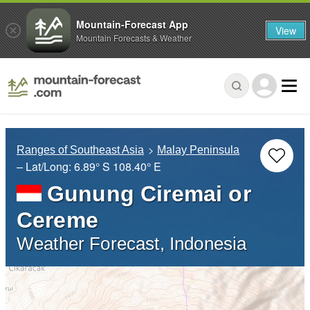
Mountain-Forecast App
View
Mountain Forecasts & Weather
Ranges of Southeast Asia
Malay Peninsula
– Lat/Long:
6.89° S
108.40° E
Gunung Ciremai or
Cereme
Weather Forecast, Indonesia