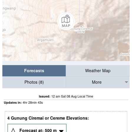
Forecasts
Weather Map
Photos (8)
More
12 am Sat 08 Aug Local Time
Issued:
4
hr
28
min
42
s
Updates in:
4 Gunung Ciremai or Cereme Elevations:
Forecast at:
500
m