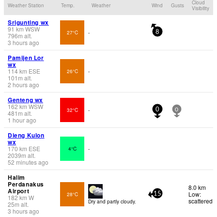
Cloud
Weather Station
Temp.
Weather
Wind
Gusts
Visibility
Srigunting wx
91
km
WSW
27°C
-
8
796
m
alt.
3 hours ago
Pamijen Lor
wx
114
km
ESE
26°C
-
101
m
alt.
2 hours ago
Genteng wx
162
km
WSW
32°C
-
0
0
481
m
alt.
1 hour ago
Dieng Kulon
wx
170
km
ESE
4°C
-
2039
m
alt.
52 minutes ago
Halim
Perdanakus
8.0 km
Airport
Low:
28°C
15
182
km
W
scattered
Dry and partly cloudy.
25
m
alt.
3 hours ago