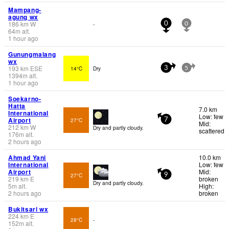
Mampang-
agung wx
186
km
W
-
0
0
64
m
alt.
1 hour ago
Gunungmalang
wx
193
km
ESE
14°C
Dry
3
5
1394
m
alt.
1 hour ago
Soekarno-
Hatta
7.0 km
International
Low: few
Airport
27°C
7
Mid:
212
km
W
Dry and partly cloudy.
scattered
176
m
alt.
2 hours ago
Ahmad Yani
10.0 km
International
Low: few
Airport
Mid:
27°C
9
219
km
E
broken
Dry and partly cloudy.
5
m
alt.
High:
2 hours ago
broken
Bukitsari wx
224
km
E
28°C
-
152
m
alt.