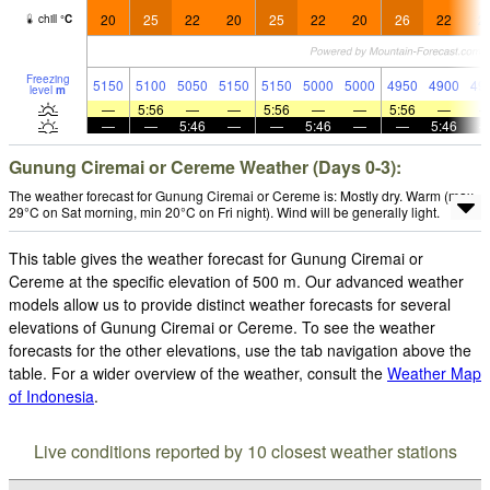
20
25
22
20
25
22
20
26
22
2
chill
°
C
Freezing
5150
5100
5050
5150
5150
5000
5000
4950
4900
49
level
m
—
5:56
—
—
5:56
—
—
5:56
—
—
—
5:46
—
—
5:46
—
—
5:46
Gunung Ciremai or Cereme Weather (Days 0-3):
The weather forecast for Gunung Ciremai or Cereme is: Mostly dry. Warm (max
29°C on Sat morning, min 20°C on Fri night). Wind will be generally light.
This table gives the weather forecast for Gunung Ciremai or
Cereme at the specific elevation of 500 m. Our advanced weather
models allow us to provide distinct weather forecasts for several
elevations of Gunung Ciremai or Cereme. To see the weather
forecasts for the other elevations, use the tab navigation above the
table. For a wider overview of the weather, consult the
Weather Map
of Indonesia
.
Live conditions reported by 10 closest weather stations