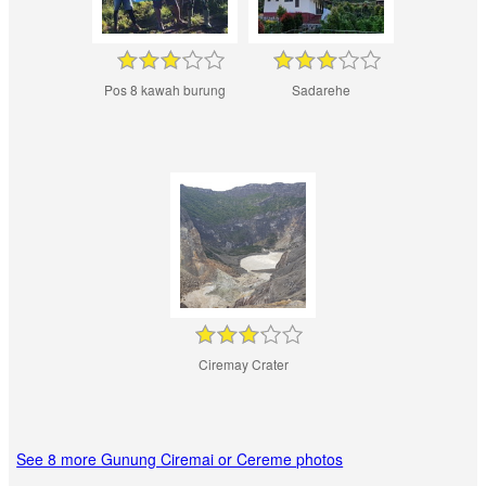
Pos 8 kawah burung
Sadarehe
Ciremay Crater
See 8 more Gunung Ciremai or Cereme photos