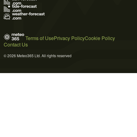
Terms of Use
Privacy Policy
Cookie Policy
Contact Us
© 2026 Meteo365 Ltd. All rights reserved