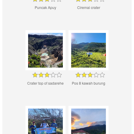
Puncak Apuy
Ciremai crater
Crater top of sadarehe
Pos 8 kawah burung