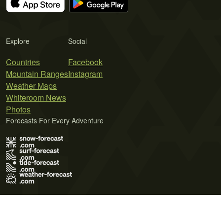
Explore
Social
Countries
Facebook
Mountain Ranges
Instagram
Weather Maps
Whiteroom News
Photos
Forecasts For Every Adventure
Terms of Use
Privacy Policy
Cookie Policy