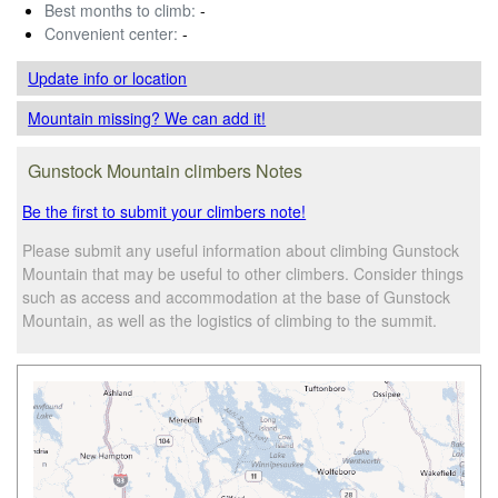
Best months to climb:
-
Convenient center:
-
Update info
or location
Mountain missing? We can add it!
Gunstock Mountain climbers Notes
Be the first to submit your climbers note!
Please submit any useful information about climbing Gunstock
Mountain that may be useful to other climbers. Consider things
such as access and accommodation at the base of Gunstock
Mountain, as well as the logistics of climbing to the summit.