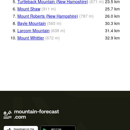
5.
Turtleback Mountain (New Hampshire)
(
671
m
)
23.5
km
6.
Mount Shaw
(
911
m
)
25.7
km
7.
Mount Roberts (New Hampshire)
(
787
m
)
26.0
km
8.
Bayle Mountain
(
565
m
)
30.3
km
9.
Larcom Mountain
(
638
m
)
31.4
km
10.
Mount Whittier
(
672
m
)
32.9
km