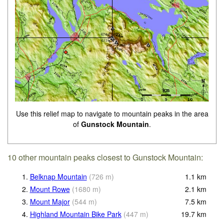
Use this relief map to navigate to mountain peaks in the area
of
Gunstock Mountain
.
10 other mountain peaks closest to Gunstock Mountain:
1.
Belknap Mountain
(
726
m
)
1.1
km
2.
Mount Rowe
(
1680
m
)
2.1
km
3.
Mount Major
(
544
m
)
7.5
km
4.
Highland Mountain Bike Park
(
447
m
)
19.7
km