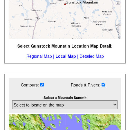
Select Gunstock Mountain Location Map Detail:
Regional Map |
Local Map |
Detailed Map
Contours:
Roads & Rivers:
Select a Mountain Summit