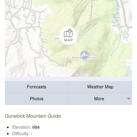
Forecasts
Weather Map
Photos
More
Gunstock Mountain Guide
Elevation:
684
Difficulty:
-