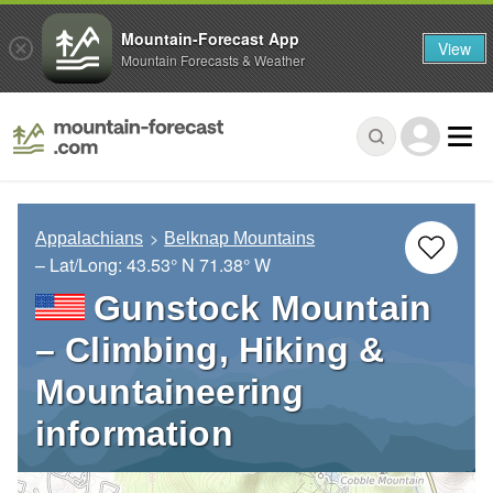
Mountain-Forecast App
View
Mountain Forecasts & Weather
Appalachians
Belknap Mountains
– Lat/Long:
43.53° N
71.38° W
Gunstock Mountain
– Climbing, Hiking &
Mountaineering
information