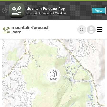
Mountain-Forecast App
View
Mountain Forecasts & Weather