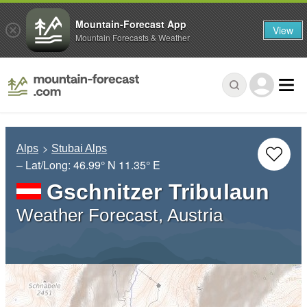
Mountain-Forecast App
View
Mountain Forecasts & Weather
Alps
Stubai Alps
– Lat/Long:
46.99° N
11.35° E
Gschnitzer Tribulaun
Weather Forecast, Austria