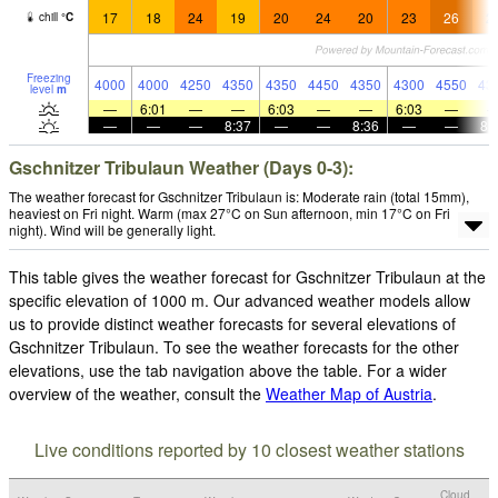
17
18
24
19
20
24
20
23
26
2
chill
°
C
Freezing
4000
4000
4250
4350
4350
4450
4350
4300
4550
43
level
m
—
6:01
—
—
6:03
—
—
6:03
—
—
—
—
8:37
—
—
8:36
—
—
8:
Gschnitzer Tribulaun Weather (Days 0-3):
The weather forecast for Gschnitzer Tribulaun is: Moderate rain (total 15mm),
heaviest on Fri night. Warm (max 27°C on Sun afternoon, min 17°C on Fri
night). Wind will be generally light.
This table gives the weather forecast for Gschnitzer Tribulaun at the
specific elevation of 1000 m. Our advanced weather models allow
us to provide distinct weather forecasts for several elevations of
Gschnitzer Tribulaun. To see the weather forecasts for the other
elevations, use the tab navigation above the table. For a wider
overview of the weather, consult the
Weather Map of Austria
.
Live conditions reported by 10 closest weather stations
Cloud