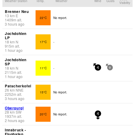
Weather Station
Temp.
Weather
Wind
Gusts
Visibility
Brenner Neu
13
km
E
22°C
No report.
1409
m
alt.
3 hours ago
Jochdohlen
LP
18
km
N
17°C
-
915
m
alt.
1 hour ago
Jochdohlen
SP
18
km
N
11°C
-
4
9
2115
m
alt.
1 hour ago
Patscherkofel
26
km
NNE
15°C
No report.
2252
m
alt.
3 hours ago
Obergurgl
28
km
SW
20°C
No report.
4
1937
m
alt.
2 hours ago
Innsbruck -
Flughafen