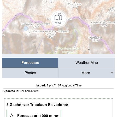
Forecasts
Weather Map
Photos
More
7 pm Fri 07 Aug Local Time
Issued:
4
hr
55
min
09
s
Updates in:
3 Gschnitzer Tribulaun Elevations:
Forecast at:
1000
m