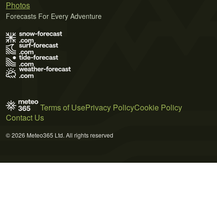
Photos
Forecasts For Every Adventure
Terms of Use
Privacy Policy
Cookie Policy
Contact Us
© 2026 Meteo365 Ltd. All rights reserved