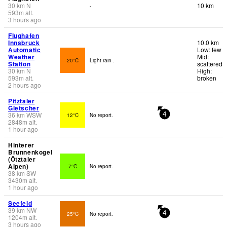
30
km
N
10 km
-
593
m
alt.
3 hours ago
Flughafen
Innsbruck
10.0 km
Automatic
Low: few
Weather
Mid:
20°C
Light rain .
Station
scattered
30
km
N
High:
593
m
alt.
broken
2 hours ago
Pitztaler
Gletscher
36
km
WSW
12°C
No report.
4
2848
m
alt.
1 hour ago
Hinterer
Brunnenkogel
(Ötztaler
Alpen)
7°C
No report.
38
km
SW
3430
m
alt.
1 hour ago
Seefeld
39
km
NW
25°C
No report.
4
1204
m
alt.
3 hours ago