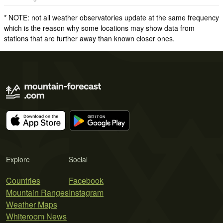
* NOTE: not all weather observatories update at the same frequency
which is the reason why some locations may show data from
stations that are further away than known closer ones.
Explore
Social
Countries
Facebook
Mountain Ranges
Instagram
Weather Maps
Whiteroom News