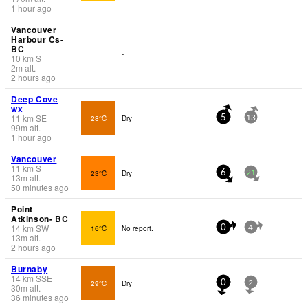
1 hour ago
Vancouver
Harbour Cs-
BC
-
10
km
S
2
m
alt.
2 hours ago
Deep Cove
wx
11
km
SE
28°C
Dry
5
13
99
m
alt.
1 hour ago
Vancouver
11
km
S
23°C
Dry
6
21
13
m
alt.
50 minutes ago
Point
Atkinson- BC
14
km
SW
16°C
No report.
0
4
13
m
alt.
2 hours ago
Burnaby
14
km
SSE
29°C
Dry
0
2
30
m
alt.
36 minutes ago