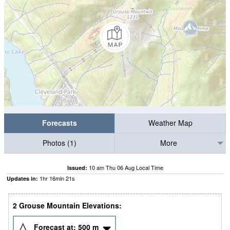
Forecasts
Weather Map
Photos (1)
More
10 am Thu 06 Aug Local Time
Issued:
1
hr
16
min
20
s
Updates in:
2 Grouse Mountain Elevations:
Forecast at:
500
m