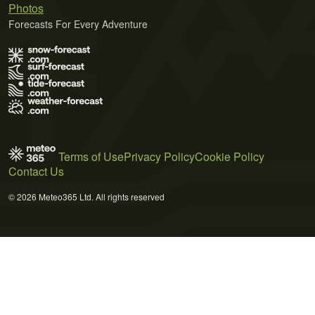
Photos
Forecasts For Every Adventure
Terms of Use
Privacy Policy
Cookie Policy
Contact Us
© 2026 Meteo365 Ltd. All rights reserved