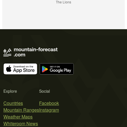
The Lions
Explore
Social
Countries
Facebook
Mountain Ranges
Instagram
Weather Maps
Whiteroom News