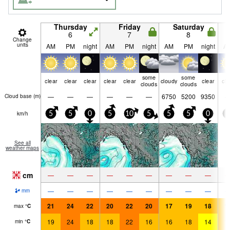
Thursday
Friday
Saturday
6
7
8
Change
units
AM
PM
night
AM
PM
night
AM
PM
night
A
some
some
clear
clear
clear
clear
clear
cloudy
clear
cle
clouds
clouds
—
—
—
—
—
—
6750
5200
9350
Cloud base (
m
)
km/h
5
5
0
5
10
5
5
5
0
5
See all
weather maps
cm
—
—
—
—
—
—
—
—
—
—
—
—
—
—
—
—
—
—
mm
21
24
22
20
22
20
17
19
18
1
max
°
C
19
24
18
18
22
16
16
18
14
1
min
°
C