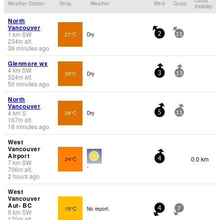
Cloud
Weather Station
Temp.
Weather
Wind
Gusts
Visibility
North
Vancouver
1
km
SW
27°C
Dry
2
11
234
m
alt.
36 minutes ago
Glenmore wx
4
km
SW
29°C
Dry
3
13
324
m
alt.
50 minutes ago
North
Vancouver
4
km
S
28°C
Dry
5
11
167
m
alt.
18 minutes ago
West
Vancouver
Airport
0.0 km
24°C
4
7
km
SW
-
706
m
alt.
2 hours ago
West
Vancouver
Aut- BC
15°C
No report.
4
7
9
km
SW
170
m
alt.