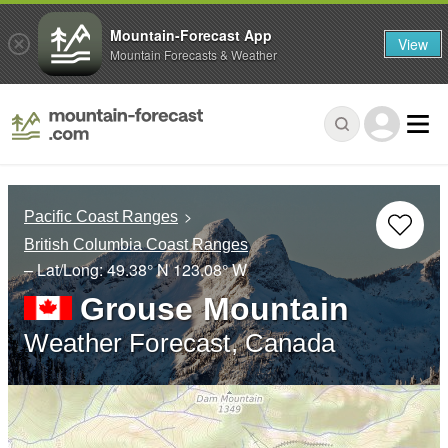
Mountain-Forecast App
View
Mountain Forecasts & Weather
Pacific Coast Ranges
British Columbia Coast Ranges
– Lat/Long:
49.38° N
123.08° W
Grouse Mountain
Weather Forecast, Canada