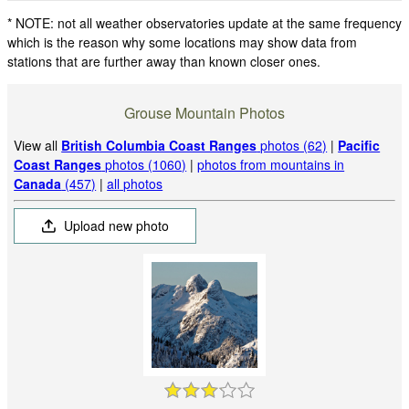
* NOTE: not all weather observatories update at the same frequency
which is the reason why some locations may show data from
stations that are further away than known closer ones.
Grouse Mountain Photos
View all
British Columbia Coast Ranges
photos (62)
|
Pacific
Coast Ranges
photos (1060)
|
photos from mountains in
Canada
(457)
|
all photos
Upload new photo