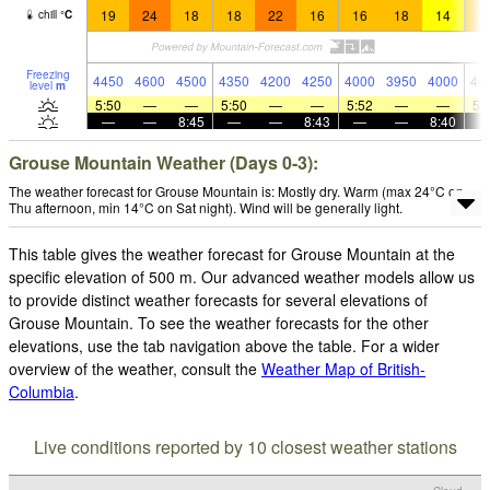
19
24
18
18
22
16
16
18
14
1
chill
°
C
Freezing
4450
4600
4500
4350
4200
4250
4000
3950
4000
40
level
m
5:50
—
—
5:50
—
—
5:52
—
—
5:
—
—
8:45
—
—
8:43
—
—
8:40
Grouse Mountain Weather (Days 0-3):
The weather forecast for Grouse Mountain is: Mostly dry. Warm (max 24°C on
Thu afternoon, min 14°C on Sat night). Wind will be generally light.
This table gives the weather forecast for Grouse Mountain at the
specific elevation of 500 m. Our advanced weather models allow us
to provide distinct weather forecasts for several elevations of
Grouse Mountain. To see the weather forecasts for the other
elevations, use the tab navigation above the table. For a wider
overview of the weather, consult the
Weather Map of British-
Columbia
.
Live conditions reported by 10 closest weather stations