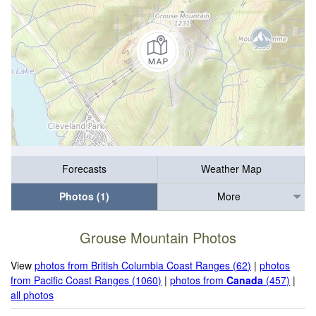
Forecasts
Weather Map
Photos (1)
More
Grouse Mountain Photos
View
photos from British Columbia Coast Ranges (62)
|
photos
from Pacific Coast Ranges (1060)
|
photos from
Canada
(457)
|
all photos