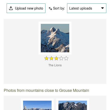
Upload new photo
Sort by:
Latest uploads
The Lions
Photos from mountains close to Grouse Mountain