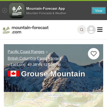
Mountain-Forecast App
View
Mountain Forecasts & Weather
Pacific Coast Ranges
British Columbia Coast Ranges
– Lat/Long:
49.38° N
123.08° W
Grouse Mountain