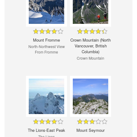
Mount Fromme
Crown Mountain (North
Vancouver, British
North-Northwest View
Columbia)
From Fromme
Crown Mountain
The Lions-East Peak
Mount Seymour
The Lions