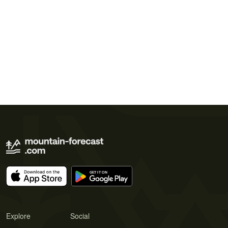
Explore
Social