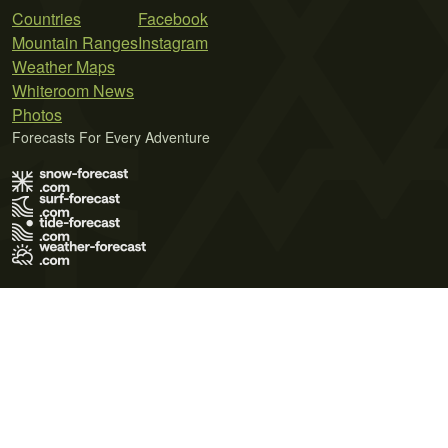
Countries
Facebook
Mountain Ranges
Instagram
Weather Maps
Whiteroom News
Photos
Forecasts For Every Adventure
Terms of Use
Privacy Policy
Cookie Policy
Contact Us
© 2026 Meteo365 Ltd. All rights reserved