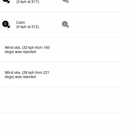
(
3
kph
at 317)
.
Calm
0
0
(
0
kph
at 312)
.
Wind obs. (32 kph from 160
degs) was rejected
.
Wind obs. (28 kph from 221
degs) was rejected
.