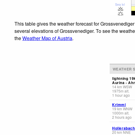
Sea lvl
This table gives the weather forecast for Grossvenediger
several elevations of Grossvenediger. To see the weather 
the
Weather Map of Austria
.
WEATHER S
lightning 1
Aurina - Ahr
14
km
WSW
1975
m
alt.
1 hour ago
Krimml
19
km
WNW
1000
m
alt.
2 hours ago
Hollersbach
20
km
NNE