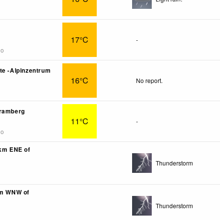
17°C
-
go
te -Alpinzentrum
16°C
No report.
Bramberg
11°C
-
go
6km ENE of
Thunderstorm
km WNW of
Thunderstorm