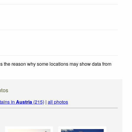
 is the reason why some locations may show data from
otos
tains in
Austria
(215)
|
all photos