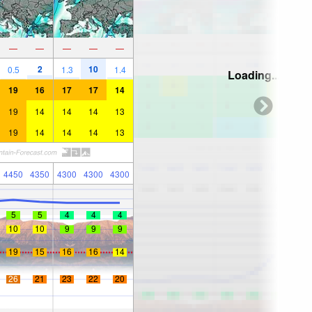
—
—
—
—
—
2
10
0.5
1.3
1.4
Loading...
19
16
17
17
14
19
14
14
14
13
19
14
14
14
13
4450
4350
4300
4300
4300
5
5
4
4
4
10
10
9
9
9
19
15
16
16
14
26
21
23
22
20