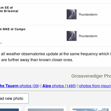
4km SE of
im Brixental
Thunderstorm
km NNE of Campo
Thunderstorm
go
 all weather observatories update at the same frequency which
at are further away than known closer ones.
Grossvenediger Ph
he Tauern
photos (39)
|
Alps
photos (1485)
|
photos from moun
ad new photo