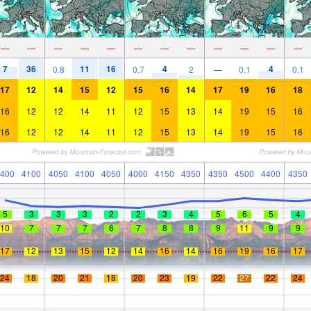
—
—
—
—
—
—
—
—
—
—
—
—
7
36
11
16
4
4
0.8
0.7
2
—
0.1
0.1
17
12
14
15
12
15
16
14
17
19
16
18
16
12
12
14
11
12
15
13
14
19
15
16
16
12
12
14
11
12
15
13
14
19
15
16
400
4100
4050
4100
4050
4000
4150
4350
4350
4500
4400
4350
5
3
3
3
2
2
3
4
5
6
5
4
10
7
7
7
6
7
8
8
9
11
9
9
17
12
13
15
12
14
16
14
16
19
16
17
24
18
20
21
18
20
23
19
22
27
22
24