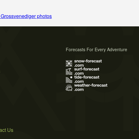
 Grossvenediger photos
Forecasts For Every Adventure
s
act Us