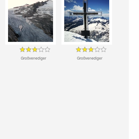
Großvenediger
Großvenediger