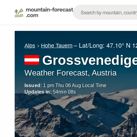
– Lat/Long:
47.10° N
1
Alps
Hohe Tauern
Grossvenedig
Weather Forecast, Austria
Issued:
1 pm Thu 06 Aug Local Time
Updates in:
54
min
06
s