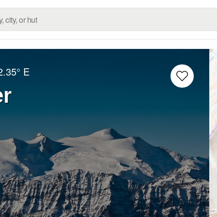
2.35° E
er