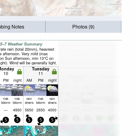
mbing Notes
Photos (9)
 5–7 Weather Summary
ate rain (total 20mm), heaviest
e afternoon. Very mild (max
on Sun afternoon, min 13°C on
ght). Wind will be generally light.
Monday
Tuesday
10
11
PM
night
AM
PM
night
risk
risk
rain
risk
rain
tstorm
tstorm
shwrs
tstorm
shwrs
—
4950
5650
2650
4000
5
5
5
5
5