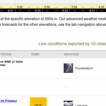
—
—
5:56
—
—
5:56
—
—
5:58
—
—
6:00
—
8:37
—
—
8:35
—
—
8:34
—
—
8:31
—
 at the specific elevation of 2000 m. Our advanced weather model
forecasts for the other elevations, use the tab navigation above
Live conditions reported by 10 clos
TATION
TEMP.
WEATHER
9km NNE of Valle
ntal
Thunderstorm
-
 Im Pinzgau
16°C
Light rain.