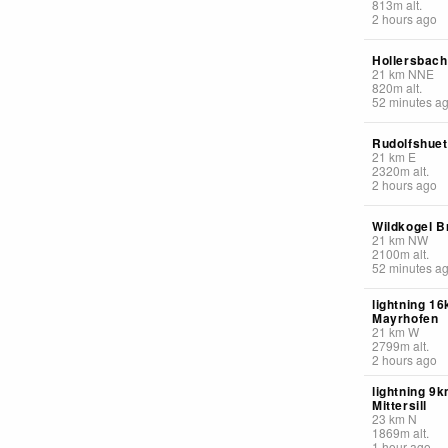
813
m
alt.
2 hours ago
Hollersbach
21
km
NNE
820
m
alt.
52 minutes a
Rudolfshuet
21
km
E
2320
m
alt.
2 hours ago
Wildkogel 
21
km
NW
2100
m
alt.
52 minutes a
lightning 1
Mayrhofen
21
km
W
2799
m
alt.
2 hours ago
lightning 9
Mittersill
23
km
N
1869
m
alt.
1 hour ago