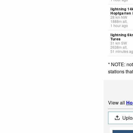
lightning 1
Hopfgarten 
28
km
NW
1888
m
alt.
1 hour ago
lightning 6
Tures
31
km
SW
2638
m
alt.
51 minutes a
* NOTE: not
stations th
View all
Ho
Uplo