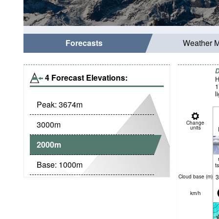
Forecasts
Weather 
D
4 Forecast Elevations:
H
1
l
Peak:
3674
m
3000
m
Change
units
2000
m
Base:
1000
m
t
3
Cloud base (
m
)
km/h