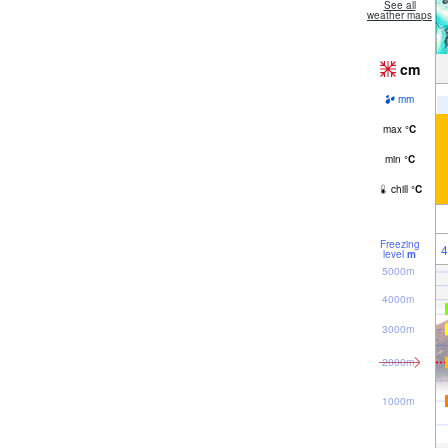
See all
weather maps
cm
mm
max
°
C
min
°
C
chill
°
C
Freezing
4
level
m
5000m
4000m
3000m
2000m
1000m