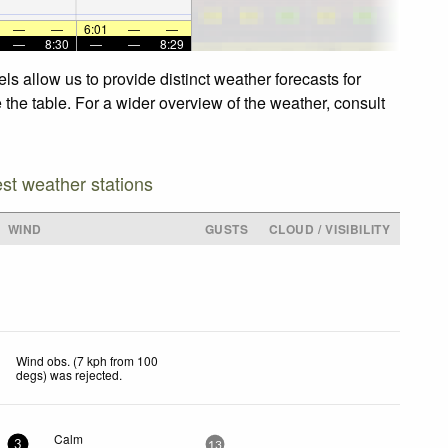
—
—
6:01
—
—
—
8:30
—
—
8:29
s allow us to provide distinct weather forecasts for
 the table. For a wider overview of the weather, consult
est weather stations
WIND
GUSTS
CLOUD / VISIBILITY
Wind obs. (7 kph from 100
degs) was rejected
.
Calm
3
13