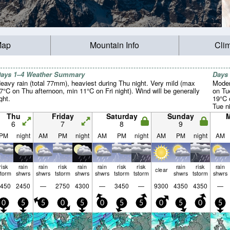
Map
Mountain Info
Cli
ays 1–4 Weather Summary
Days
eavy rain (total 77mm), heaviest during Thu night. Very mild (max
Moder
7°C on Thu afternoon, min 11°C on Fri night). Wind will be generally
on Tu
ight.
19°C 
Tue ni
Thu
Friday
Saturday
Sunday
6
7
8
9
PM
night
AM
PM
night
AM
PM
night
AM
PM
night
AM
risk
rain
rain
risk
rain
rain
risk
risk
rain
risk
rain
clear
storm
shwrs
shwrs
tstorm
shwrs
shwrs
tstorm
tstorm
shwrs
tstorm
shwrs
450
2450
—
2750
4300
—
3450
—
9300
4350
4350
—
0
5
5
0
5
0
5
5
0
5
0
5