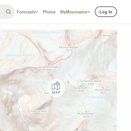
Forecasts
Photos
My
Mountains
Log In