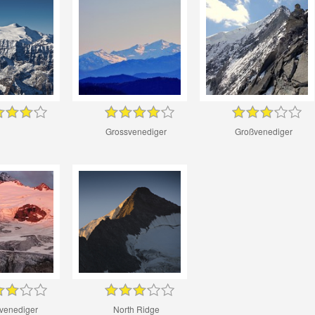
Grossvenediger
Großvenediger
venediger
North Ridge