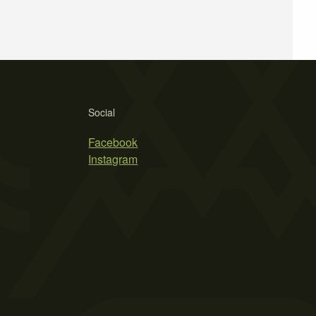
Social
Facebook
Instagram