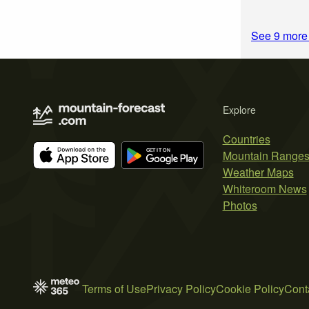
See 9 more
Explore
Countries
Mountain Range
Weather Maps
Whiteroom News
Photos
Terms of Use
Privacy Policy
Cookie Policy
Cont