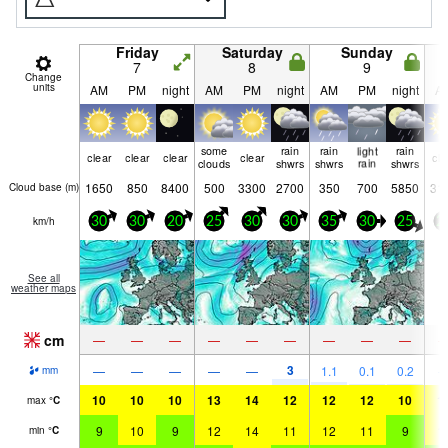
Friday
Saturday
Sunday
7
8
9
Change
units
AM
PM
night
AM
PM
night
AM
PM
night
A
some
rain
rain
light
rain
clear
clear
clear
clear
cle
clouds
shwrs
shwrs
rain
shwrs
1650
850
8400
500
3300
2700
350
700
5850
31
Cloud base (
m
)
km/h
30
30
20
25
30
30
35
30
25
2
See all
weather maps
cm
—
—
—
—
—
—
—
—
—
3
—
—
—
—
—
1.1
0.1
0.2
mm
10
10
10
13
14
12
12
12
10
1
max
°
C
9
10
9
12
14
11
12
11
9
1
min
°
C