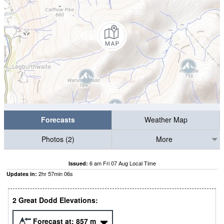
Forecasts
Weather Map
Photos (2)
More
6 am Fri 07 Aug Local Time
Issued:
2
hr
57
min
05
s
Updates in:
2 Great Dodd Elevations:
Forecast at:
857
m