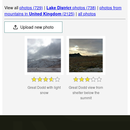
View all
photos (729)
|
Lake District
photos (738)
|
photos from
mountains in
United Kingdom
(2125)
|
all photos
Upload new photo
Great Dodd with light
Great Dodd view from
snow
shelter below the
summit