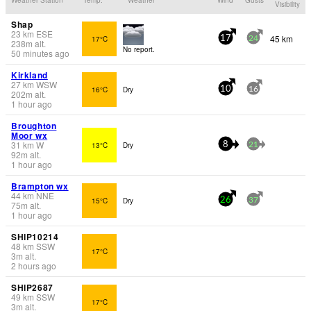
Visibility
Shap
23
km
ESE
45 km
17°C
17
24
238
m
alt.
No report.
50 minutes ago
Kirkland
27
km
WSW
16°C
Dry
10
16
202
m
alt.
1 hour ago
Broughton
Moor wx
31
km
W
13°C
Dry
8
21
92
m
alt.
1 hour ago
Brampton wx
44
km
NNE
15°C
Dry
26
37
75
m
alt.
1 hour ago
SHIP10214
48
km
SSW
17°C
3
m
alt.
2 hours ago
SHIP2687
49
km
SSW
17°C
3
m
alt.