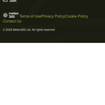
Terms of Use
Privacy Policy
Cookie Policy
Contact Us
© 2026 Meteo365 Ltd. All rights reserved