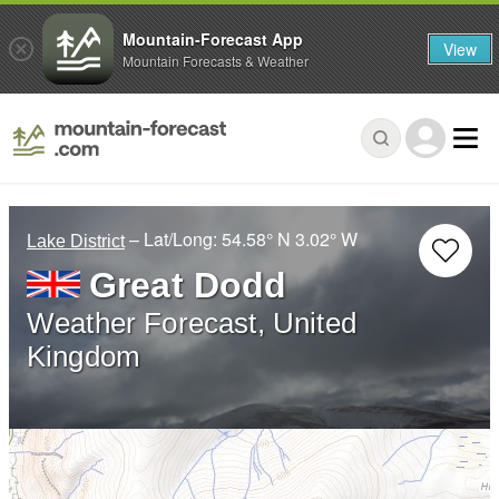
Mountain-Forecast App
View
Mountain Forecasts & Weather
– Lat/Long:
54.58° N
3.02° W
Lake District
Great Dodd
Weather Forecast, United
Kingdom