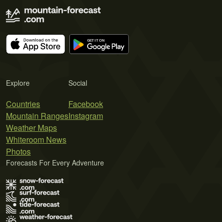
Explore
Social
Countries
Facebook
Mountain Ranges
Instagram
Weather Maps
Whiteroom News
Photos
Forecasts For Every Adventure