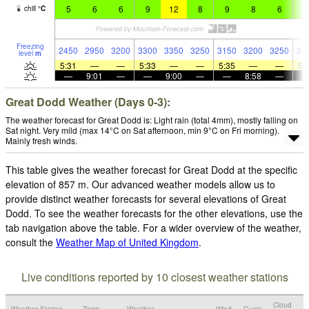
5
6
6
9
12
8
9
8
6
8
chill
°
C
Freezing
2450
2950
3200
3300
3350
3250
3150
3200
3250
32
level
m
5:31
—
—
5:33
—
—
5:35
—
—
5:
—
9:01
—
—
9:00
—
—
8:58
—
Great Dodd Weather (Days 0-3):
The weather forecast for Great Dodd is: Light rain (total 4mm), mostly falling on
Sat night. Very mild (max 14°C on Sat afternoon, min 9°C on Fri morning).
Mainly fresh winds.
This table gives the weather forecast for Great Dodd at the specific
elevation of 857 m. Our advanced weather models allow us to
provide distinct weather forecasts for several elevations of Great
Dodd. To see the weather forecasts for the other elevations, use the
tab navigation above the table. For a wider overview of the weather,
consult the
Weather Map of United Kingdom
.
Live conditions reported by 10 closest weather stations
Cloud
Weather Station
Temp.
Weather
Wind
Gusts