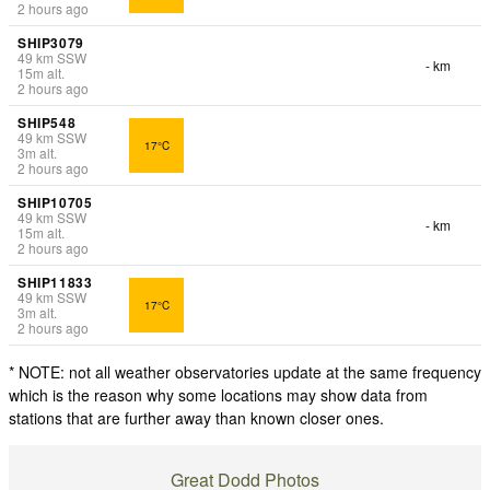
2 hours ago
SHIP3079
49
km
SSW
- km
15
m
alt.
2 hours ago
SHIP548
49
km
SSW
17°C
3
m
alt.
2 hours ago
SHIP10705
49
km
SSW
- km
15
m
alt.
2 hours ago
SHIP11833
49
km
SSW
17°C
3
m
alt.
2 hours ago
* NOTE: not all weather observatories update at the same frequency
which is the reason why some locations may show data from
stations that are further away than known closer ones.
Great Dodd Photos