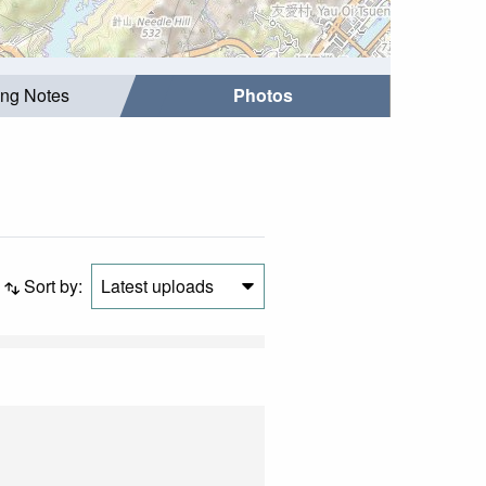
ing Notes
Photos
Sort by:
Latest uploads