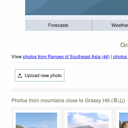
Forecasts
Weathe
Gr
View
photos from Ranges of Southeast Asia (46)
|
photos
Upload new photo
Photos from mountains close to Grassy Hill (草山)