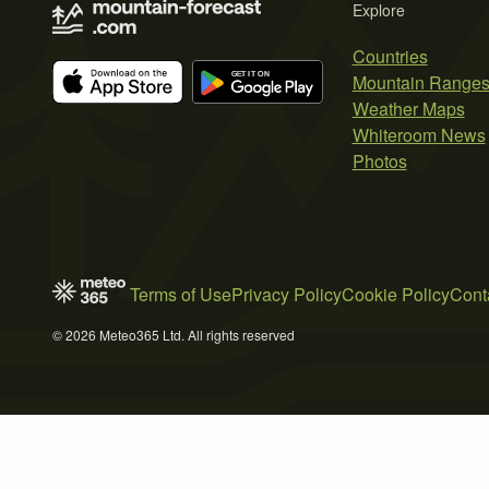
Explore
Countries
Mountain Range
Weather Maps
Whiteroom News
Photos
Terms of Use
Privacy Policy
Cookie Policy
Cont
© 2026 Meteo365 Ltd. All rights reserved