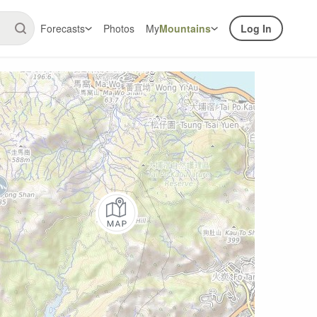
Forecasts
Photos
My
Mountains
Log In