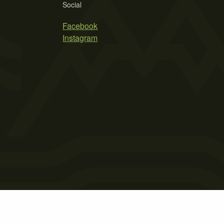
Social
Facebook
Instagram