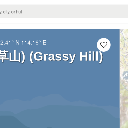
2.41° N
114.16° E
(草山) (Grassy Hill)