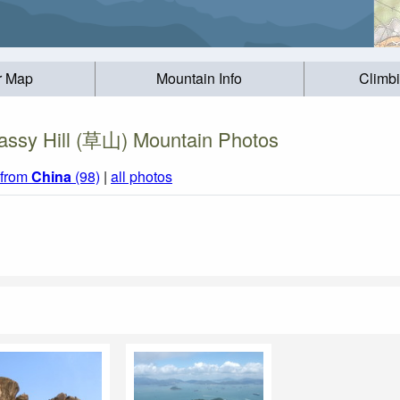
r Map
Mountain Info
Climb
assy Hill (草山) Mountain Photos
 from
China
(98)
|
all photos