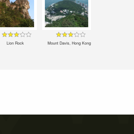
Lion Rock
Mount Davis, Hong Kong