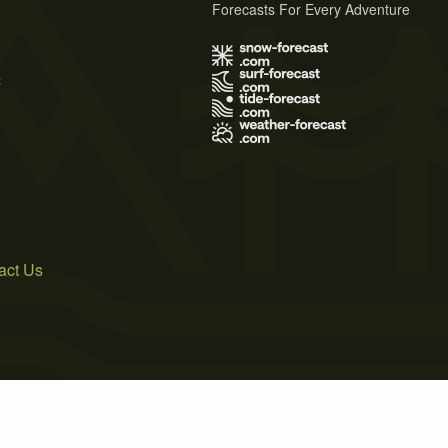
Forecasts For Every Adventure
s
act Us