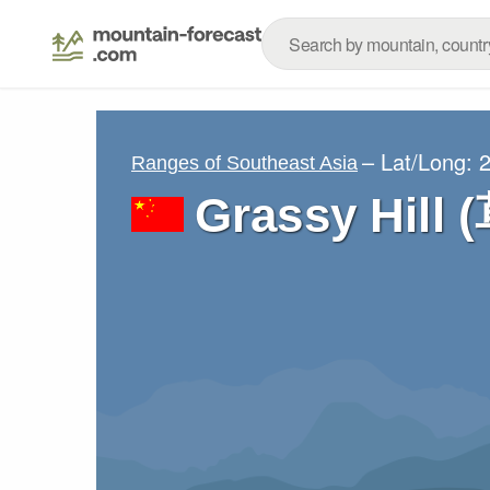
– Lat/Long:
2
Ranges of Southeast Asia
Grassy Hill 