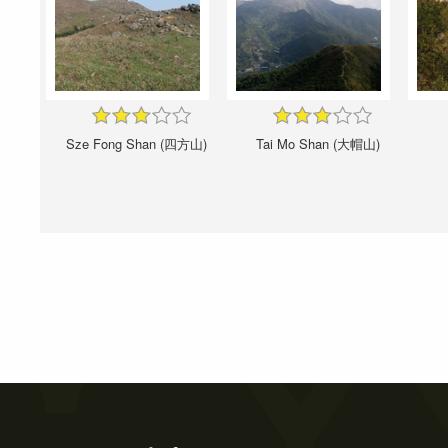
Sze Fong Shan (四方山)
Tai Mo Shan (大帽山)