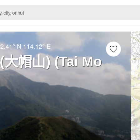
2.41° N
114.12° E
 (大帽山) (Tai Mo