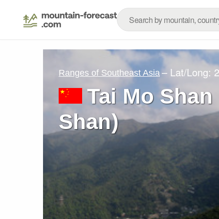
– Lat/Long:
2
Ranges of Southeast Asia
Tai Mo Shan
Shan)