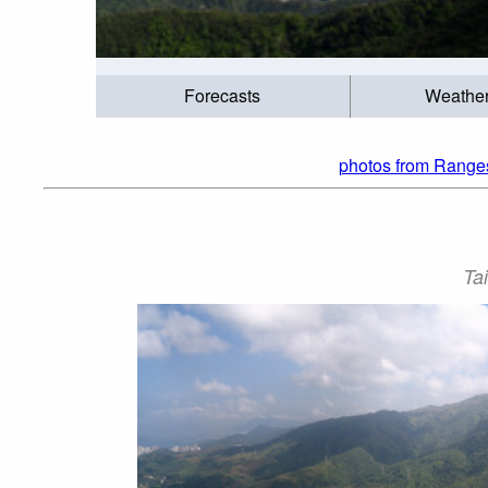
Forecasts
Weathe
photos from Ranges
Ta