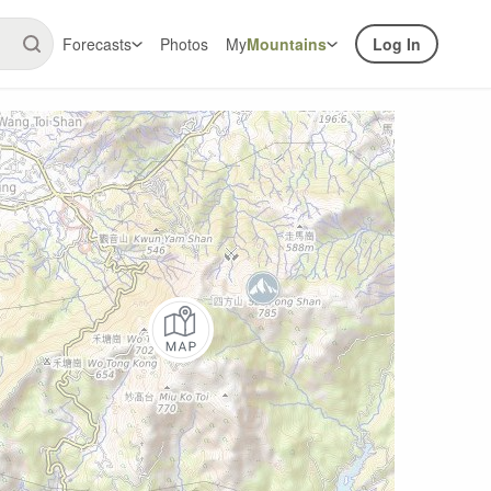
Forecasts
Photos
My
Mountains
Log In