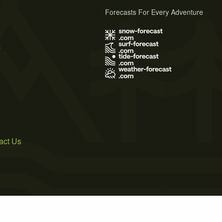
Forecasts For Every Adventure
s
act Us