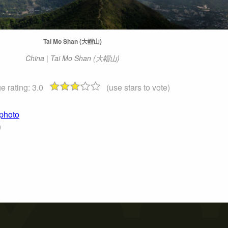
Tai Mo Shan (大帽山)
China | Tai Mo Shan (大帽山)
e rating:
3.0
(use stars to vote)
photo
)