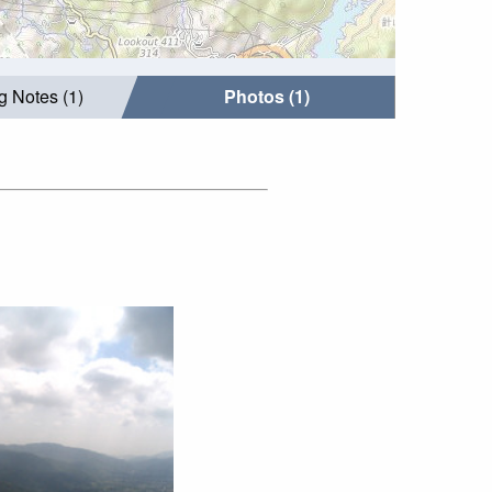
g Notes (1)
Photos (1)