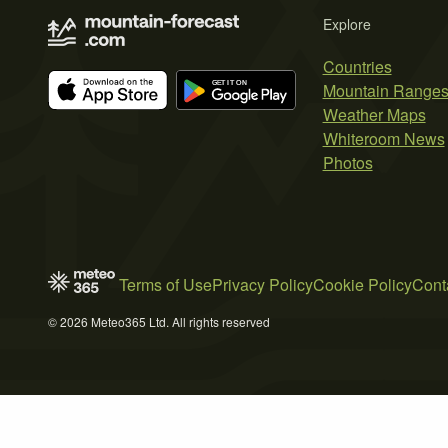
Explore
Countries
Mountain Range
Weather Maps
Whiteroom News
Photos
Terms of Use
Privacy Policy
Cookie Policy
Cont
© 2026 Meteo365 Ltd. All rights reserved