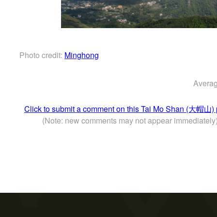
Photo credit:
Minghong
Averag
Click to submit a comment on this Tai Mo Shan (大帽山) 
(Note: new comments may not appear immediately