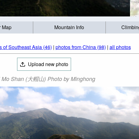
r Map
Mountain Info
Climbin
 of Southeast Asia (46)
|
photos from China (98)
|
all photos
Upload new photo
i Mo Shan (大帽山) Photo by Minghong