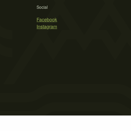
Social
Facebook
Instagram