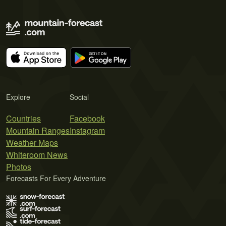
Explore
Social
Countries
Facebook
Mountain Ranges
Instagram
Weather Maps
Whiteroom News
Photos
Forecasts For Every Adventure