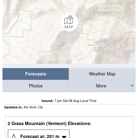
Forecasts
Weather Map
Photos
More
7 pm Sat 08 Aug Local Time
Issued:
4
hr
9
min
11
s
Updates in:
2 Grass Mountain (Vermont) Elevations:
Forecast at:
201
m