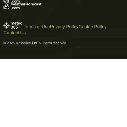
Terms of Use
Privacy Policy
Cookie Policy
Contact Us
© 2026 Meteo365 Ltd. All rights reserved