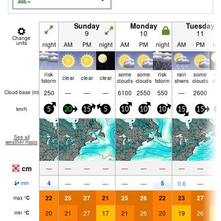
Sunday
Monday
Tuesday
9
10
11
Change
units
night
AM
PM
night
AM
PM
night
AM
PM
nig
risk
some
some
risk
rain
some
ra
clear
clear
clear
tstorm
clouds
clouds
tstorm
shwrs
clouds
shw
250
—
—
—
6100
2550
550
—
2600
Cloud base (
m
)
km/h
5
20
15
5
10
10
10
15
15
5
See all
weather maps
cm
—
—
—
—
—
—
—
—
—
4
5
4
—
—
—
—
—
0.6
—
mm
22
25
27
21
25
26
22
23
27
2
max
°
C
20
21
27
17
21
26
20
19
26
1
min
°
C