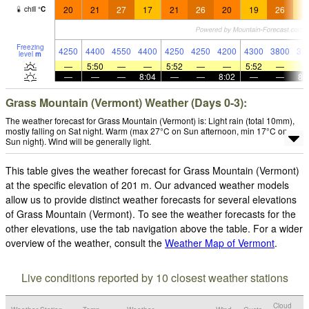
20
21
27
17
21
26
20
19
26
1
chill
°
C
Freezing
4250
4400
4550
4400
4250
4250
4200
4300
3800
37
level
m
—
5:50
—
—
5:52
—
—
5:52
—
—
—
—
8:04
—
—
8:02
—
—
8:
Grass Mountain (Vermont) Weather (Days 0-3):
The weather forecast for Grass Mountain (Vermont) is: Light rain (total 10mm),
mostly falling on Sat night. Warm (max 27°C on Sun afternoon, min 17°C on
Sun night). Wind will be generally light.
This table gives the weather forecast for Grass Mountain (Vermont)
at the specific elevation of 201 m. Our advanced weather models
allow us to provide distinct weather forecasts for several elevations
of Grass Mountain (Vermont). To see the weather forecasts for the
other elevations, use the tab navigation above the table. For a wider
overview of the weather, consult the
Weather Map of Vermont
.
Live conditions reported by 10 closest weather stations
Cloud