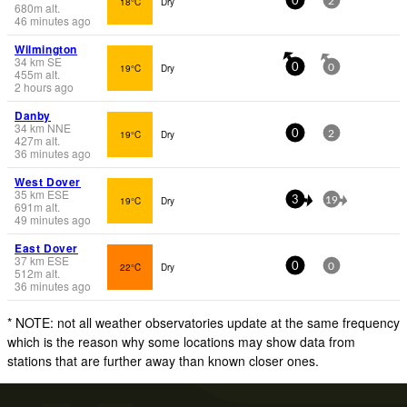
18°C
Dry
0
2
680
m
alt.
46 minutes ago
Wilmington
34
km
SE
19°C
Dry
0
0
455
m
alt.
2 hours ago
Danby
34
km
NNE
19°C
Dry
0
2
427
m
alt.
36 minutes ago
West Dover
35
km
ESE
19°C
Dry
3
19
691
m
alt.
49 minutes ago
East Dover
37
km
ESE
22°C
Dry
0
0
512
m
alt.
36 minutes ago
* NOTE: not all weather observatories update at the same frequency
which is the reason why some locations may show data from
stations that are further away than known closer ones.