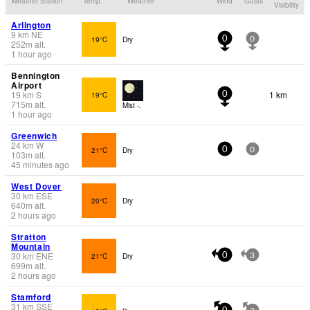
Weather Station
Temp.
Weather
Wind
Gusts
Visibility
Arlington
9
km
NE
19°C
Dry
0
0
252
m
alt.
1 hour ago
Bennington
Airport
19
km
S
1 km
19°C
0
715
m
alt.
Mist -.
1 hour ago
Greenwich
24
km
W
21°C
Dry
0
0
103
m
alt.
45 minutes ago
West Dover
30
km
ESE
20°C
Dry
640
m
alt.
2 hours ago
Stratton
Mountain
30
km
ENE
21°C
Dry
0
3
699
m
alt.
2 hours ago
Stamford
31
km
SSE