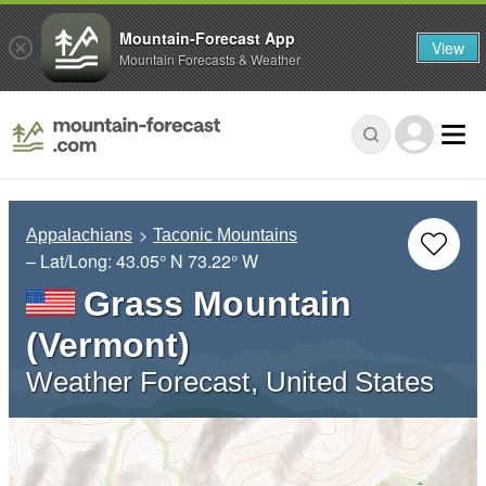
Mountain-Forecast App
View
Mountain Forecasts & Weather
Appalachians
Taconic Mountains
– Lat/Long:
43.05° N
73.22° W
Grass Mountain
(Vermont)
Weather Forecast, United States