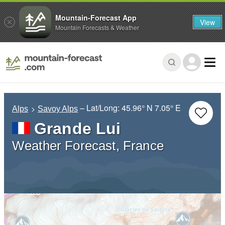
Mountain-Forecast App
View
Mountain Forecasts & Weather
– Lat/Long:
45.96° N
7.05° E
Alps
Savoy Alps
Grande Lui
Weather Forecast, France