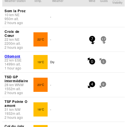
Weather Station
Temp.
Weather
Wind
Gusts
Visibility
Som la Proz
10
km
NE
-
950
m
alt.
2 hours ago
Croix de
Cœur
22
km
NE
22°C
-
7
17
2200
m
alt.
2 hours ago
Ollomont
22
km
ESE
19°C
Dry
0
5
1499
m
alt.
1 hour ago
TSD GP
intermédiaire
28
km
WNW
23°C
-
4
9
1552
m
alt.
2 hours ago
TSF Pointe O
amont
31
km
NW
18°C
-
1932
m
alt.
2 hours ago
Col du Joly