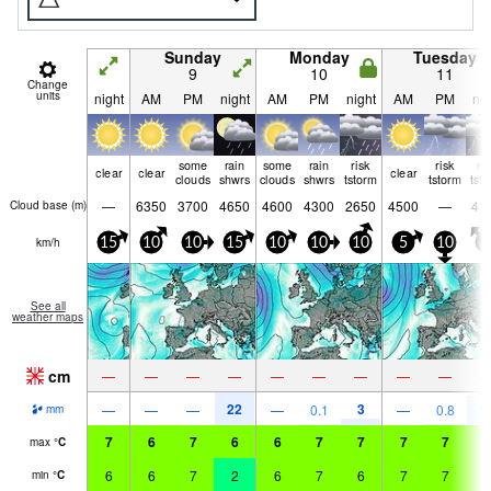
Sunday
Monday
Tuesday
9
10
11
Change
units
night
AM
PM
night
AM
PM
night
AM
PM
nig
some
rain
some
rain
risk
risk
ri
clear
clear
clear
clouds
shwrs
clouds
shwrs
tstorm
tstorm
tst
—
6350
3700
4650
4600
4300
2650
4500
—
41
Cloud base (
m
)
km/h
15
10
10
15
10
10
10
5
10
5
See all
weather maps
cm
—
—
—
—
—
—
—
—
—
22
3
1
—
—
—
—
0.1
—
0.8
mm
7
6
7
6
6
7
7
7
7
6
max
°
C
6
6
7
2
6
7
6
7
7
6
min
°
C