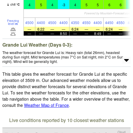
4
5
4
-3
4
5
5
6
6
4
chill
°
C
Freezing
4500
4400
4500
4400
4350
4550
4400
4450
4550
44
level
m
—
6:22
—
—
6:24
—
—
6:24
—
—
—
—
8:50
—
—
8:49
—
—
8:
Grande Lui Weather (Days 0-3):
The weather forecast for Grande Lui is: Heavy rain (total 26mm), heaviest
during Sun night. Mild temperatures (max 7°C on Sat night, min 2°C on Sun
night). Wind will be generally light.
This table gives the weather forecast for Grande Lui at the specific
elevation of 3509 m. Our advanced weather models allow us to
provide distinct weather forecasts for several elevations of Grande
Lui. To see the weather forecasts for the other elevations, use the
tab navigation above the table. For a wider overview of the weather,
consult the
Weather Map of France
.
Live conditions reported by 10 closest weather stations
Cloud