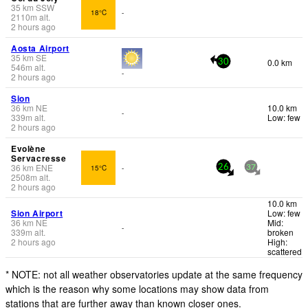
35
km
SSW
18°C
-
2110
m
alt.
2 hours ago
Aosta Airport
35
km
SE
0.0 km
30
546
m
alt.
-
2 hours ago
Sion
36
km
NE
10.0 km
-
339
m
alt.
Low: few
2 hours ago
Evolène
Servacresse
36
km
ENE
15°C
-
26
37
2508
m
alt.
2 hours ago
10.0 km
Sion Airport
Low: few
36
km
NE
Mid:
-
339
m
alt.
broken
2 hours ago
High:
scattered
* NOTE: not all weather observatories update at the same frequency
which is the reason why some locations may show data from
stations that are further away than known closer ones.