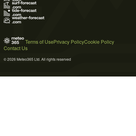
Terms of Use
Privacy Policy
Cookie Policy
Contact Us
© 2026 Meteo365 Ltd. All rights reserved