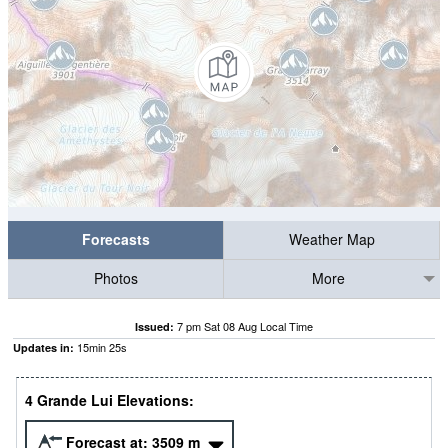
Forecasts
Weather Map
Photos
More
7 pm Sat 08 Aug Local Time
Issued:
15
min
24
s
Updates in:
4 Grande Lui Elevations:
Forecast at:
3509
m