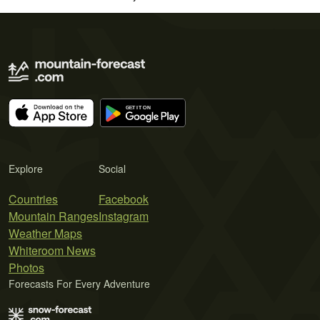
Explore
Social
Countries
Facebook
Mountain Ranges
Instagram
Weather Maps
Whiteroom News
Photos
Forecasts For Every Adventure