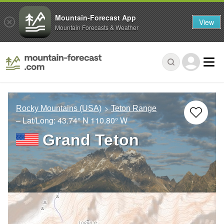
Mountain-Forecast App
View
Mountain Forecasts & Weather
Rocky Mountains (USA)
Teton Range
– Lat/Long:
43.74° N
110.80° W
Grand Teton