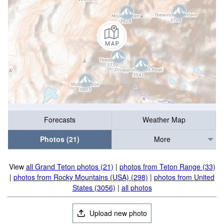
Forecasts
Weather Map
Photos (21)
More
View
all Grand Teton photos (21)
|
photos from Teton Range (33)
|
photos from Rocky Mountains (USA) (298)
|
photos from United
States (3056)
|
all photos
Upload new photo