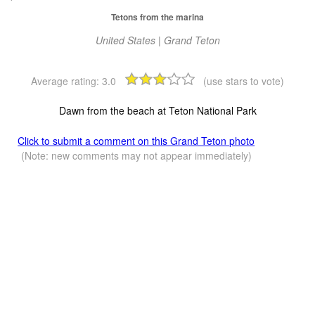
Tetons from the marina
United States | Grand Teton
Average rating:
3.0
(use stars to vote)
Dawn from the beach at Teton National Park
Click to submit a comment on this Grand Teton photo
(Note: new comments may not appear immediately)