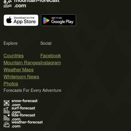
Explore
Social
Countries
Facebook
Mountain Ranges
Instagram
Weather Maps
Whiteroom News
Photos
Forecasts For Every Adventure