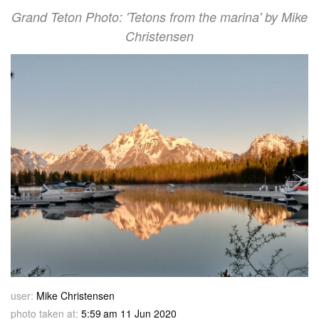
Grand Teton Photo: 'Tetons from the marina' by Mike
Christensen
user:
Mike Christensen
photo taken at:
5:59 am 11 Jun 2020