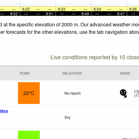
—
—
6:22
—
—
6:22
—
—
6:24
—
—
6:26
—
8:52
—
—
8:51
—
—
8:49
—
—
8:47
—
d at the specific elevation of 2000 m. Our advanced weather mode
 forecasts for the other elevations, use the tab navigation abov
Live conditions reported by 10 clos
TEMP.
WEATHER
WIND
Li
22°C
No report.
17
(
1
Ollon
Dry