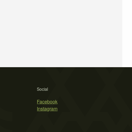
Social
Facebook
Instagram