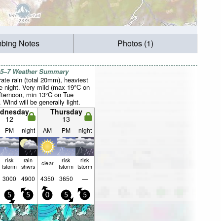
mbing Notes
Photos (1)
 5–7 Weather Summary
ate rain (total 20mm), heaviest
e night. Very mild (max 19°C on
fternoon, min 13°C on Tue
. Wind will be generally light.
dnesday
Thursday
12
13
PM
night
AM
PM
night
risk
rain
risk
risk
clear
tstorm
shwrs
tstorm
tstorm
3000
4900
4350
3650
—
5
5
0
5
5