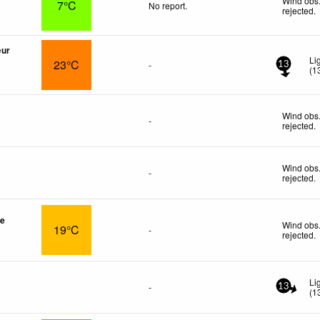
Wind obs.
7°C
No report.
rejected
.
œur
Li
23°C
-
13
(
1
Wind obs.
-
rejected
.
Wind obs.
-
rejected
.
re
Wind obs.
19°C
-
rejected
.
Li
-
13
(
1