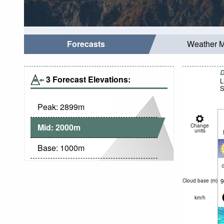
Forecasts
Weather 
D
3 Forecast Elevations:
L
S
Peak:
2899
m
Mid:
2000
m
Change
units
Base:
1000
m
c
9
Cloud base (
m
)
km/h