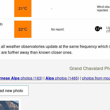
Wind obs.
21°C
-
rejected
.
0)
Li
22°C
No report.
15
(
1
 all weather observatories update at the same frequency which
at are further away than known closer ones.
Grand Chavalard Ph
rnese Alps
photos (163)
|
Alps
photos (1485)
|
photos from mou
ad new photo