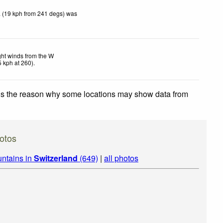
 (19 kph from 241 degs) was
ght winds from the W
5
kph
at 260)
.
 is the reason why some locations may show data from
otos
ntains in
Switzerland
(649)
|
all photos