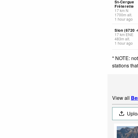
St-Cergue
Fréterette
17
km
N
1700
m
alt.
1 hour ago
Sion (6720 -
17
km
ENE
483
m
alt.
1 hour ago
* NOTE: not
stations th
View all
Be
Uplo