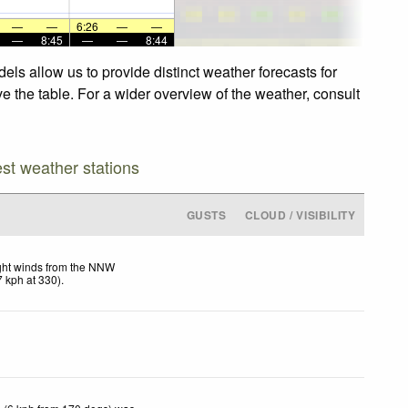
—
—
6:26
—
—
—
8:45
—
—
8:44
ls allow us to provide distinct weather forecasts for
e the table. For a wider overview of the weather, consult
est weather stations
GUSTS
CLOUD / VISIBILITY
ght winds from the NNW
7
kph
at 330)
.