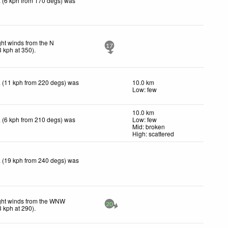
 (6 kph from 170 degs) was
ght winds from the N
17
3
kph
at 350)
.
 (11 kph from 220 degs) was
10.0 km
Low: few
10.0 km
 (6 kph from 210 degs) was
Low: few
Mid: broken
High: scattered
 (19 kph from 240 degs) was
ght winds from the WNW
20
3
kph
at 290)
.