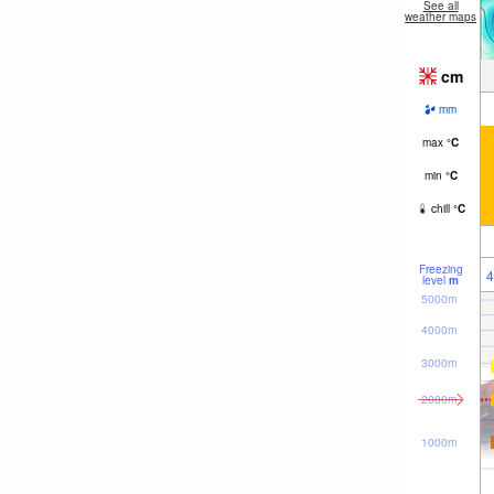
See all
weather maps
cm
mm
max
°
C
min
°
C
chill
°
C
Freezing
4
level
m
5000m
4000m
3000m
2000m
1000m