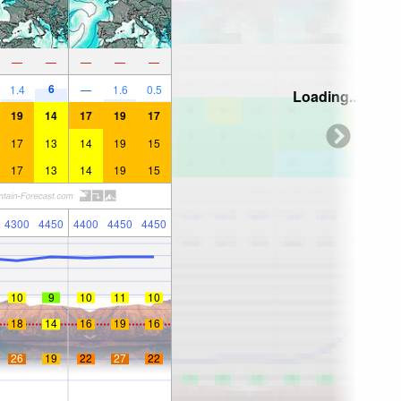
—
—
—
—
—
6
1.4
—
1.6
0.5
Loading...
19
14
17
19
17
17
13
14
19
15
17
13
14
19
15
4300
4450
4400
4450
4450
10
9
10
11
10
18
14
16
19
16
26
19
22
27
22