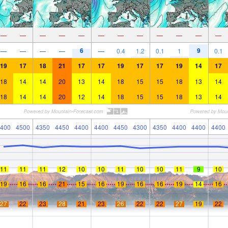
—
—
—
—
—
—
—
—
—
—
—
—
6
9
—
—
—
—
—
0.4
1.2
0.1
1
0.1
19
17
18
21
17
17
19
17
17
19
14
17
18
14
14
20
13
14
18
15
15
18
13
14
18
14
14
20
12
14
18
15
15
18
13
14
400
4500
4350
4450
4400
4400
4450
4300
4350
4400
4400
4400
11
11
11
12
10
10
11
10
10
11
9
10
19
16
16
21
15
16
19
16
16
19
14
16
27
22
23
28
21
23
26
22
22
27
19
22