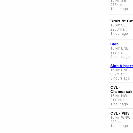
15
km
SE
2734
m
alt.
1 hour ago
Croix de C
15
km
SE
2200
m
alt.
1 hour ago
Sion
16
km
ENE
339
m
alt.
2 hours ago
Sion Airport
16
km
ENE
339
m
alt.
3 hours ago
CVL -
Chamossai
16
km
NW
2113
m
alt.
1 hour ago
CVL - Villy
16
km
WNW
420
m
alt.
1 hour ago