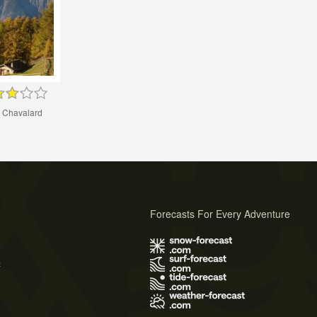
 Chavalard
Forecasts For Every Adventure
s