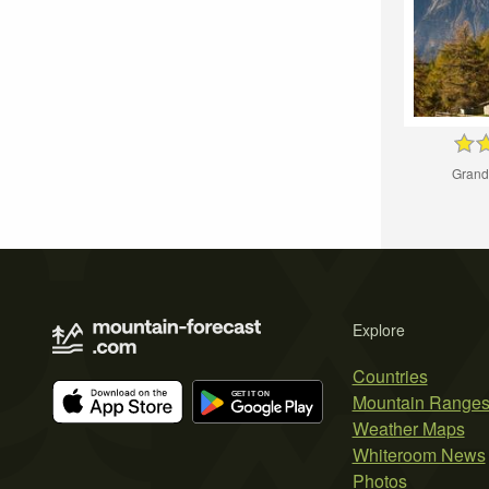
Grand
Explore
Countries
Mountain Range
Weather Maps
Whiteroom News
Photos