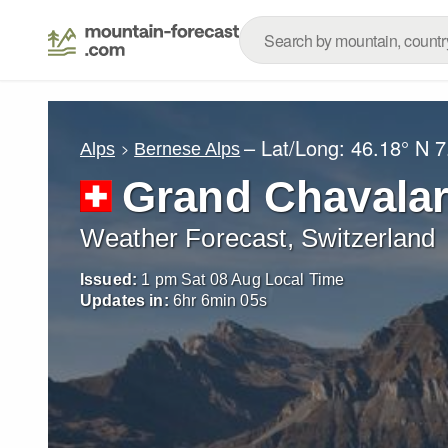
– Lat/Long:
46.18° N
7
Alps
Bernese Alps
Grand Chavala
Weather Forecast, Switzerland
Issued:
1 pm Sat 08 Aug Local Time
Updates in:
6
hr
6
min
04
s