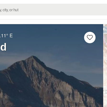
.11° E
rd