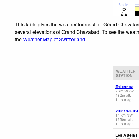
Sea lvl
This table gives the weather forecast for Grand Chavalar
several elevations of Grand Chavalard. To see the weather
the
Weather Map of Switzerland
.
WEATHER
STATION
Evionnaz
7
km
WSW
482
m
alt.
1 hour ago
Villars-sur-
14
km
NW
1350
m
alt.
1 hour ago
Les Attelas