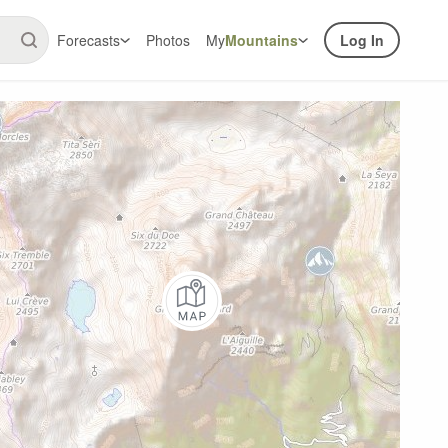
Forecasts
Photos
My
Mountains
Log In