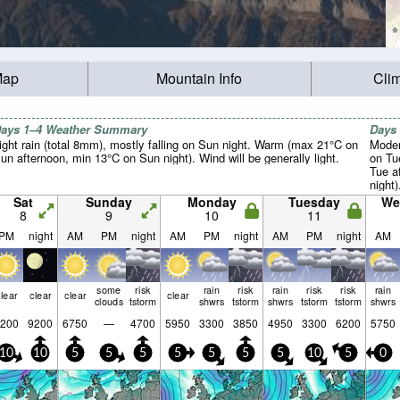
Map
Mountain Info
Cli
ays 1–4 Weather Summary
Days
ight rain (total 8mm), mostly falling on Sun night. Warm (max 21°C on
Moder
un afternoon, min 13°C on Sun night). Wind will be generally light.
on Tu
Tue a
night)
Sat
Sunday
Monday
Tuesday
We
8
9
10
11
PM
night
AM
PM
night
AM
PM
night
AM
PM
night
AM
some
risk
rain
risk
rain
risk
risk
rain
lear
clear
clear
clear
clouds
tstorm
shwrs
tstorm
shwrs
tstorm
tstorm
shwrs
200
9200
6750
—
4700
5950
3300
3850
4950
3300
6200
5750
10
10
5
5
5
5
5
5
5
10
5
0