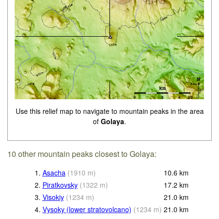
Use this relief map to navigate to mountain peaks in the area
of
Golaya
.
10 other mountain peaks closest to Golaya:
1.
Asacha
(
1910
m
)
10.6
km
2.
Piratkovsky
(
1322
m
)
17.2
km
3.
Visokiy
(
1234
m
)
21.0
km
4.
Vysoky (lower stratovolcano)
(
1234
m
)
21.0
km