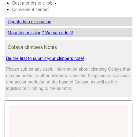
Best months to climb:
-
Convenient center:
-
Update info
or location
Mountain missing? We can add it!
Golaya climbers Notes
Be the first to submit your climbers note!
Please submit any useful information about climbing Golaya that
may be useful to other climbers. Consider things such as access
and accommodation at the base of Golaya, as well as the
logistics of climbing to the summit.