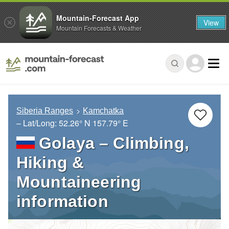
Mountain-Forecast App
View
Mountain Forecasts & Weather
Siberia Ranges
Kamchatka
– Lat/Long:
52.26° N
157.79° E
Golaya – Climbing,
Hiking &
Mountaineering
information