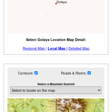
Select Golaya Location Map Detail:
Regional Map |
Local Map |
Detailed Map
Contours:
Roads & Rivers:
Select a Mountain Summit