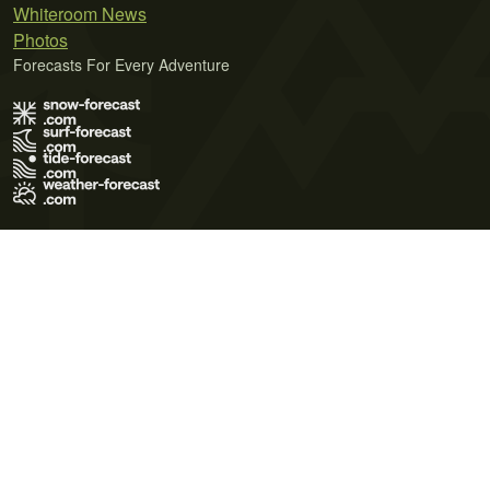
Whiteroom News
Photos
Forecasts For Every Adventure
Terms of Use
Privacy Policy
Cookie Policy
Contact Us
© 2026 Meteo365 Ltd. All rights reserved