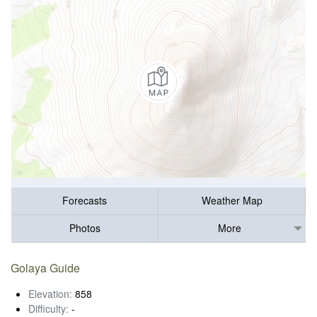
Forecasts
Weather Map
Photos
More
Golaya Guide
Elevation:
858
Difficulty:
-