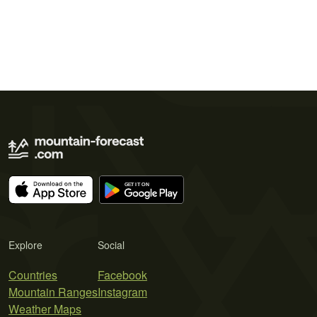
Explore
Social
Countries
Facebook
Mountain Ranges
Instagram
Weather Maps