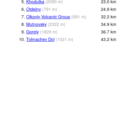
5.
Khodutka
(
2090
m
)
23.0
km
6.
Otdelny
(
791
m
)
24.9
km
7.
Olkoviy Volcanic Group
(
681
m
)
32.2
km
8.
Mutnovsky
(
2322
m
)
34.9
km
9.
Gorely
(
1829
m
)
36.7
km
10.
Tolmachev Dol
(
1021
m
)
43.2
km