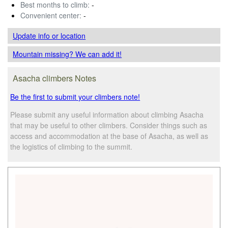
Best months to climb:
-
Convenient center:
-
Update info
or location
Mountain missing? We can add it!
Asacha climbers Notes
Be the first to submit your climbers note!
Please submit any useful information about climbing Asacha
that may be useful to other climbers. Consider things such as
access and accommodation at the base of Asacha, as well as
the logistics of climbing to the summit.