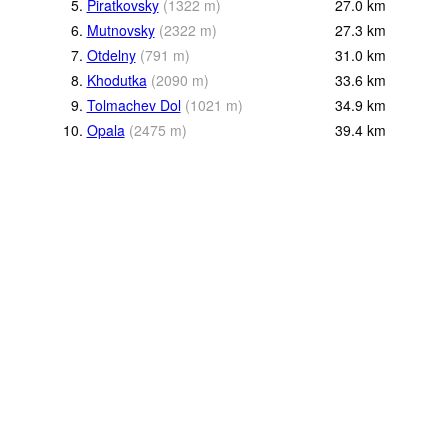
5.
Piratkovsky
(
1322
m
)
27.0
km
6.
Mutnovsky
(
2322
m
)
27.3
km
7.
Otdelny
(
791
m
)
31.0
km
8.
Khodutka
(
2090
m
)
33.6
km
9.
Tolmachev Dol
(
1021
m
)
34.9
km
10.
Opala
(
2475
m
)
39.4
km