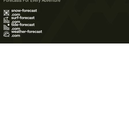
Forecasts For Every Adventure
Terms of Use
Privacy Policy
Cookie Policy
Contact Us
© 2026 Meteo365 Ltd. All rights reserved