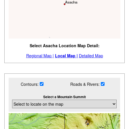
Select Asacha Location Map Detail:
Regional Map |
Local Map |
Detailed Map
Contours:
Roads & Rivers:
Select a Mountain Summit