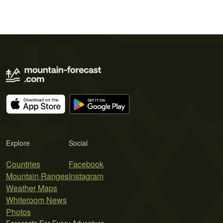
Explore
Social
Countries
Facebook
Mountain Ranges
Instagram
Weather Maps
Whiteroom News
Photos