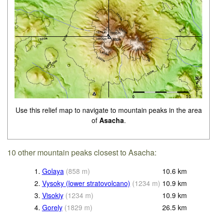
Use this relief map to navigate to mountain peaks in the area
of
Asacha
.
10 other mountain peaks closest to Asacha:
1.
Golaya
(
858
m
)
10.6
km
2.
Vysoky (lower stratovolcano)
(
1234
m
)
10.9
km
3.
Visokiy
(
1234
m
)
10.9
km
4.
Gorely
(
1829
m
)
26.5
km