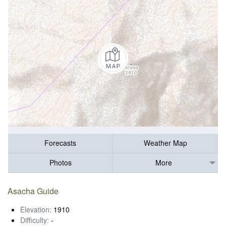
Forecasts
Weather Map
Photos
More
Asacha Guide
Elevation:
1910
Difficulty:
-