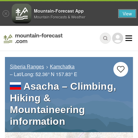
Mountain-Forecast App
View
Mountain Forecasts & Weather
Siberia Ranges
Kamchatka
– Lat/Long:
52.36° N
157.83° E
Asacha – Climbing,
Hiking &
Mountaineering
information