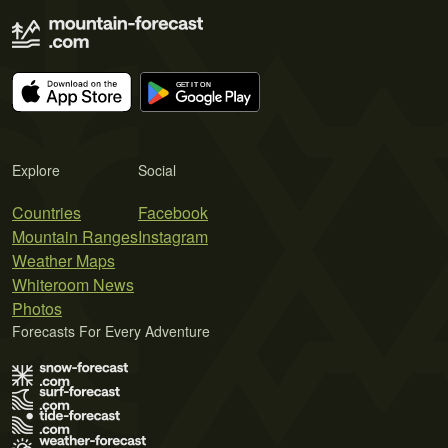
Explore
Social
Countries
Facebook
Mountain Ranges
Instagram
Weather Maps
Whiteroom News
Photos
Forecasts For Every Adventure