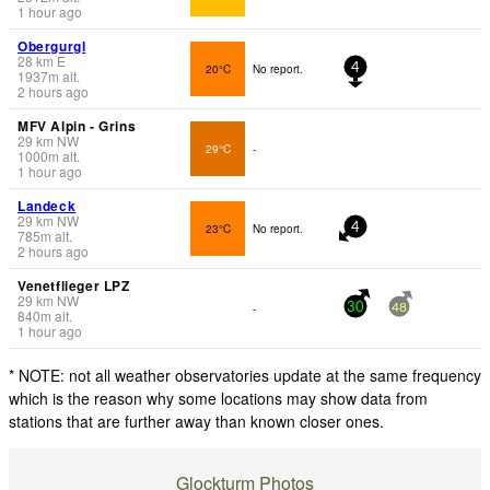
1 hour ago
Obergurgl
28
km
E
20°C
No report.
4
1937
m
alt.
2 hours ago
MFV Alpin - Grins
29
km
NW
29°C
-
1000
m
alt.
1 hour ago
Landeck
29
km
NW
23°C
No report.
4
785
m
alt.
2 hours ago
Venetflieger LPZ
29
km
NW
-
30
48
840
m
alt.
1 hour ago
* NOTE: not all weather observatories update at the same frequency
which is the reason why some locations may show data from
stations that are further away than known closer ones.
Glockturm Photos