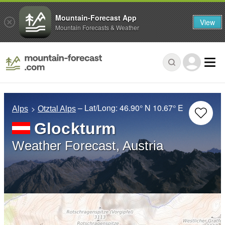
Mountain-Forecast App
View
Mountain Forecasts & Weather
– Lat/Long:
46.90° N
10.67° E
Alps
Otztal Alps
Glockturm
Weather Forecast, Austria