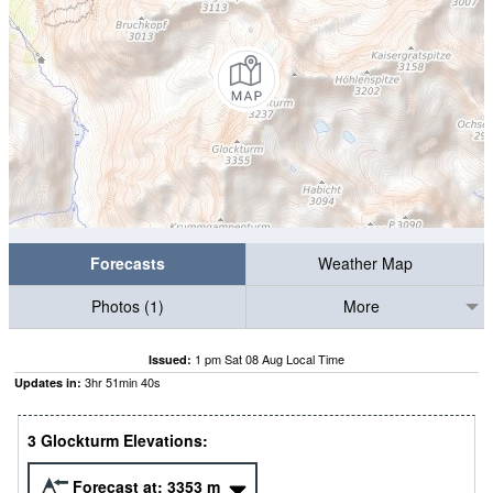
Forecasts
Weather Map
Photos (1)
More
1 pm Sat 08 Aug Local Time
Issued:
3
hr
51
min
39
s
Updates in:
3 Glockturm Elevations:
Forecast at:
3353
m