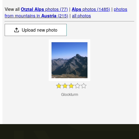
View all
Otztal Alps
photos (77)
|
Alps
photos (1485)
|
photos
from mountains in
Austria
(215)
|
all photos
Upload new photo
Glockturm