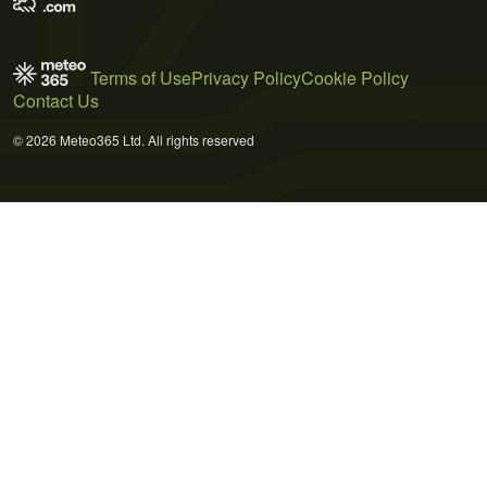
Terms of Use
Privacy Policy
Cookie Policy
Contact Us
© 2026 Meteo365 Ltd. All rights reserved