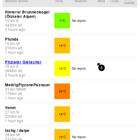
Weather Station
Temp.
Weather
Wind
Gusts
Visibility
Hinterer Brunnenkogel
(Ötztaler Alpen)
15
km
E
7°C
No report.
3430
m
alt.
2 hours ago
Pfunds
15
km
W
19°C
-
2100
m
alt.
1 hour ago
Pitztaler Gletscher
16
km
E
12°C
No report.
4
2848
m
alt.
3 hours ago
MedrigFlyzonePaznaun
23
km
WNW
20°C
-
1794
m
alt.
1 hour ago
Venet
27
km
N
18°C
-
2208
m
alt.
1 hour ago
Ischg / dalpe
28
km
W
16°C
No report.
2312
m
alt.