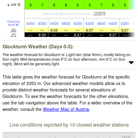
6
7
6
8
6
6
7
6
6
4
chill
°
C
Freezing
4450
4350
4400
4600
4300
4300
4600
4400
4300
44
level
m
—
—
6:05
—
—
6:07
—
—
6:07
—
8:39
—
—
8:37
—
—
8:37
—
Glockturm Weather (Days 0-3):
The weather forecast for Glockturm is: Light rain (total 9mm), mostly falling on
Sun night. Mild temperatures (max 9°C on Sun afternoon, min 6°C on Sun
night). Wind will be generally light.
This table gives the weather forecast for Glockturm at the specific
elevation of 3353 m. Our advanced weather models allow us to
provide distinct weather forecasts for several elevations of
Glockturm. To see the weather forecasts for the other elevations,
use the tab navigation above the table. For a wider overview of the
weather, consult the
Weather Map of Austria
.
Live conditions reported by 10 closest weather stations
Cloud