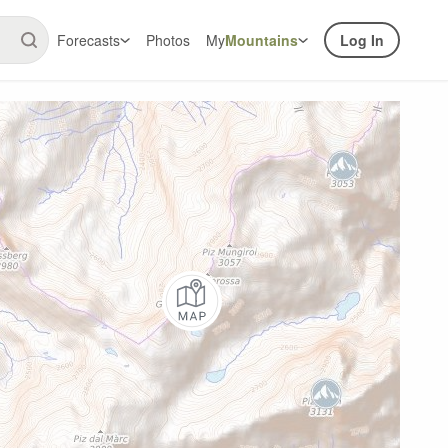
Forecasts
Photos
My
Mountains
Log In