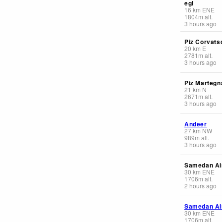
egl
16
km
ENE
1804
m
alt.
3 hours ago
Piz Corvats
20
km
E
2781
m
alt.
3 hours ago
Piz Martegn
21
km
N
2671
m
alt.
3 hours ago
Andeer
27
km
NW
989
m
alt.
3 hours ago
Samedan Ai
30
km
ENE
1706
m
alt.
2 hours ago
Samedan Ai
30
km
ENE
1706
m
alt.