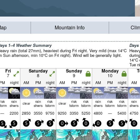
Map
Mountain Info
Cli
ays 1–4 Weather Summary
Days
eavy rain (total 27mm), heaviest during Fri night. Very mild (max 14°C
Heavy
n Sun afternoon, min 10°C on Fri night). Wind will be generally light.
durin
14°C 
Tue ni
Fri
Saturday
Sunday
Monday
T
7
8
9
10
PM
night
AM
PM
night
AM
PM
night
AM
PM
night
AM
risk
rain
rain
risk
risk
risk
rain
risk
risk
rain
clear
clear
storm
shwrs
shwrs
tstorm
tstorm
tstorm
shwrs
tstorm
tstorm
shwrs
—
2200
2850
3550
9750
9250
3350
5250
4800
—
5400
4750
5
5
5
5
5
0
5
0
0
5
5
0