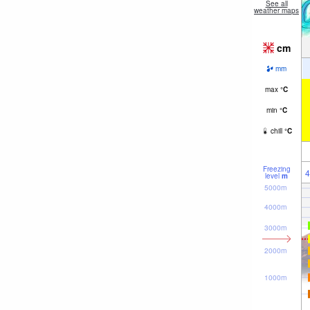
See all
weather maps
cm
mm
max
°
C
min
°
C
chill
°
C
Freezing
4
level
m
5000m
4000m
3000m
2000m
1000m