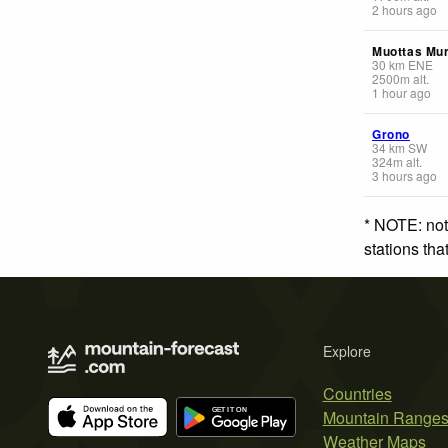
2 hours ago
Muottas Mur
30
km
ENE
2500
m
alt.
1 hour ago
Grono
34
km
SW
324
m
alt.
3 hours ago
* NOTE: not
stations th
Explore
Countries
Mountain Range
Weather Maps