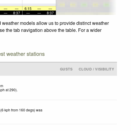
—
—
6:15
—
—
—
8:37
—
—
8:37
d weather models allow us to provide distinct weather
use the tab navigation above the table. For a wider
est weather stations
GUSTS
CLOUD / VISIBILITY
lm
kph
at 290)
.
 (6 kph from 160 degs) was