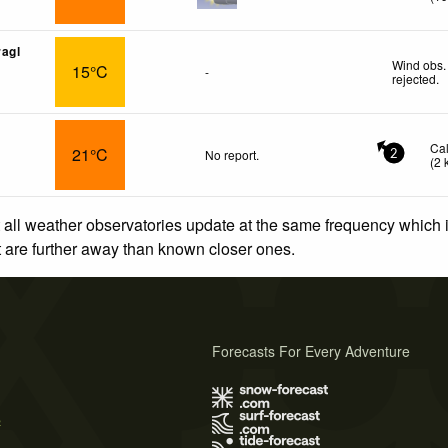
agl
Wind obs.
15°C
-
rejected
.
Ca
21°C
No report.
2
(
2
 all weather observatories update at the same frequency which
at are further away than known closer ones.
Forecasts For Every Adventure
s