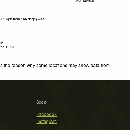
Mid: broken
 (39 kph from 166 degs) was
lm
kph
at 120)
.
 is the reason why some locations may show data from
Social
Facebook
Instagram