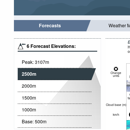
Forecasts
Weather 
D
6 Forecast Elevations:
H
o
Peak:
3107
m
2500
m
Change
units
2000
m
1500
m
t
Cloud base (
m
)
1000
m
km/h
Base:
500
m