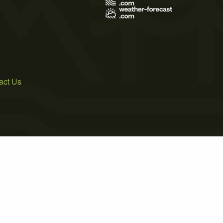
act Us