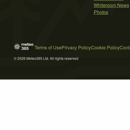
Whiteroom News
Photos
Terms of Use
Privacy Policy
Cookie Policy
Cont
© 2026 Meteo365 Ltd. All rights reserved