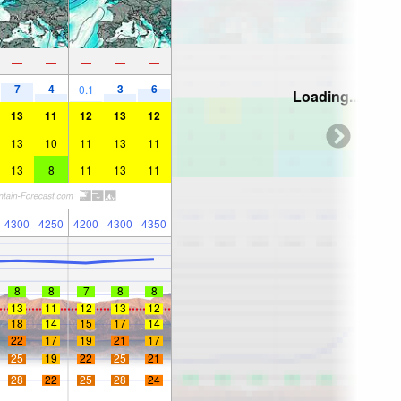
—
—
—
—
—
7
4
3
6
0.1
Loading...
13
11
12
13
12
13
10
11
13
11
13
8
11
13
11
4300
4250
4200
4300
4350
8
8
7
8
8
13
11
12
13
12
18
14
15
17
14
22
17
19
21
17
25
19
22
25
21
28
22
25
28
24