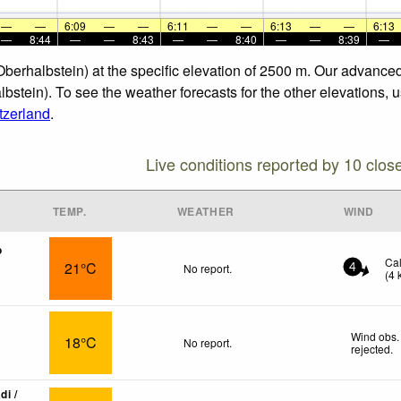
—
—
6:09
—
—
6:11
—
—
6:13
—
—
6:13
—
8:44
—
—
8:43
—
—
8:40
—
—
8:39
—
(Oberhalbstein) at the specific elevation of 2500 m. Our advance
lbstein). To see the weather forecasts for the other elevations, 
tzerland
.
Live conditions reported by 10 clos
TEMP.
WEATHER
WIND
o
Ca
21°C
No report.
4
(
4
Wind obs.
18°C
No report.
rejected
.
di /