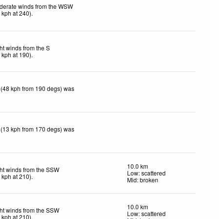
derate winds from the WSW
6
kph
at 240)
.
ht winds from the S
9
kph
at 190)
.
 (48 kph from 190 degs) was
 (13 kph from 170 degs) was
10.0 km
ht winds from the SSW
Low: scattered
9
kph
at 210)
.
Mid: broken
10.0 km
ht winds from the SSW
Low: scattered
9
kph
at 210)
.