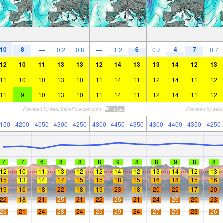
—
—
—
—
—
—
—
—
—
—
—
—
10
8
6
4
7
—
0.2
0.8
—
1.2
0.7
0.7
12
10
11
13
13
12
14
13
13
14
12
13
11
10
10
13
10
11
14
11
12
14
11
12
11
9
10
13
10
11
14
11
12
14
11
12
150
4200
4050
4300
4250
4300
4450
4350
4300
4400
4350
4250
7
7
6
8
8
8
9
8
8
9
8
8
12
10
11
13
12
12
14
12
13
14
12
13
15
13
14
17
15
15
18
15
16
18
15
16
19
16
18
22
18
19
23
18
20
22
17
20
22
18
21
25
21
22
26
21
24
26
20
23
26
21
24
28
24
25
29
24
27
29
23
26