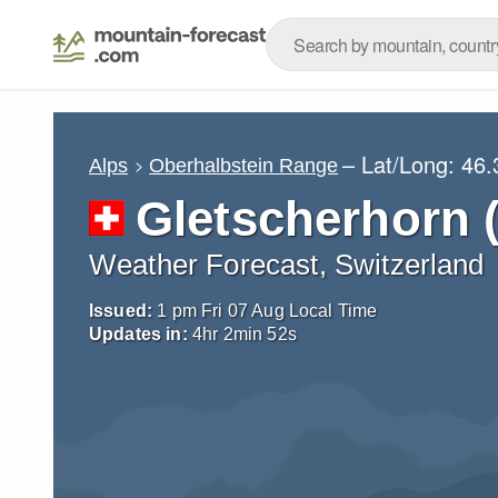
– Lat/Long:
46.
Alps
Oberhalbstein Range
Gletscherhorn 
Weather Forecast, Switzerland
Issued:
1 pm Fri 07 Aug Local Time
Updates in:
4
hr
2
min
51
s