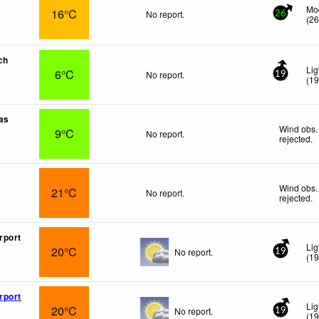
Mo
16°C
No report.
26
(
2
ch
Lig
6°C
No report.
19
(
1
as
Wind obs.
9°C
No report.
rejected
.
Wind obs.
21°C
No report.
rejected
.
rport
Lig
20°C
No report.
19
(
1
rport
Lig
20°C
No report.
19
(
1