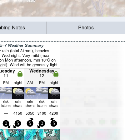
mbing Notes
Photos
 5–7 Weather Summary
 rain (total 31mm), heaviest
g Wed night. Very mild (max
on Mon afternoon, min 10°C on
ght). Wind will be generally light.
uesday
Wednesday
11
12
PM
night
AM
PM
night
risk
rain
rain
risk
rain
tstorm
shwrs
shwrs
tstorm
shwrs
—
4150
5350
3100
4200
0
5
5
0
5