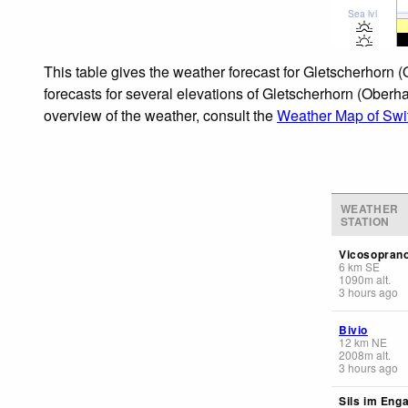
Sea lvl
This table gives the weather forecast for Gletscherhorn 
forecasts for several elevations of Gletscherhorn (Oberha
overview of the weather, consult the
Weather Map of Swi
WEATHER
STATION
Vicosopran
6
km
SE
1090
m
alt.
3 hours ago
Bivio
12
km
NE
2008
m
alt.
3 hours ago
Sils im Enga