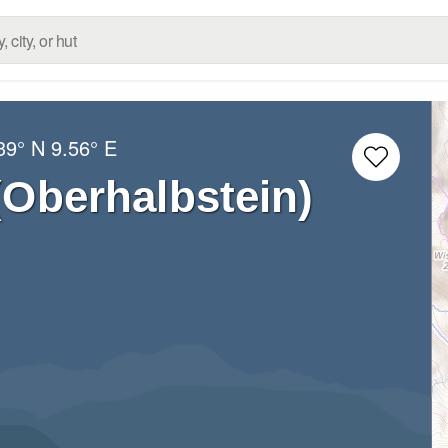
39° N
9.56° E
(Oberhalbstein)