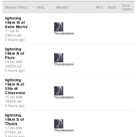
Cloud
Weather Station
Temp.
Weather
Wind
Gusts
Visibility
lightning
19km W of
Saint Moritz
11
km
N
Thunderstorm
2361
m
alt.
3 hours ago
lightning
19km N of
Piuro
14
km
NW
Thunderstorm
1882
m
alt.
3 hours ago
lightning
19km N of
Villa di
Chiavenna
15
km
NW
Thunderstorm
1835
m
alt.
3 hours ago
lightning
19km S of
Thusis
17
km
NW
Thunderstorm
2743
m
alt.
3 hours ago