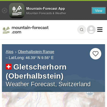
Mountain-Forecast App
View
Mountain Forecasts & Weather
Alps
Oberhalbstein Range
– Lat/Long:
46.39° N
9.56° E
Gletscherhorn
(Oberhalbstein)
Weather Forecast, Switzerland