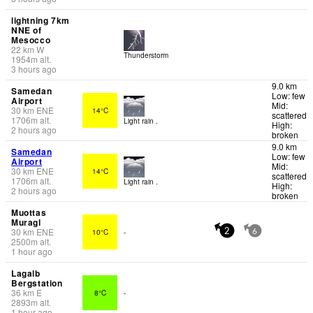
lightning 7km
NNE of
Mesocco
22
km
W
Thunderstorm
1954
m
alt.
3 hours ago
9.0 km
Samedan
Low: few
Airport
Mid:
30
km
ENE
14°C
scattered
1706
m
alt.
Light rain .
High:
2 hours ago
broken
9.0 km
Samedan
Low: few
Airport
Mid:
30
km
ENE
14°C
scattered
1706
m
alt.
Light rain .
High:
2 hours ago
broken
Muottas
Muragl
30
km
ENE
10°C
-
2
6
2500
m
alt.
1 hour ago
Lagalb
Bergstation
36
km
E
8°C
-
2893
m
alt.
1 hour ago