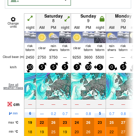
Saturday
Sunday
Monday
8
9
10
Change
units
night
AM
PM
night
AM
PM
night
AM
PM
nig
risk
rain
risk
risk
risk
rain
risk
ra
clear
clear
tstorm
shwrs
tstorm
tstorm
tstorm
shwrs
tstorm
shw
2450
2750
3750
—
9250
3600
5500
—
—
43
Cloud base (
m
)
km/h
10
5
5
5
5
10
5
0
5
5
See all
weather maps
cm
—
—
—
—
—
—
—
—
—
6
5
7
—
0.2
0.7
—
0.8
0.7
0.8
mm
19
22
26
23
24
26
23
25
27
2
max
°
C
18
19
25
19
20
26
20
22
27
2
min
°
C