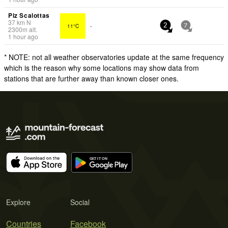
Piz Scalottas
37
km
N
11°C
-
2
7
2300
m
alt.
1 hour ago
* NOTE: not all weather observatories update at the same frequency
which is the reason why some locations may show data from
stations that are further away than known closer ones.
Explore
Social
Countries
Facebook