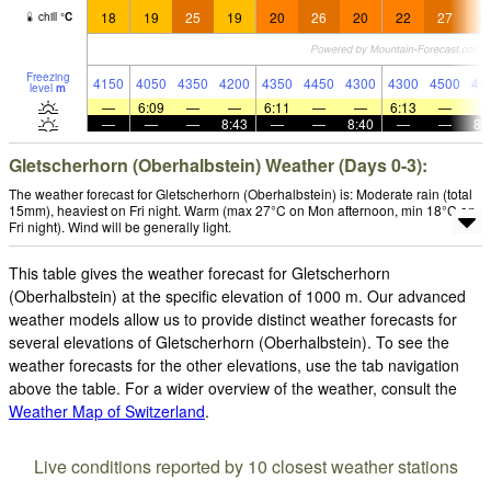
18
19
25
19
20
26
20
22
27
2
chill
°
C
Freezing
4150
4050
4350
4200
4350
4450
4300
4300
4500
44
level
m
—
6:09
—
—
6:11
—
—
6:13
—
—
—
—
8:43
—
—
8:40
—
—
8:
Gletscherhorn (Oberhalbstein) Weather (Days 0-3):
The weather forecast for Gletscherhorn (Oberhalbstein) is: Moderate rain (total
15mm), heaviest on Fri night. Warm (max 27°C on Mon afternoon, min 18°C on
Fri night). Wind will be generally light.
This table gives the weather forecast for Gletscherhorn
(Oberhalbstein) at the specific elevation of 1000 m. Our advanced
weather models allow us to provide distinct weather forecasts for
several elevations of Gletscherhorn (Oberhalbstein). To see the
weather forecasts for the other elevations, use the tab navigation
above the table. For a wider overview of the weather, consult the
Weather Map of Switzerland
.
Live conditions reported by 10 closest weather stations