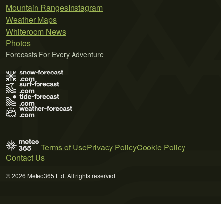
Mountain Ranges
Instagram
Weather Maps
Whiteroom News
Photos
Forecasts For Every Adventure
Terms of Use
Privacy Policy
Cookie Policy
Contact Us
© 2026 Meteo365 Ltd. All rights reserved