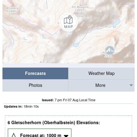
Forecasts
Weather Map
Photos
More
7 pm Fri 07 Aug Local Time
Issued:
18
min
09
s
Updates in:
6 Gletscherhorn (Oberhalbstein) Elevations:
Forecast at:
1000
m